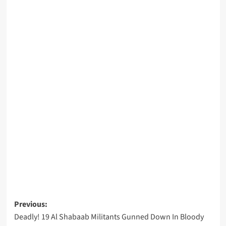
Post
Previous:
Deadly! 19 Al Shabaab Militants Gunned Down In Bloody
navigation