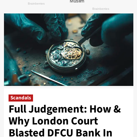
Scandals
Full Judgement: How &
Why London Court
Blasted DFCU Bank In