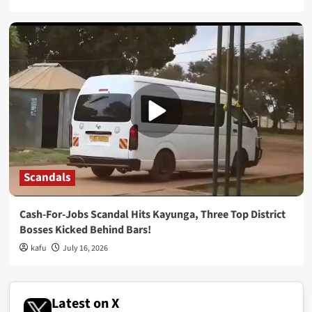
Scandals
Cash-For-Jobs Scandal Hits Kayunga, Three Top District
Bosses Kicked Behind Bars!
kafu
July 16, 2026
Latest on X