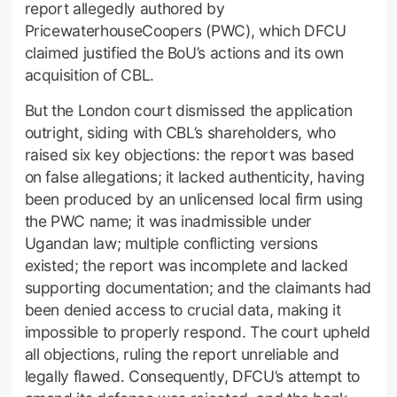
report allegedly authored by
PricewaterhouseCoopers (PWC), which DFCU
claimed justified the BoU’s actions and its own
acquisition of CBL.
But the London court dismissed the application
outright, siding with CBL’s shareholders, who
raised six key objections: the report was based
on false allegations; it lacked authenticity, having
been produced by an unlicensed local firm using
the PWC name; it was inadmissible under
Ugandan law; multiple conflicting versions
existed; the report was incomplete and lacked
supporting documentation; and the claimants had
been denied access to crucial data, making it
impossible to properly respond. The court upheld
all objections, ruling the report unreliable and
legally flawed. Consequently, DFCU’s attempt to