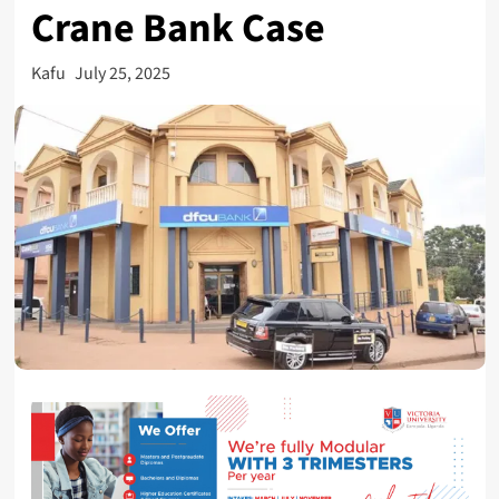
Crane Bank Case
Kafu
July 25, 2025