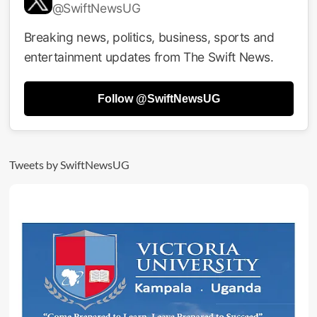
@SwiftNewsUG
Breaking news, politics, business, sports and
entertainment updates from The Swift News.
Follow @SwiftNewsUG
Tweets by SwiftNewsUG