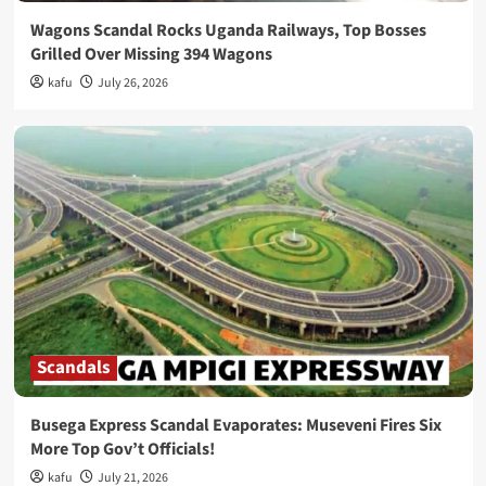
Wagons Scandal Rocks Uganda Railways, Top Bosses
Grilled Over Missing 394 Wagons
kafu
July 26, 2026
Scandals
Busega Express Scandal Evaporates: Museveni Fires Six
More Top Gov’t Officials!
kafu
July 21, 2026