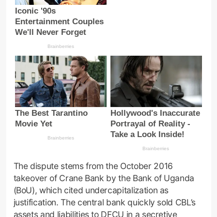
The dispute stems from the October 2016
takeover of Crane Bank by the Bank of Uganda
(BoU), which cited undercapitalization as
justification. The central bank quickly sold CBL’s
assets and liabilities to DFCU in a secretive