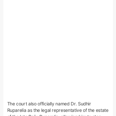
The court also officially named Dr. Sudhir
Ruparelia as the legal representative of the estate