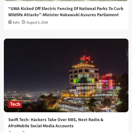
“UWA Kicked Off Electric Fencing Of National Parks To Curb
Wildlife Attacks”-Minister Nakawuki Assures Parliament
kafu
August 5, 2026
Tech
Swift Tech: Hackers Take Over NBS, Next Radio &
AfroMobile Social Media Accounts