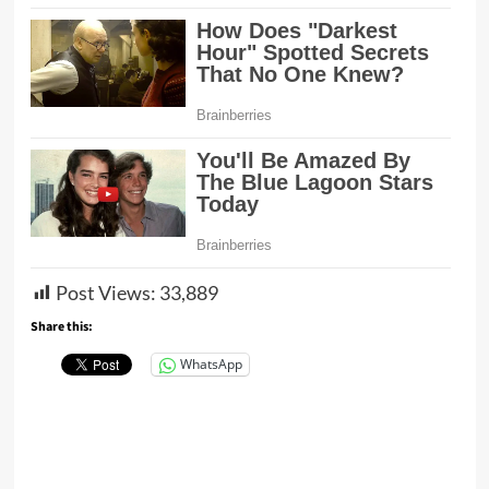
Post Views:
33,889
Share this:
WhatsApp