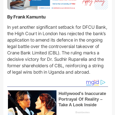
By Frank Kamuntu
In yet another significant setback for DFCU Bank,
the High Court in London has rejected the bank’s
application to amend its defence in the ongoing
legal battle over the controversial takeover of
Crane Bank Limited (CBL). The ruling marks a
decisive victory for Dr. Sudhir Ruparelia and the
former shareholders of CBL, reinforcing a string
of legal wins both in Uganda and abroad.