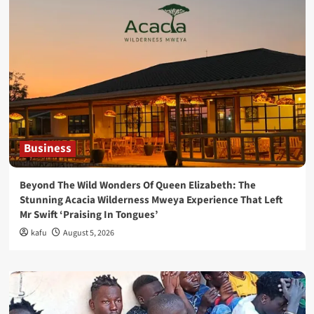
Business
Beyond The Wild Wonders Of Queen Elizabeth: The
Stunning Acacia Wilderness Mweya Experience That Left
Mr Swift ‘Praising In Tongues’
kafu
August 5, 2026