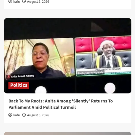
kafu
August 5, 2026
Politics
Back To My Roots: Anita Among ‘Silently’ Returns To
Parliament Amid Political Turmoil
kafu
August 5, 2026