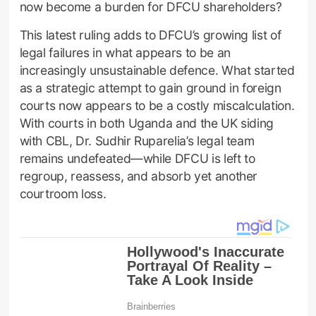
now become a burden for DFCU shareholders?
This latest ruling adds to DFCU’s growing list of
legal failures in what appears to be an
increasingly unsustainable defence. What started
as a strategic attempt to gain ground in foreign
courts now appears to be a costly miscalculation.
With courts in both Uganda and the UK siding
with CBL, Dr. Sudhir Ruparelia’s legal team
remains undefeated—while DFCU is left to
regroup, reassess, and absorb yet another
courtroom loss.