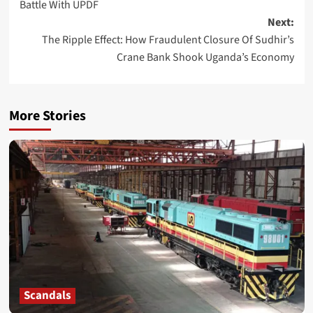
Battle With UPDF
Next:
The Ripple Effect: How Fraudulent Closure Of Sudhir’s
Crane Bank Shook Uganda’s Economy
More Stories
Scandals