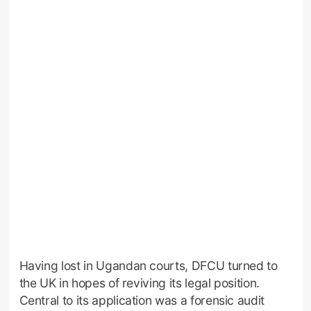
Having lost in Ugandan courts, DFCU turned to
the UK in hopes of reviving its legal position.
Central to its application was a forensic audit