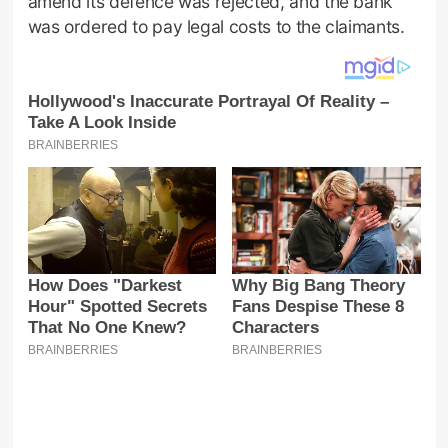
amend its defence was rejected, and the bank
was ordered to pay legal costs to the claimants.