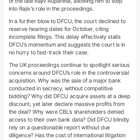
of the late Rajiv Ruparelia, allowing him to step
into Rajiv’s role in the proceedings.
In a further blow to DFCU, the court declined to
reserve hearing dates for October, citing
incomplete filings. This delay effectively stalls
DFCU’s momentum and suggests the court is in
no hurry to fast-track their case.
The UK proceedings continue to spotlight serious
concerns around DFCU’s role in the controversial
acquisition. Why was the sale of a major bank
conducted in secrecy, without competitive
bidding? Why did DFCU acquire assets at a deep
discount, yet later declare massive profits from
the deal? Why were CBL’s shareholders denied
access to their own bank data? Did DFCU blindly
rely on a questionable report without due
diligence? Has the cost of international litigation