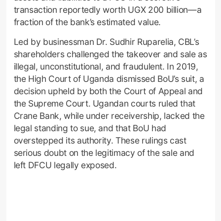
transaction reportedly worth UGX 200 billion—a
fraction of the bank’s estimated value.
Led by businessman Dr. Sudhir Ruparelia, CBL’s
shareholders challenged the takeover and sale as
illegal, unconstitutional, and fraudulent. In 2019,
the High Court of Uganda dismissed BoU’s suit, a
decision upheld by both the Court of Appeal and
the Supreme Court. Ugandan courts ruled that
Crane Bank, while under receivership, lacked the
legal standing to sue, and that BoU had
overstepped its authority. These rulings cast
serious doubt on the legitimacy of the sale and
left DFCU legally exposed.