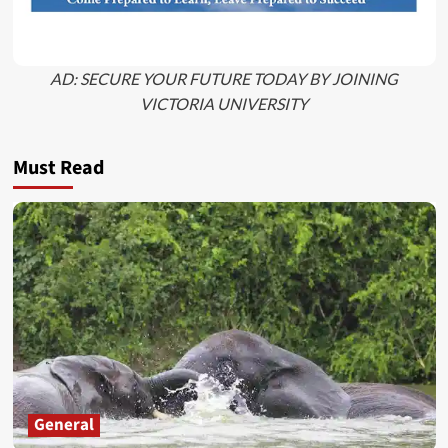
AD: SECURE YOUR FUTURE TODAY BY JOINING
VICTORIA UNIVERSITY
Must Read
General