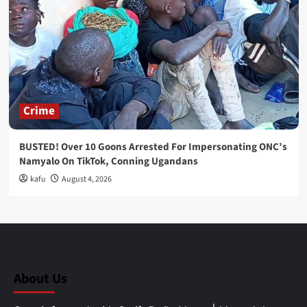
Crime
BUSTED! Over 10 Goons Arrested For Impersonating ONC’s
Namyalo On TikTok, Conning Ugandans
kafu
August 4, 2026
About Us