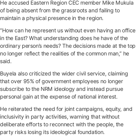
He accused Eastern Region CEC member Mike Mukula
of being absent from the grassroots and failing to
maintain a physical presence in the region.
“How can he represent us without even having an office
in the East? What understanding does he have of the
ordinary person’s needs? The decisions made at the top
no longer reflect the realities of the common man,” he
said.
Buyela also criticized the wider civil service, claiming
that over 95% of government employees no longer
subscribe to the NRM ideology and instead pursue
personal gain at the expense of national interest.
He reiterated the need for joint campaigns, equity, and
inclusivity in party activities, warning that without
deliberate efforts to reconnect with the people, the
party risks losing its ideological foundation.