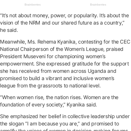
“It’s not about money, power, or popularity. It’s about the
vision of the NRM and our shared future as a country,”
he said.
Meanwhile, Ms. Rehema Kyanika, contesting for the CEC
National Chairperson of the Women’s League, praised
President Museveni for championing women’s
empowerment. She expressed gratitude for the support
she has received from women across Uganda and
promised to build a vibrant and inclusive women’s
league from the grassroots to national level.
“When women rise, the nation rises. Women are the
foundation of every society,” Kyanika said.
She emphasized her belief in collective leadership under
the slogan “I am because you are,” and promised to
amplify the voices of women in decision-making forums.