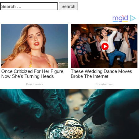
Search
for: