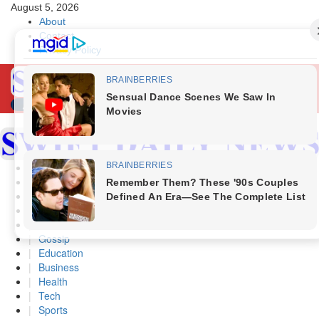
Skip
August 5, 2026
to
About
content
Contact
Privacy Policy
Primary
Menu
Home
Politics
Scandals
Security
Crime
Gossip
Education
Business
Health
Tech
Sports