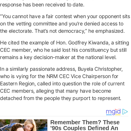
response has been received to date.
“You cannot have a fair contest when your opponent sits
on the vetting committee and you’re denied access to
the electorate. That’s not democracy,” he emphasized.
He cited the example of Hon. Godfrey Kiwanda, a sitting
CEC member, who he said lost his constituency but still
remains a key decision-maker at the national level.
In a similarly passionate address, Buyela Christopher,
who is vying for the NRM CEC Vice Chairperson for
Eastern Region, called into question the role of current
CEC members, alleging that many have become
detached from the people they purport to represent.