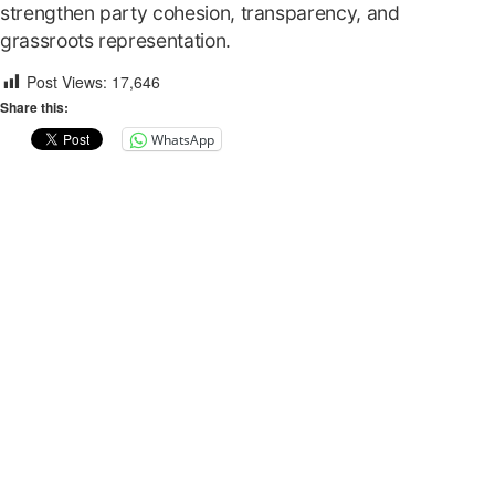
strengthen party cohesion, transparency, and
grassroots representation.
Post Views:
17,646
Share this:
WhatsApp