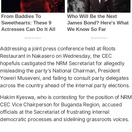
Addressing a joint press conference held at Roots
Restaurant in Nakasero on Wednesday, the CEC
hopefuls castigated the NRM Secretariat for allegedly
misleading the party’s National Chairman, President
Yoweri Museveni, and failing to consult party delegates
across the country ahead of the internal party elections.
Hakim Kyeswa, who is contesting for the position of NRM
CEC Vice Chairperson for Buganda Region, accused
officials at the Secretariat of frustrating internal
democratic processes and sidelining grassroots voices.