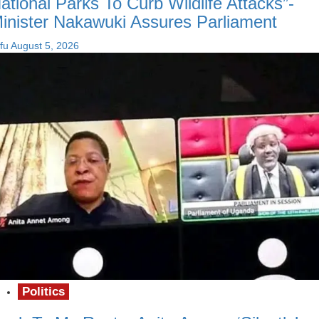
ational Parks To Curb Wildlife Attacks”-
inister Nakawuki Assures Parliament
fu
August 5, 2026
Politics