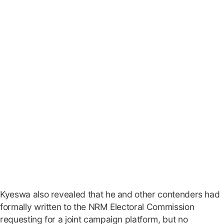
Kyeswa also revealed that he and other contenders had
formally written to the NRM Electoral Commission
requesting for a joint campaign platform, but no