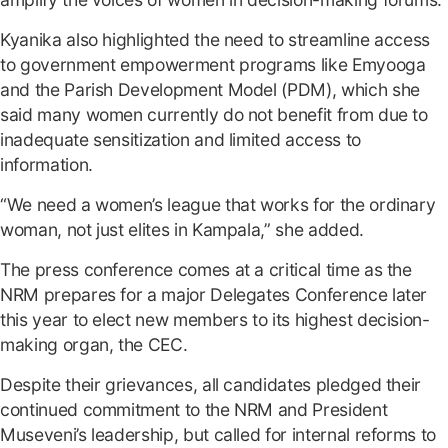
Kyanika also highlighted the need to streamline access
to government empowerment programs like Emyooga
and the Parish Development Model (PDM), which she
said many women currently do not benefit from due to
inadequate sensitization and limited access to
information.
“We need a women’s league that works for the ordinary
woman, not just elites in Kampala,” she added.
The press conference comes at a critical time as the
NRM prepares for a major Delegates Conference later
this year to elect new members to its highest decision-
making organ, the CEC.
Despite their grievances, all candidates pledged their
continued commitment to the NRM and President
Museveni’s leadership, but called for internal reforms to