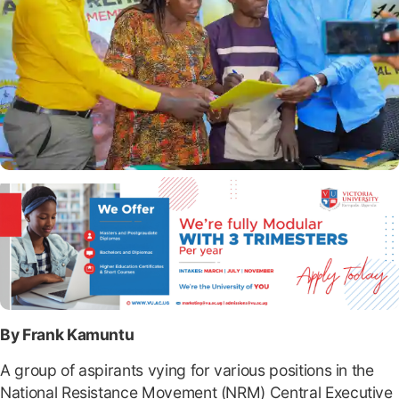
By Frank Kamuntu
A group of aspirants vying for various positions in the
National Resistance Movement (NRM) Central Executive