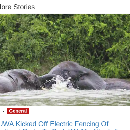
ore Stories
General
UWA Kicked Off Electric Fencing Of