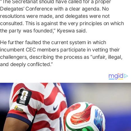
“The Secretariat should have called for a proper
Delegates’ Conference with a clear agenda. No
resolutions were made, and delegates were not
consulted. This is against the very principles on which
the party was founded,” Kyeswa said.
He further faulted the current system in which
incumbent CEC members participate in vetting their
challengers, describing the process as “unfair, illegal,
and deeply conflicted.”