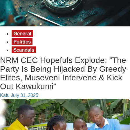
General
Politics
Scandals
NRM CEC Hopefuls Explode: ”The
Party Is Being Hijacked By Greedy
Elites, Museveni Intervene & Kick
Out Kawukumi”
Kafu
July 31, 2025