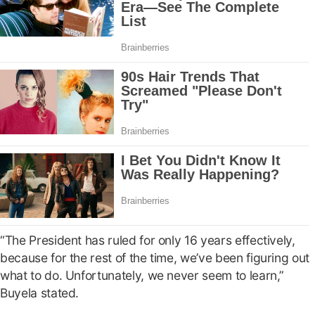
“The President has ruled for only 16 years effectively,
because for the rest of the time, we’ve been figuring out
what to do. Unfortunately, we never seem to learn,”
Buyela stated.