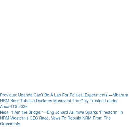
Post
Previous:
Uganda Can’t Be A Lab For Political Experiments!—Mbarara
NRM Boss Tuhaise Declares Museveni The Only Trusted Leader
navigation
Ahead Of 2026
Next:
“I Am the Bridge!”—Eng Jonard Asiimwe Sparks ‘Firestorm’ In
NRM Western’s CEC Race, Vows To Rebuild NRM From The
Grassroots