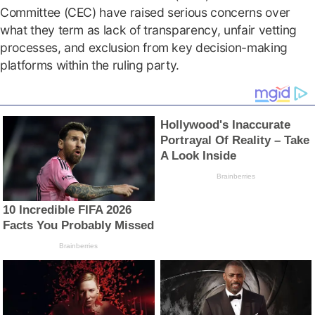
Committee (CEC) have raised serious concerns over
what they term as lack of transparency, unfair vetting
processes, and exclusion from key decision-making
platforms within the ruling party.