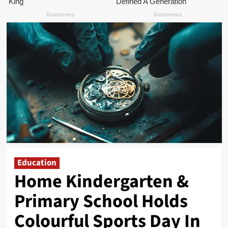
Education
Home Kindergarten &
Primary School Holds
Colourful Sports Day In