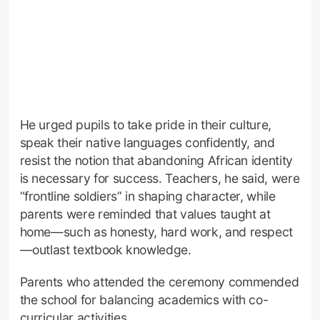
He urged pupils to take pride in their culture,
speak their native languages confidently, and
resist the notion that abandoning African identity
is necessary for success. Teachers, he said, were
“frontline soldiers” in shaping character, while
parents were reminded that values taught at
home—such as honesty, hard work, and respect
—outlast textbook knowledge.
Parents who attended the ceremony commended
the school for balancing academics with co-
curricular activities.