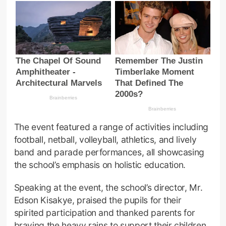
The event featured a range of activities including
football, netball, volleyball, athletics, and lively
band and parade performances, all showcasing
the school’s emphasis on holistic education.
Speaking at the event, the school’s director, Mr.
Edson Kisakye, praised the pupils for their
spirited participation and thanked parents for
braving the heavy rains to support their children.