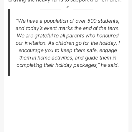
“We have a population of over 500 students,
and today’s event marks the end of the term.
We are grateful to all parents who honoured
our invitation. As children go for the holiday, I
encourage you to keep them safe, engage
them in home activities, and guide them in
completing their holiday packages,” he said.