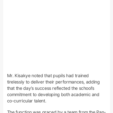
Mr. Kisakye noted that pupils had trained
tirelessly to deliver their performances, adding
that the day’s success reflected the school’s
commitment to developing both academic and
co-curricular talent.
The function was graced by a team from the Pan-