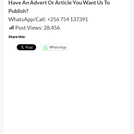
Have An Advert Or Article You Want Us To
Publish?
WhatsApp/Call:
+256 754 137391
Post Views:
28,456
Share this:
WhatsApp