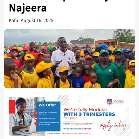
Najeera
Kafu
August 16, 2025