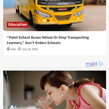
Education
“Paint School Buses Yellow Or Stop Transporting
Learners,” Gov’t Orders Schools
kafu
July 19, 2026