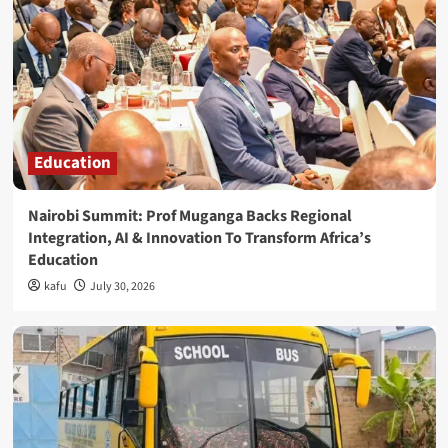
Education
Nairobi Summit: Prof Muganga Backs Regional
Integration, AI & Innovation To Transform Africa’s
Education
kafu
July 30, 2026