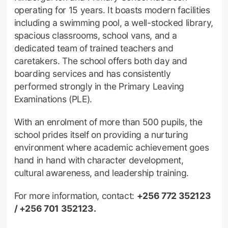
operating for 15 years. It boasts modern facilities
including a swimming pool, a well-stocked library,
spacious classrooms, school vans, and a
dedicated team of trained teachers and
caretakers. The school offers both day and
boarding services and has consistently
performed strongly in the Primary Leaving
Examinations (PLE).
With an enrolment of more than 500 pupils, the
school prides itself on providing a nurturing
environment where academic achievement goes
hand in hand with character development,
cultural awareness, and leadership training.
For more information, contact:
+256 772 352123
/ +256 701 352123.