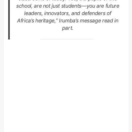
school, are not just students—you are future
leaders, innovators, and defenders of
Africa’s heritage,” Irumba’s message read in
part.