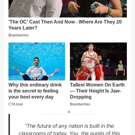
“The future of any nation is built in the
classrooms of today. You, the pupils of this