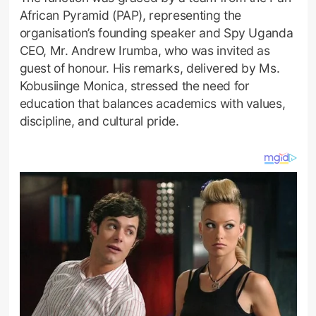
African Pyramid (PAP), representing the
organisation’s founding speaker and Spy Uganda
CEO, Mr. Andrew Irumba, who was invited as
guest of honour. His remarks, delivered by Ms.
Kobusiinge Monica, stressed the need for
education that balances academics with values,
discipline, and cultural pride.