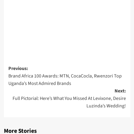
Post
Previous:
Brand Africa 100 Awards: MTN, CocaCocla, Rwenzori Top
navigation
Uganda’s Most Admired Brands
Next:
Full Pictorial: Here’s What You Missed At Levixone, Desire
Luzinda’s Wedding!
More Stories