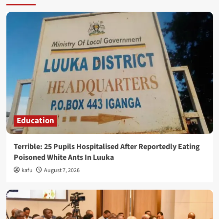
Education
Terrible: 25 Pupils Hospitalised After Reportedly Eating
Poisoned White Ants In Luuka
kafu
August 7, 2026