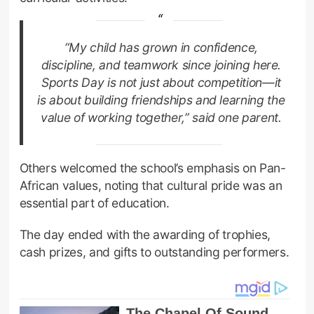
“My child has grown in confidence,
discipline, and teamwork since joining here.
Sports Day is not just about competition—it
is about building friendships and learning the
value of working together,” said one parent.
Others welcomed the school’s emphasis on Pan-
African values, noting that cultural pride was an
essential part of education.
The day ended with the awarding of trophies,
cash prizes, and gifts to outstanding performers.