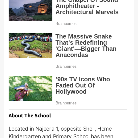
About The School
Located in Najeera 1, opposite Shell, Home
Kindergarten and Primary School has been