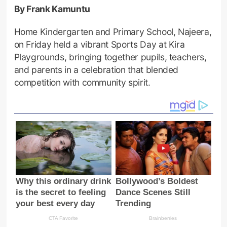
By Frank Kamuntu
Home Kindergarten and Primary School, Najeera,
on Friday held a vibrant Sports Day at Kira
Playgrounds, bringing together pupils, teachers,
and parents in a celebration that blended
competition with community spirit.