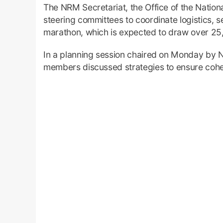
The NRM Secretariat, the Office of the Natio
steering committees to coordinate logistics, se
marathon, which is expected to draw over 25,
In a planning session chaired on Monday by 
members discussed strategies to ensure cohesi