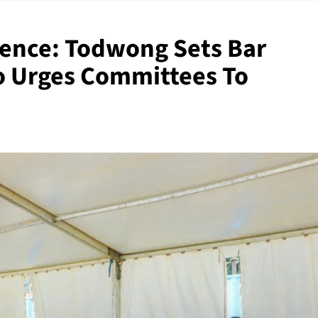
ence: Todwong Sets Bar
o Urges Committees To