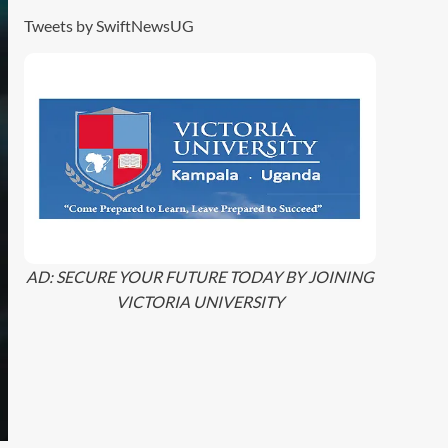
Tweets by SwiftNewsUG
AD: SECURE YOUR FUTURE TODAY BY JOINING
VICTORIA UNIVERSITY