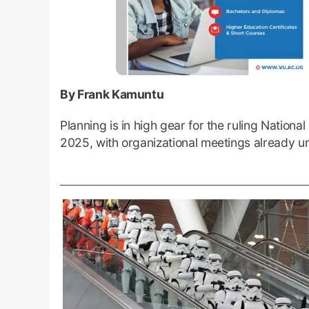
By Frank Kamuntu
Planning is in high gear for the ruling Nati
2025, with organizational meetings already 