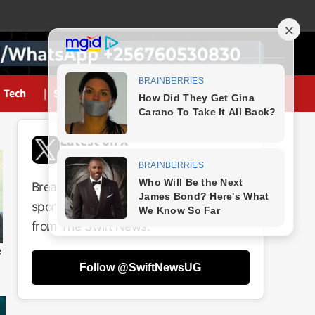
Tech
Sports
Latest on X
@SwiftNewsUG
Breaking news, politics, business,
sports and entertainment updates
from The Swift News.
Follow @SwiftNewsUG