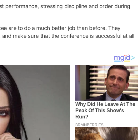
 performance, stressing discipline and order during
ee are to do a much better job than before. They
and make sure that the conference is successful at all