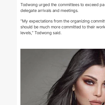
Todwong urged the committees to exceed past
delegate arrivals and meetings.
“My expectations from the organizing committ
should be much more committed to their work 
levels,” Todwong said.