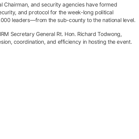
nal Chairman, and security agencies have formed
curity, and protocol for the week-long political
000 leaders—from the sub-county to the national level.
NRM Secretary General Rt. Hon. Richard Todwong,
on, coordination, and efficiency in hosting the event.