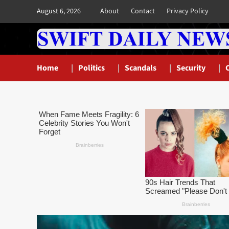
Skip
August 6, 2026
About
Contact
Privacy Policy
to
content
Home
Politics
Scandals
Security