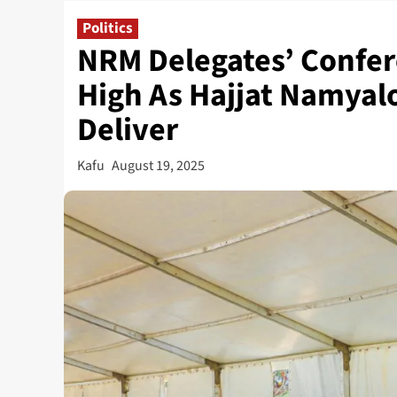
Politics
NRM Delegates’ Confer
High As Hajjat Namyal
Deliver
Kafu
August 19, 2025