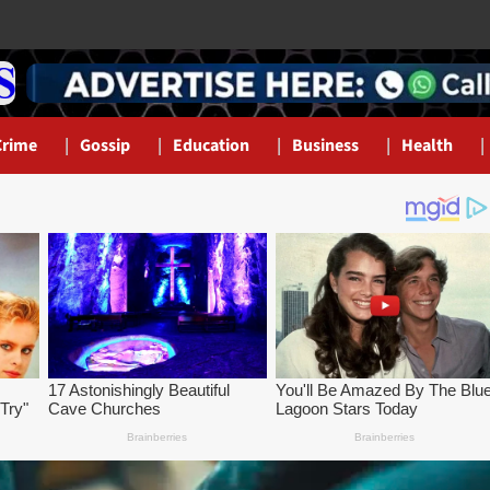
Crime
Gossip
Education
Business
Health