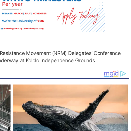
onal Resistance Movement (NRM) Delegates’ Conference
underway at Kololo Independence Grounds.