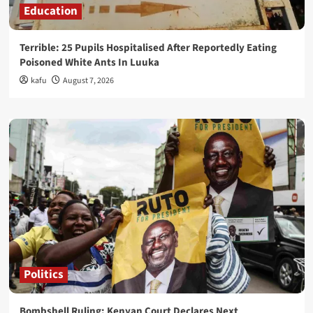
Education
Terrible: 25 Pupils Hospitalised After Reportedly Eating
Poisoned White Ants In Luuka
kafu
August 7, 2026
Politics
Bombshell Ruling: Kenyan Court Declares Next