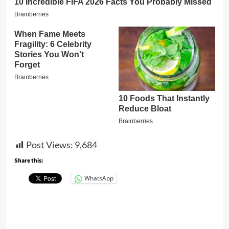
Post Views:
9,684
Share this:
WhatsApp