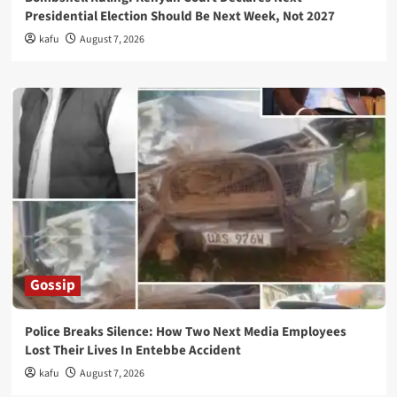
Presidential Election Should Be Next Week, Not 2027
kafu
August 7, 2026
Gossip
Police Breaks Silence: How Two Next Media Employees
Lost Their Lives In Entebbe Accident
kafu
August 7, 2026