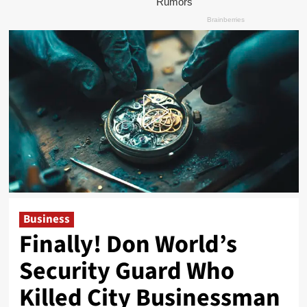
Business
Finally! Don World’s
Security Guard Who
Killed City Businessman