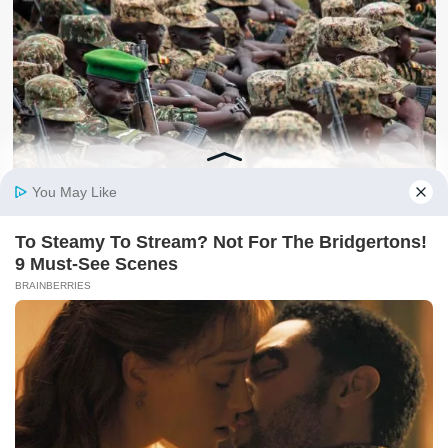
Security
BIG STORY: Top Facts Behind Uganda’s Deployment To
Gaza | Here’s What You Didn’t Know!!
kafu
August 6, 2026
About Us