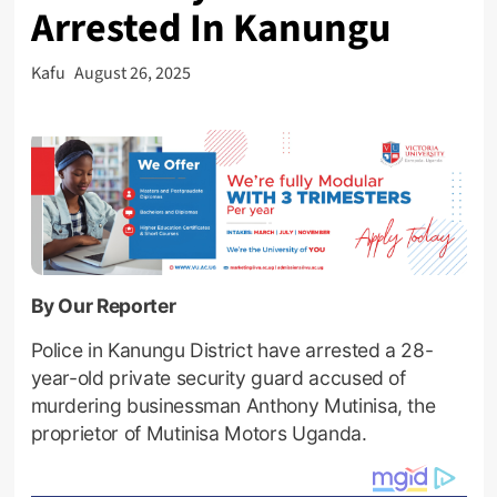
Arrested In Kanungu
Kafu
August 26, 2025
By Our Reporter
Police in Kanungu District have arrested a 28-
year-old private security guard accused of
murdering businessman Anthony Mutinisa, the
proprietor of Mutinisa Motors Uganda.