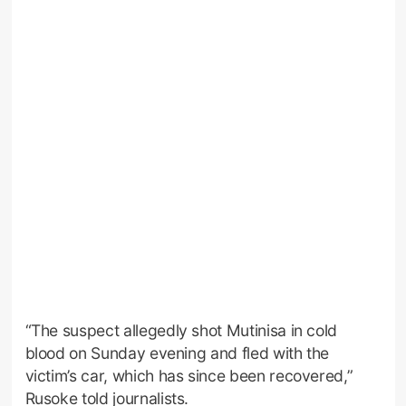
“The suspect allegedly shot Mutinisa in cold
blood on Sunday evening and fled with the
victim’s car, which has since been recovered,”
Rusoke told journalists.