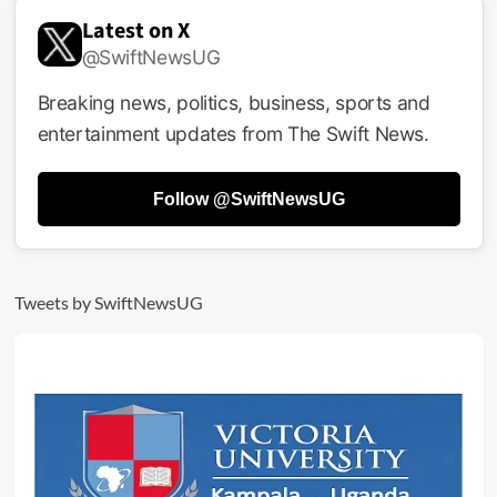
Latest on X
@SwiftNewsUG
Breaking news, politics, business, sports and
entertainment updates from The Swift News.
Follow @SwiftNewsUG
Tweets by SwiftNewsUG