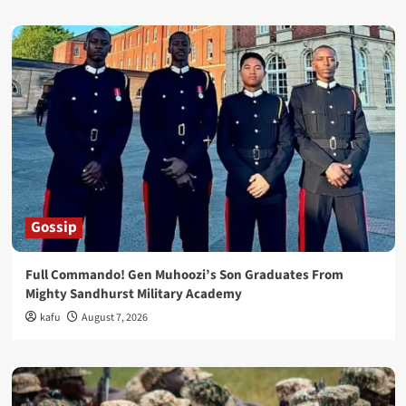
Gossip
Full Commando! Gen Muhoozi’s Son Graduates From
Mighty Sandhurst Military Academy
kafu
August 7, 2026