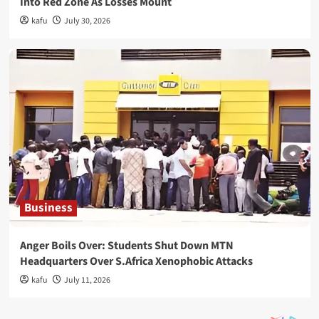
Into Red Zone As Losses Mount
kafu
July 30, 2026
Business
Anger Boils Over: Students Shut Down MTN
Headquarters Over S.Africa Xenophobic Attacks
kafu
July 11, 2026