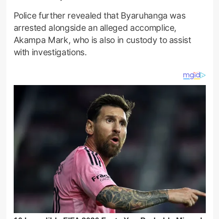
Police further revealed that Byaruhanga was
arrested alongside an alleged accomplice,
Akampa Mark, who is also in custody to assist
with investigations.