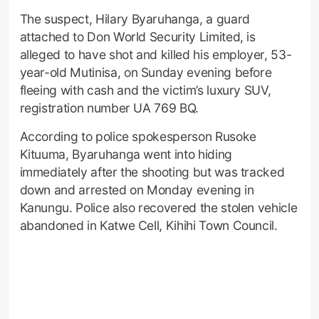
The suspect, Hilary Byaruhanga, a guard
attached to Don World Security Limited, is
alleged to have shot and killed his employer, 53-
year-old Mutinisa, on Sunday evening before
fleeing with cash and the victim’s luxury SUV,
registration number UA 769 BQ.
According to police spokesperson Rusoke
Kituuma, Byaruhanga went into hiding
immediately after the shooting but was tracked
down and arrested on Monday evening in
Kanungu. Police also recovered the stolen vehicle
abandoned in Katwe Cell, Kihihi Town Council.