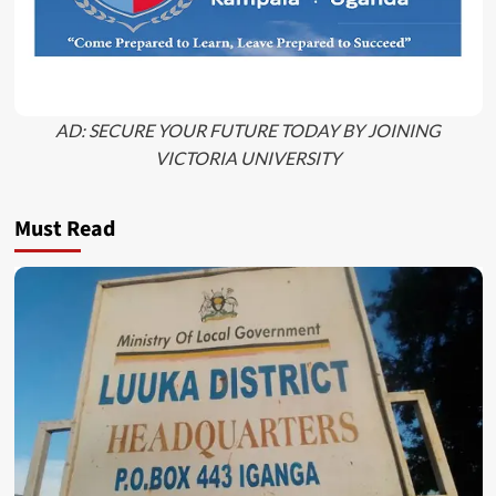
AD: SECURE YOUR FUTURE TODAY BY JOINING
VICTORIA UNIVERSITY
Must Read