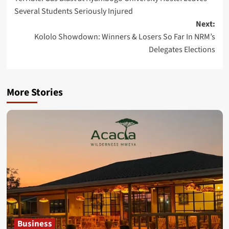
navigation
Several Students Seriously Injured
Next:
Kololo Showdown: Winners & Losers So Far In NRM’s
Delegates Elections
More Stories
Business