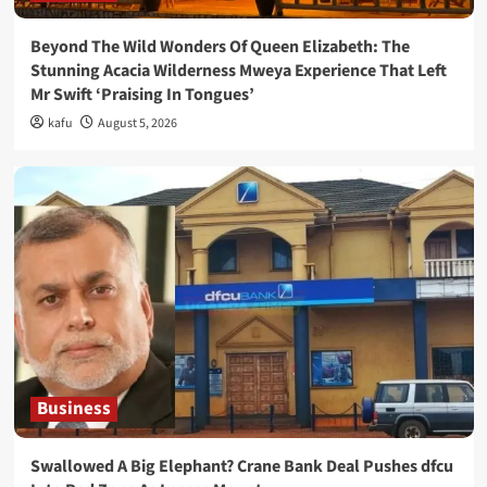
Beyond The Wild Wonders Of Queen Elizabeth: The
Stunning Acacia Wilderness Mweya Experience That Left
Mr Swift ‘Praising In Tongues’
kafu
August 5, 2026
Business
Swallowed A Big Elephant? Crane Bank Deal Pushes dfcu