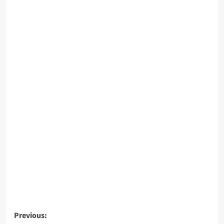
Post
Previous: