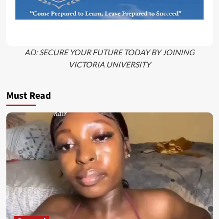
AD: SECURE YOUR FUTURE TODAY BY JOINING
VICTORIA UNIVERSITY
Must Read