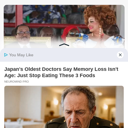
Politics
Unbelievable: Meet African President Who Continues To
Rule His Country From Abroad & Never Loses An Election
kafu
August 8, 2026