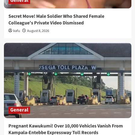
General
Secret Move! Male Soldier Who Shared Female
Colleague’s Private Video Dismissed
kafu
August 8, 2026
General
Pregnant Kawukumi! Over 10,000 Vehicles Vanish From
Kampala-Entebbe Expressway Toll Records