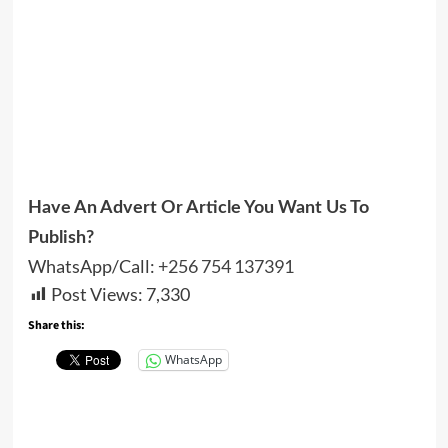
Have An Advert Or Article You Want Us To
Publish?
WhatsApp/Call:
+256 754 137391
Post Views:
7,330
Share this:
WhatsApp