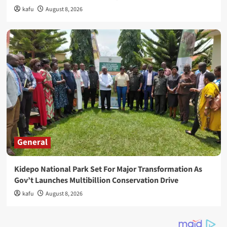
kafu
August 8, 2026
General
Kidepo National Park Set For Major Transformation As
Gov’t Launches Multibillion Conservation Drive
kafu
August 8, 2026