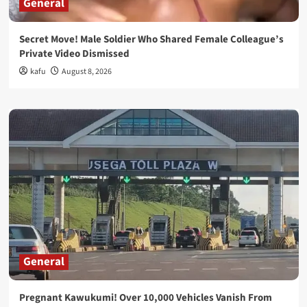
General
Secret Move! Male Soldier Who Shared Female Colleague’s
Private Video Dismissed
kafu
August 8, 2026
General
Pregnant Kawukumi! Over 10,000 Vehicles Vanish From