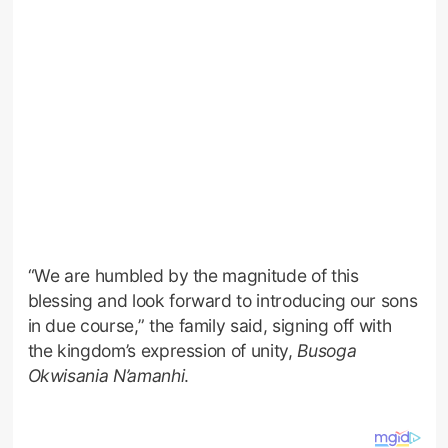
“We are humbled by the magnitude of this
blessing and look forward to introducing our sons
in due course,” the family said, signing off with
the kingdom’s expression of unity,
Busoga
Okwisania N’amanhi
.