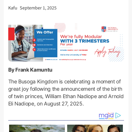
Kafu
September 1, 2025
By Frank Kamuntu
The Busoga Kingdom is celebrating a moment of
great joy following the announcement of the birth
of twin princes, William Ethan Nadiope and Arnold
Eli Nadiope, on August 27, 2025.