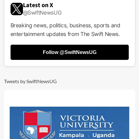
Latest on X
@SwiftNewsUG
Breaking news, politics, business, sports and
entertainment updates from The Swift News.
Follow @SwiftNewsUG
Tweets by SwiftNewsUG