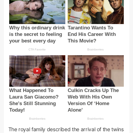
The royal family described the arrival of the twins