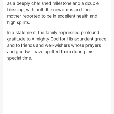
as a deeply cherished milestone and a double
blessing, with both the newborns and their
mother reported to be in excellent health and
high spirits.
In a statement, the family expressed profound
gratitude to Almighty God for His abundant grace
and to friends and well-wishers whose prayers
and goodwill have uplifted them during this
special time.