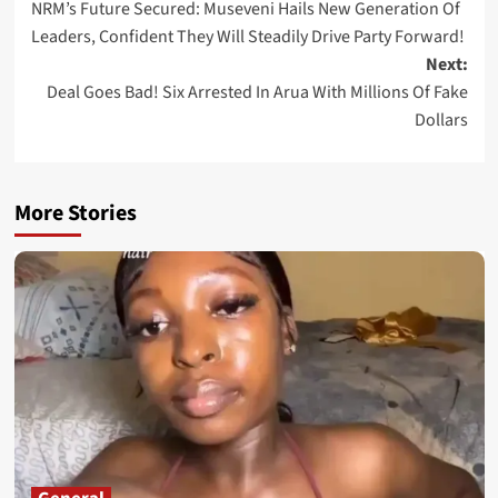
NRM’s Future Secured: Museveni Hails New Generation Of
navigation
Leaders, Confident They Will Steadily Drive Party Forward!
Next:
Deal Goes Bad! Six Arrested In Arua With Millions Of Fake
Dollars
More Stories