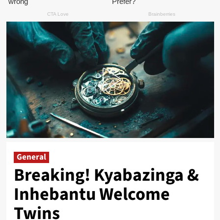
General
Breaking! Kyabazinga &
Inhebantu Welcome
Twins