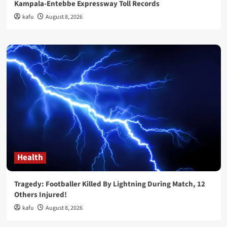
Kampala-Entebbe Expressway Toll Records
kafu
August 8, 2026
Health
Tragedy: Footballer Killed By Lightning During Match, 12
Others Injured!
kafu
August 8, 2026