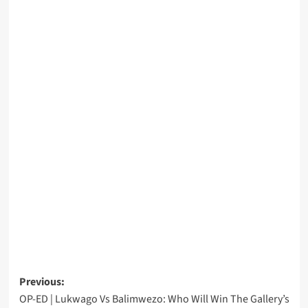
Post
Previous:
OP-ED | Lukwago Vs Balimwezo: Who Will Win The Gallery’s
navigation