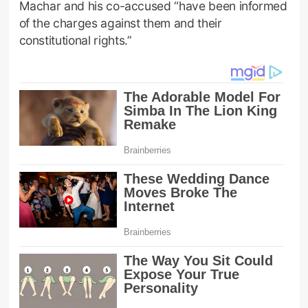
Machar and his co-accused “have been informed
of the charges against them and their
constitutional rights.”