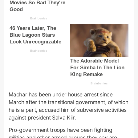
Machar has been under house arrest since
March after the transitional government, of which
he is a part, accused him of subversive activities
against president Salva Kiir.
Pro-government troops have been fighting
militias and other armed groups they say are