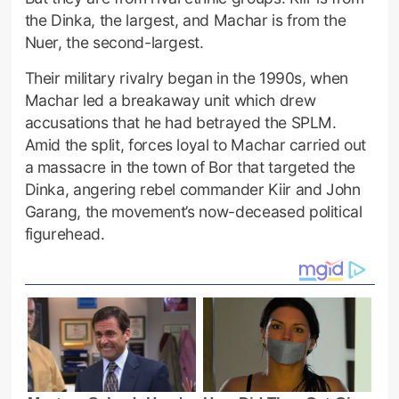
the Dinka, the largest, and Machar is from the
Nuer, the second-largest.
Their military rivalry began in the 1990s, when
Machar led a breakaway unit which drew
accusations that he had betrayed the SPLM.
Amid the split, forces loyal to Machar carried out
a massacre in the town of Bor that targeted the
Dinka, angering rebel commander Kiir and John
Garang, the movement’s now-deceased political
figurehead.