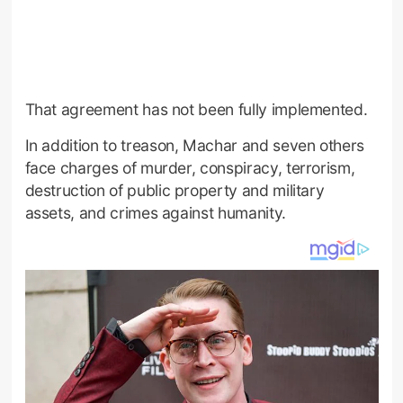
That agreement has not been fully implemented.
In addition to treason, Machar and seven others
face charges of murder, conspiracy, terrorism,
destruction of public property and military
assets, and crimes against humanity.