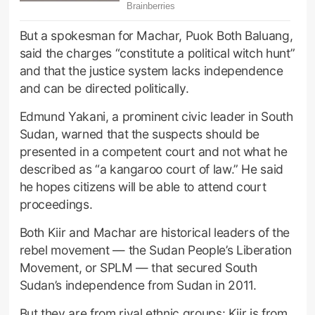
But a spokesman for Machar, Puok Both Baluang,
said the charges “constitute a political witch hunt”
and that the justice system lacks independence
and can be directed politically.
Edmund Yakani, a prominent civic leader in South
Sudan, warned that the suspects should be
presented in a competent court and not what he
described as “a kangaroo court of law.” He said
he hopes citizens will be able to attend court
proceedings.
Both Kiir and Machar are historical leaders of the
rebel movement — the Sudan People’s Liberation
Movement, or SPLM — that secured South
Sudan’s independence from Sudan in 2011.
But they are from rival ethnic groups: Kiir is from