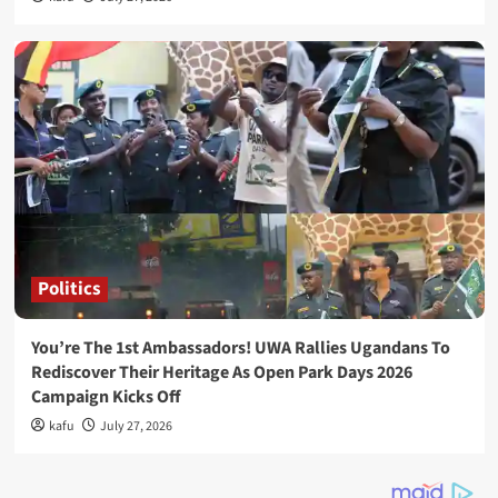
Politics
You’re The 1st Ambassadors! UWA Rallies Ugandans To
Rediscover Their Heritage As Open Park Days 2026
Campaign Kicks Off
kafu
July 27, 2026