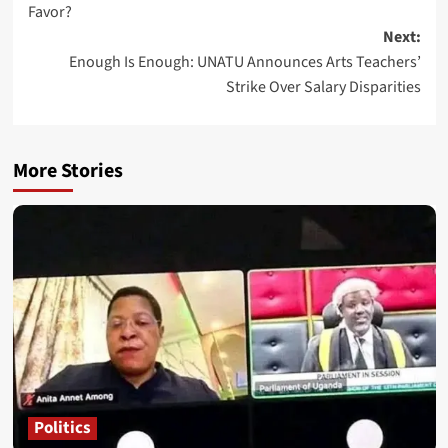
Favor?
Next:
Enough Is Enough: UNATU Announces Arts Teachers’
Strike Over Salary Disparities
More Stories
Politics