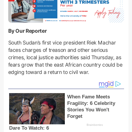
By Our Reporter
South Sudan’s first vice president Riek Machar
faces charges of treason and other serious
crimes, local justice authorities said Thursday, as
fears grow that the east African country could be
edging toward a return to civil war.