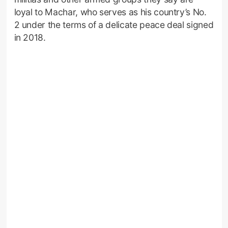
loyal to Machar, who serves as his country’s No.
2 under the terms of a delicate peace deal signed
in 2018.