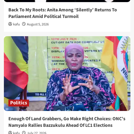
Back To My Roots: Anita Among ‘Silently’ Returns To
Parliament Amid Political Turmoil
kafu
August 5, 2026
Politics
Enough Of Land Grabbers, Go Make Right Choices: ONC’s
Namyalo Rallies Bazzukulu Ahead Of LC1 Elections
kafu
July 27, 2026