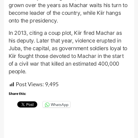
grown over the years as Machar waits his turn to
become leader of the country, while Kiir hangs
onto the presidency.
In 2013, citing a coup plot, Kiir fired Machar as
his deputy. Later that year, violence erupted in
Juba, the capital, as government soldiers loyal to
Kiir fought those devoted to Machar in the start
of a civil war that killed an estimated 400,000
people.
Post Views:
9,495
Share this:
WhatsApp