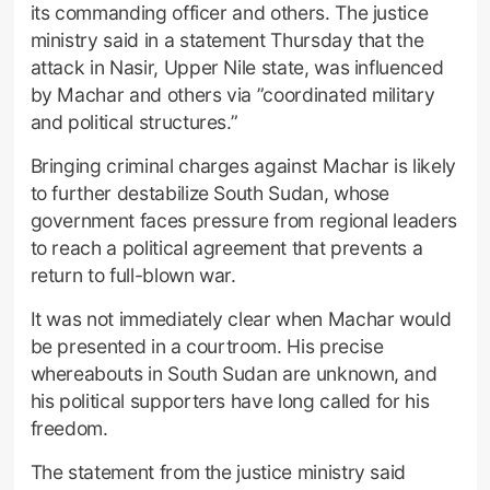
its commanding officer and others. The justice
ministry said in a statement Thursday that the
attack in Nasir, Upper Nile state, was influenced
by Machar and others via ”coordinated military
and political structures.”
Bringing criminal charges against Machar is likely
to further destabilize South Sudan, whose
government faces pressure from regional leaders
to reach a political agreement that prevents a
return to full-blown war.
It was not immediately clear when Machar would
be presented in a courtroom. His precise
whereabouts in South Sudan are unknown, and
his political supporters have long called for his
freedom.
The statement from the justice ministry said