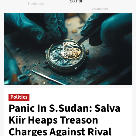
Politics
Panic In S.Sudan: Salva
Kiir Heaps Treason
Charges Against Rival