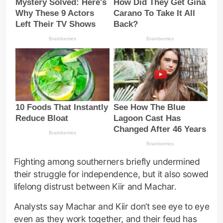
Fighting among southerners briefly undermined
their struggle for independence, but it also sowed
lifelong distrust between Kiir and Machar.
Analysts say Machar and Kiir don’t see eye to eye
even as they work together, and their feud has