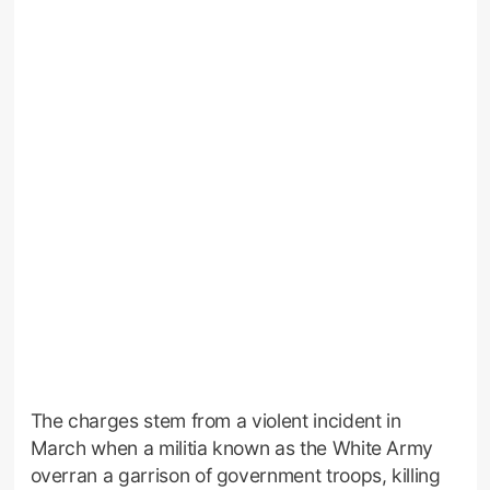
The charges stem from a violent incident in
March when a militia known as the White Army
overran a garrison of government troops, killing