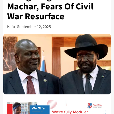
Machar, Fears Of Civil
War Resurface
Kafu
September 12, 2025