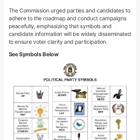
The Commission urged parties and candidates to
adhere to the roadmap and conduct campaigns
peacefully, emphasizing that symbols and
candidate information will be widely disseminated
to ensure voter clarity and participation.
See Symbols Below