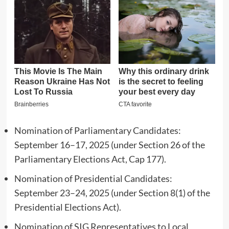
Nomination of Parliamentary Candidates:
September 16–17, 2025 (under Section 26 of the
Parliamentary Elections Act, Cap 177).
Nomination of Presidential Candidates:
September 23–24, 2025 (under Section 8(1) of the
Presidential Elections Act).
Nomination of SIG Representatives to Local