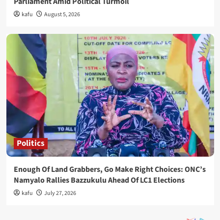
Parliament Amid Political Turmoil
kafu
August 5, 2026
Politics
Enough Of Land Grabbers, Go Make Right Choices: ONC’s
Namyalo Rallies Bazzukulu Ahead Of LC1 Elections
kafu
July 27, 2026