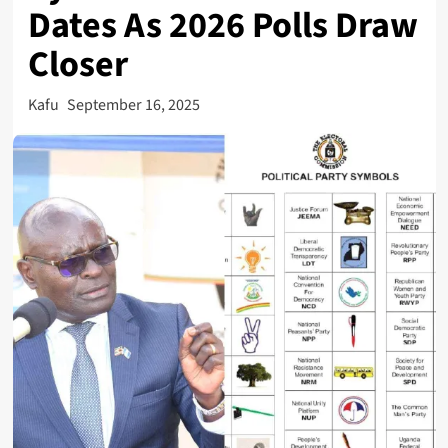
Dates As 2026 Polls Draw
Closer
Kafu
September 16, 2025