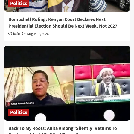
Politics
Bombshell Ruling: Kenyan Court Declares Next
Presidential Election Should Be Next Week, Not 2027
kafu
August 7, 2026
Politics
Back To My Roots: Anita Among ‘Silently’ Returns To