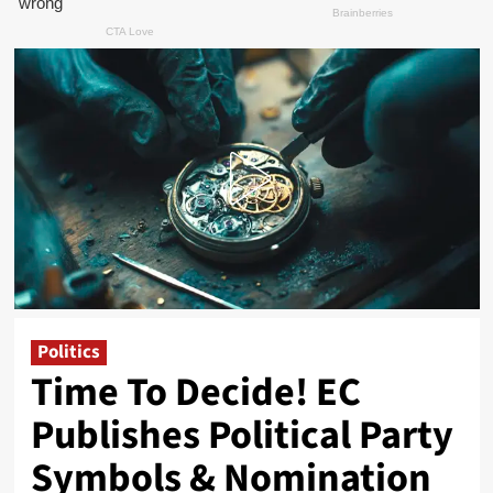
Politics
Time To Decide! EC
Publishes Political Party
Symbols & Nomination