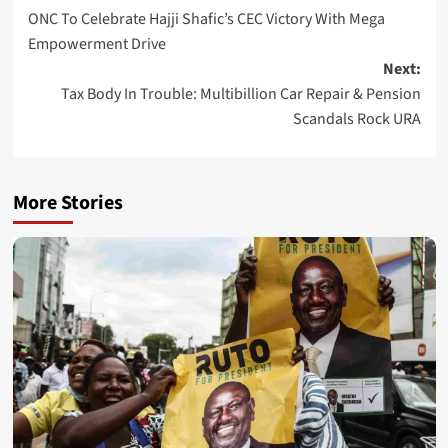
ONC To Celebrate Hajji Shafic’s CEC Victory With Mega
navigation
Empowerment Drive
Next:
Tax Body In Trouble: Multibillion Car Repair & Pension
Scandals Rock URA
More Stories