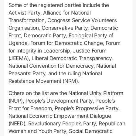
Some of the registered parties include the
Activist Party, Alliance for National
Transformation, Congress Service Volunteers
Organisation, Conservative Party, Democratic
Front, Democratic Party, Ecological Party of
Uganda, Forum for Democratic Change, Forum
for Integrity in Leadership, Justice Forum
(JEEMA), Liberal Democratic Transparency,
National Convention for Democracy, National
Peasants’ Party, and the ruling National
Resistance Movement (NRM).
Others on the list are the National Unity Platform
(NUP), People’s Development Party, People’s
Front for Freedom, People’s Progressive Party,
National Economic Empowerment Dialogue
(NEED), Revolutionary People’s Party, Republican
Women and Youth Party, Social Democratic