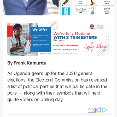
By Frank Kamuntu
As Uganda gears up for the 2026 general
elections, the Electoral Commission has released
a list of political parties that will participate in the
polls — along with their symbols that will help
guide voters on polling day.