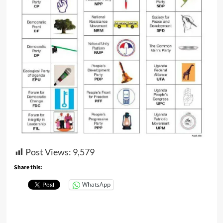
Post Views:
9,579
Share this:
WhatsApp