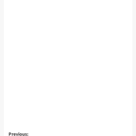
Post
Previous: