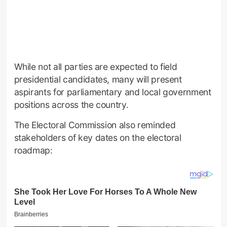
While not all parties are expected to field
presidential candidates, many will present
aspirants for parliamentary and local government
positions across the country.
The Electoral Commission also reminded
stakeholders of key dates on the electoral
roadmap: