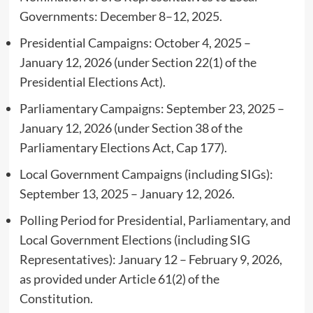
Governments: December 8–12, 2025.
Presidential Campaigns: October 4, 2025 –
January 12, 2026 (under Section 22(1) of the
Presidential Elections Act).
Parliamentary Campaigns: September 23, 2025 –
January 12, 2026 (under Section 38 of the
Parliamentary Elections Act, Cap 177).
Local Government Campaigns (including SIGs):
September 13, 2025 – January 12, 2026.
Polling Period for Presidential, Parliamentary, and
Local Government Elections (including SIG
Representatives): January 12 – February 9, 2026,
as provided under Article 61(2) of the
Constitution.