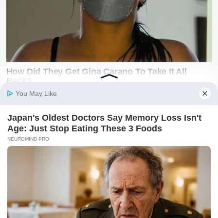
Latest on X
@SwiftNewsUG
Breaking news, politics, business, sports and
entertainment updates from The Swift News.
Follow @SwiftNewsUG