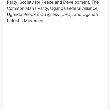
Party, Society for Peace and Development, The
Common Man’s Party, Uganda Federal Alliance,
Uganda People’s Congress (UPC), and Uganda
Patriotic Movement.