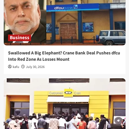
Business
Swallowed A Big Elephant? Crane Bank Deal Pushes dfcu
Into Red Zone As Losses Mount
kafu
July 30, 2026