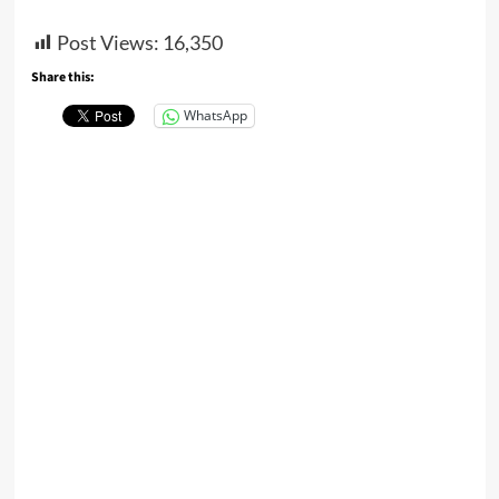
Post Views:
16,350
Share this:
WhatsApp