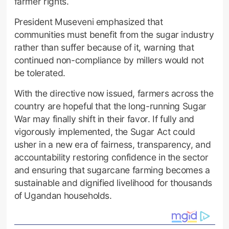
farmer rights.
President Museveni emphasized that
communities must benefit from the sugar industry
rather than suffer because of it, warning that
continued non-compliance by millers would not
be tolerated.
With the directive now issued, farmers across the
country are hopeful that the long-running Sugar
War may finally shift in their favor. If fully and
vigorously implemented, the Sugar Act could
usher in a new era of fairness, transparency, and
accountability restoring confidence in the sector
and ensuring that sugarcane farming becomes a
sustainable and dignified livelihood for thousands
of Ugandan households.