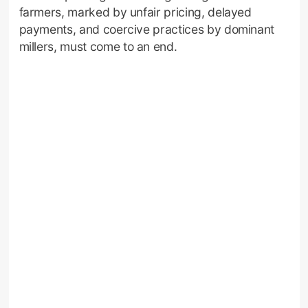
farmers, marked by unfair pricing, delayed
payments, and coercive practices by dominant
millers, must come to an end.