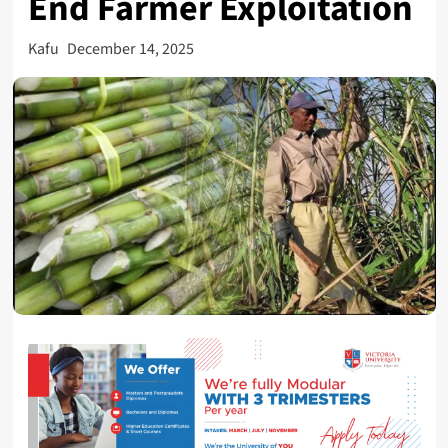
End Farmer Exploitation
Kafu
December 14, 2025