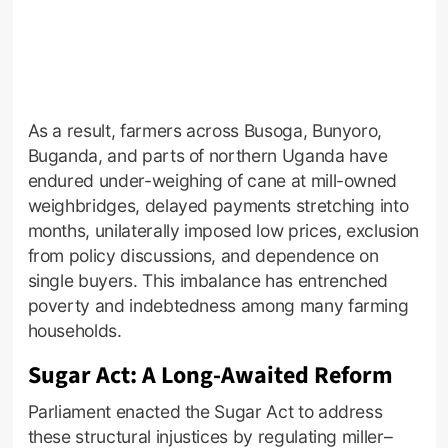
As a result, farmers across Busoga, Bunyoro,
Buganda, and parts of northern Uganda have
endured under-weighing of cane at mill-owned
weighbridges, delayed payments stretching into
months, unilaterally imposed low prices, exclusion
from policy discussions, and dependence on
single buyers. This imbalance has entrenched
poverty and indebtedness among many farming
households.
Sugar Act: A Long-Awaited Reform
Parliament enacted the Sugar Act to address
these structural injustices by regulating miller–