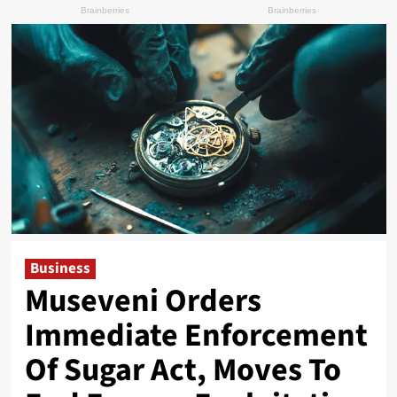
Business
Museveni Orders
Immediate Enforcement
Of Sugar Act, Moves To