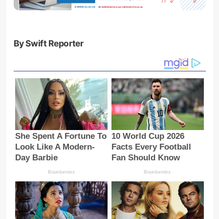
By Swift Reporter