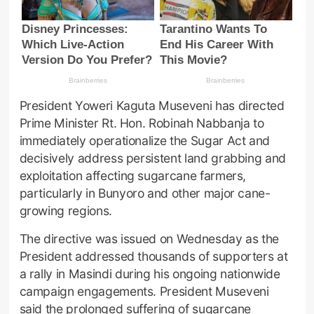
President Yoweri Kaguta Museveni has directed
Prime Minister Rt. Hon. Robinah Nabbanja to
immediately operationalize the Sugar Act and
decisively address persistent land grabbing and
exploitation affecting sugarcane farmers,
particularly in Bunyoro and other major cane-
growing regions.
The directive was issued on Wednesday as the
President addressed thousands of supporters at
a rally in Masindi during his ongoing nationwide
campaign engagements. President Museveni
said the prolonged suffering of sugarcane