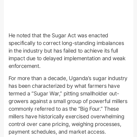
He noted that the Sugar Act was enacted
specifically to correct long-standing imbalances
in the industry but has failed to achieve its full
impact due to delayed implementation and weak
enforcement.
For more than a decade, Uganda’s sugar industry
has been characterized by what farmers have
termed a “Sugar War,” pitting smallholder out-
growers against a small group of powerful millers
commonly referred to as the “Big Four.” These
millers have historically exercised overwhelming
control over cane pricing, weighing processes,
payment schedules, and market access.