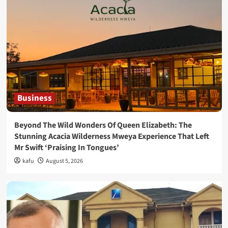
Business
Beyond The Wild Wonders Of Queen Elizabeth: The
Stunning Acacia Wilderness Mweya Experience That Left
Mr Swift ‘Praising In Tongues’
kafu
August 5, 2026