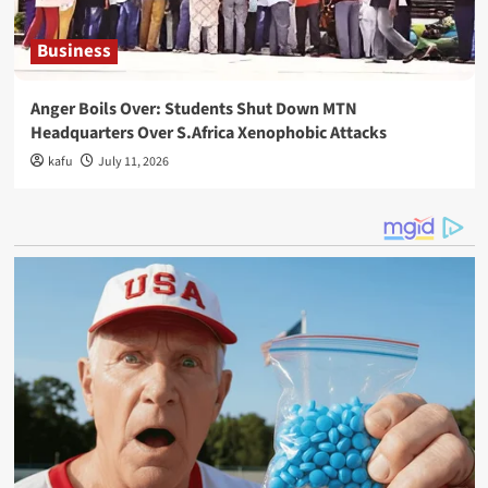
Business
Anger Boils Over: Students Shut Down MTN
Headquarters Over S.Africa Xenophobic Attacks
kafu
July 11, 2026