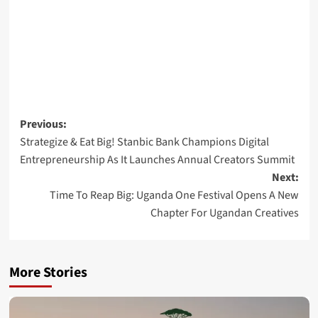
Post
Previous:
Strategize & Eat Big! Stanbic Bank Champions Digital
navigation
Entrepreneurship As It Launches Annual Creators Summit
Next:
Time To Reap Big: Uganda One Festival Opens A New
Chapter For Ugandan Creatives
More Stories