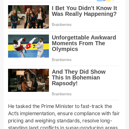
He tasked the Prime Minister to fast-track the
Act’s implementation, ensure compliance with fair
pricing and weighing standards, resolve long-
standing land conflicts in sugar-producing areas,