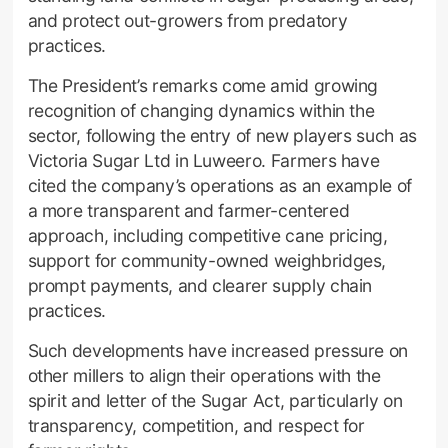
and protect out-growers from predatory
practices.
The President’s remarks come amid growing
recognition of changing dynamics within the
sector, following the entry of new players such as
Victoria Sugar Ltd in Luweero. Farmers have
cited the company’s operations as an example of
a more transparent and farmer-centered
approach, including competitive cane pricing,
support for community-owned weighbridges,
prompt payments, and clearer supply chain
practices.
Such developments have increased pressure on
other millers to align their operations with the
spirit and letter of the Sugar Act, particularly on
transparency, competition, and respect for