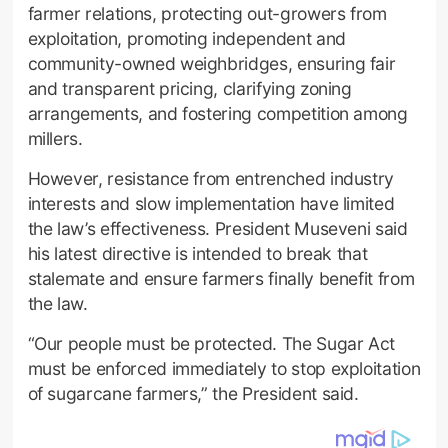
farmer relations, protecting out-growers from
exploitation, promoting independent and
community-owned weighbridges, ensuring fair
and transparent pricing, clarifying zoning
arrangements, and fostering competition among
millers.
However, resistance from entrenched industry
interests and slow implementation have limited
the law’s effectiveness. President Museveni said
his latest directive is intended to break that
stalemate and ensure farmers finally benefit from
the law.
“Our people must be protected. The Sugar Act
must be enforced immediately to stop exploitation
of sugarcane farmers,” the President said.