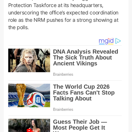
Protection Taskforce at its headquarters,
underscoring the office’s expected coordination
role as the NRM pushes for a strong showing at
the polls.