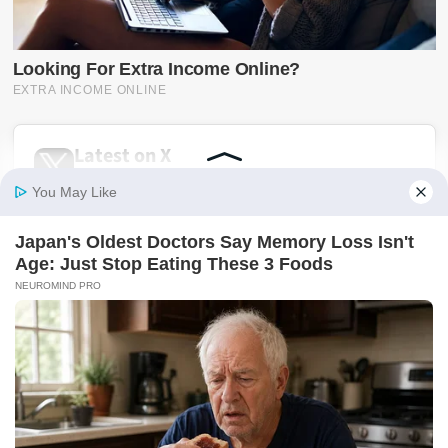
Latest on X
@SwiftNewsUG
Breaking news, politics, business, sports and
entertainment updates from The Swift News.
Follow @SwiftNewsUG
Tweets by SwiftNewsUG