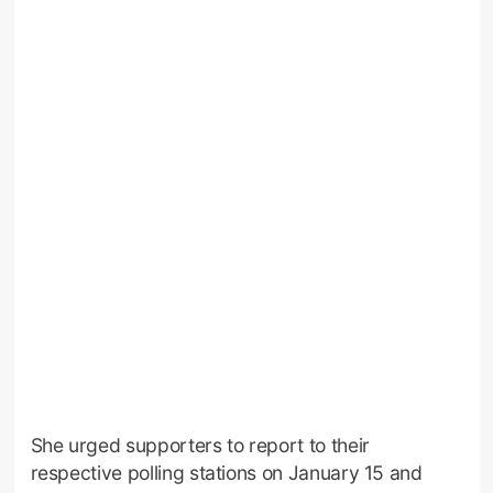
She urged supporters to report to their
respective polling stations on January 15 and