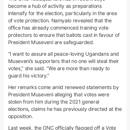
become a hub of activity as preparations
intensify for the election, particularly in the area
of vote protection. Namyalo revealed that the
office has already commenced training vote
protectors to ensure that ballots cast in favour of
President Museveni are safeguarded.
“I want to assure all peace-loving Ugandans and
Museveni’s supporters that no one will steal their
votes,” she said. “We are more than ready to
guard his victory.”
Her remarks come amid renewed statements by
President Museveni alleging that votes were
stolen from him during the 2021 general
elections, claims he has previously directed at the
opposition.
Last week, the ONC officially flagged off a Vote