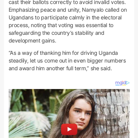
cast their ballots correctly to avoid invalid votes.
Emphasizing peace and unity, Namyalo called on
Ugandans to participate calmly in the electoral
process, noting that voting was essential to
safeguarding the country’s stability and
development gains.
“As a way of thanking him for driving Uganda
steadily, let us come out in even bigger numbers
and award him another full term,” she said.