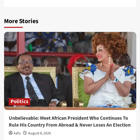
More Stories
Politics
Unbelievable: Meet African President Who Continues To
Rule His Country From Abroad & Never Loses An Election
kafu
August 8, 2026