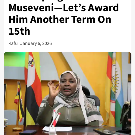
Museveni—Let’s Award
Him Another Term On
15th
Kafu
January 6, 2026