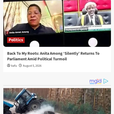
Politics
Back To My Roots: Anita Among ‘Silently’ Returns To
Parliament Amid Political Turmoil
kafu
August 5, 2026