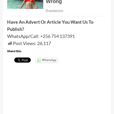
Have An Advert Or Article You Want Us To
Publish?
WhatsApp/Call:
+256 754 137391
Post Views:
26,117
Share this:
WhatsApp