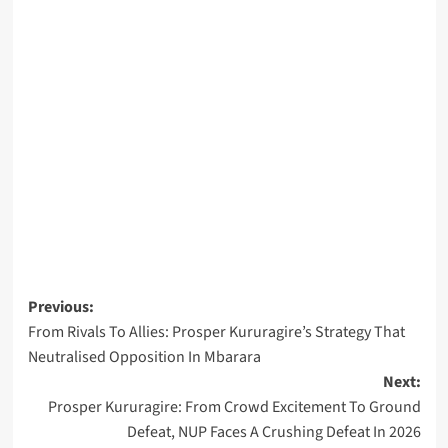
Post
Previous:
From Rivals To Allies: Prosper Kururagire’s Strategy That
navigation
Neutralised Opposition In Mbarara
Next:
Prosper Kururagire: From Crowd Excitement To Ground
Defeat, NUP Faces A Crushing Defeat In 2026