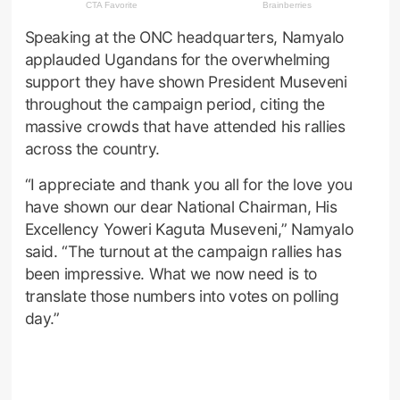
Speaking at the ONC headquarters, Namyalo
applauded Ugandans for the overwhelming
support they have shown President Museveni
throughout the campaign period, citing the
massive crowds that have attended his rallies
across the country.
“I appreciate and thank you all for the love you
have shown our dear National Chairman, His
Excellency Yoweri Kaguta Museveni,” Namyalo
said. “The turnout at the campaign rallies has
been impressive. What we now need is to
translate those numbers into votes on polling
day.”