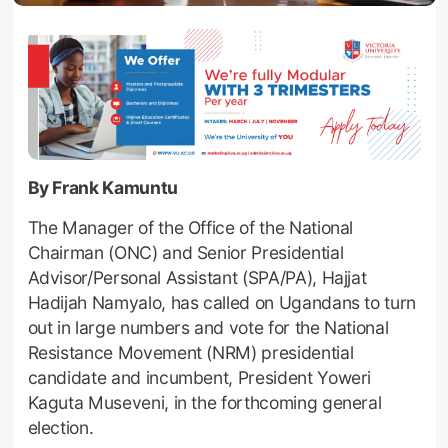
By Frank Kamuntu
The Manager of the Office of the National
Chairman (ONC) and Senior Presidential
Advisor/Personal Assistant (SPA/PA), Hajjat
Hadijah Namyalo, has called on Ugandans to turn
out in large numbers and vote for the National
Resistance Movement (NRM) presidential
candidate and incumbent, President Yoweri
Kaguta Museveni, in the forthcoming general
election.