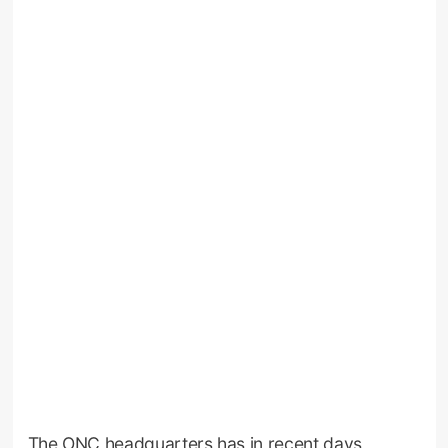
The ONC headquarters has in recent days