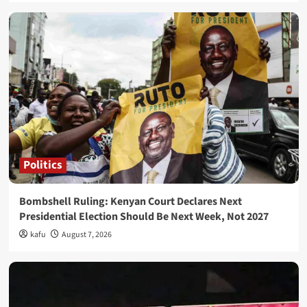
Politics
Bombshell Ruling: Kenyan Court Declares Next
Presidential Election Should Be Next Week, Not 2027
kafu
August 7, 2026