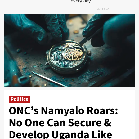
Politics
ONC’s Namyalo Roars:
No One Can Secure &
Develop Uganda Like