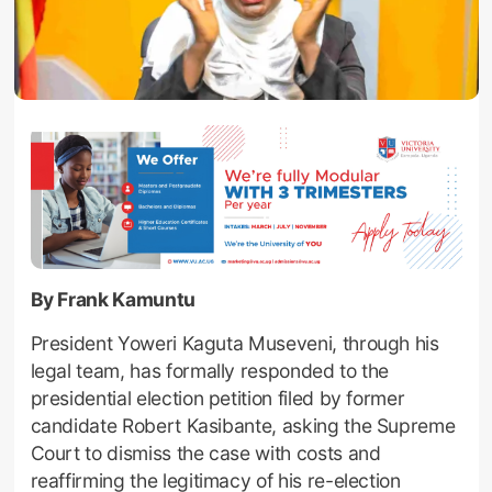
By Frank Kamuntu
President Yoweri Kaguta Museveni, through his
legal team, has formally responded to the
presidential election petition filed by former
candidate Robert Kasibante, asking the Supreme
Court to dismiss the case with costs and
reaffirming the legitimacy of his re-election