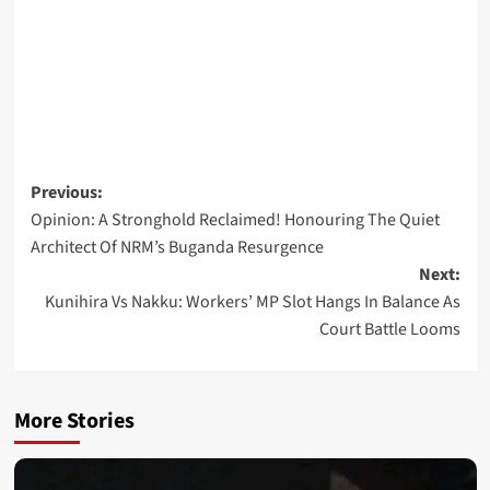
Post
Previous:
Opinion: A Stronghold Reclaimed! Honouring The Quiet
navigation
Architect Of NRM’s Buganda Resurgence
Next:
Kunihira Vs Nakku: Workers’ MP Slot Hangs In Balance As
Court Battle Looms
More Stories