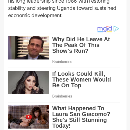
his long leadership since 1986 with restoring
stability and steering Uganda toward sustained
economic development.