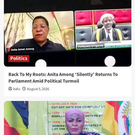
Politics
Back To My Roots: Anita Among ‘Silently’ Returns To
Parliament Amid Political Turmoil
kafu
August 5, 2026