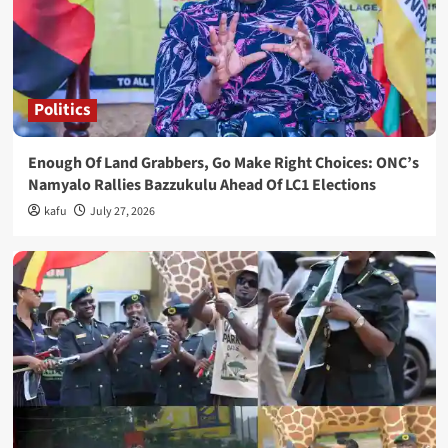
Politics
Enough Of Land Grabbers, Go Make Right Choices: ONC’s
Namyalo Rallies Bazzukulu Ahead Of LC1 Elections
kafu
July 27, 2026