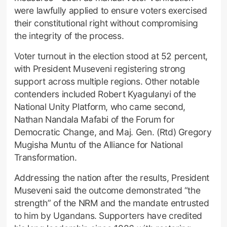
were lawfully applied to ensure voters exercised
their constitutional right without compromising
the integrity of the process.
Voter turnout in the election stood at 52 percent,
with President Museveni registering strong
support across multiple regions. Other notable
contenders included Robert Kyagulanyi of the
National Unity Platform, who came second,
Nathan Nandala Mafabi of the Forum for
Democratic Change, and Maj. Gen. (Rtd) Gregory
Mugisha Muntu of the Alliance for National
Transformation.
Addressing the nation after the results, President
Museveni said the outcome demonstrated “the
strength” of the NRM and the mandate entrusted
to him by Ugandans. Supporters have credited