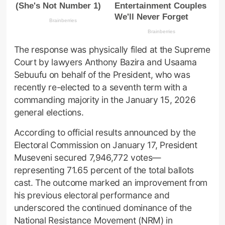
The response was physically filed at the Supreme
Court by lawyers Anthony Bazira and Usaama
Sebuufu on behalf of the President, who was
recently re-elected to a seventh term with a
commanding majority in the January 15, 2026
general elections.
According to official results announced by the
Electoral Commission on January 17, President
Museveni secured 7,946,772 votes—
representing 71.65 percent of the total ballots
cast. The outcome marked an improvement from
his previous electoral performance and
underscored the continued dominance of the
National Resistance Movement (NRM) in