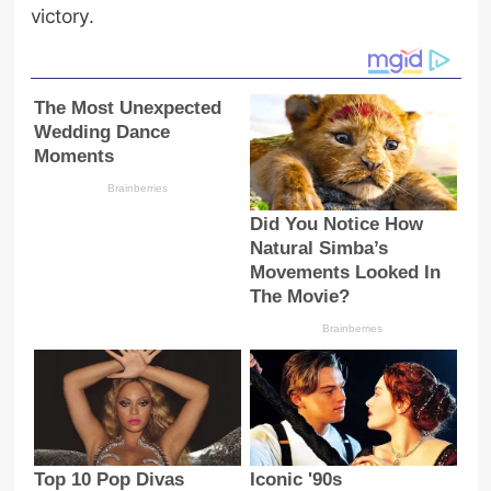
victory.