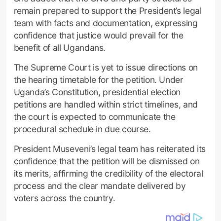
remain prepared to support the President’s legal
team with facts and documentation, expressing
confidence that justice would prevail for the
benefit of all Ugandans.
The Supreme Court is yet to issue directions on
the hearing timetable for the petition. Under
Uganda’s Constitution, presidential election
petitions are handled within strict timelines, and
the court is expected to communicate the
procedural schedule in due course.
President Museveni’s legal team has reiterated its
confidence that the petition will be dismissed on
its merits, affirming the credibility of the electoral
process and the clear mandate delivered by
voters across the country.