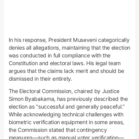
In his response, President Museveni categorically
denies all allegations, maintaining that the election
was conducted in full compliance with the
Constitution and electoral laws. His legal team
argues that the claims lack merit and should be
dismissed in their entirety.
The Electoral Commission, chaired by Justice
Simon Byabakama, has previously described the
election as “successful and generally peaceful.”
While acknowledging technical challenges with
biometric verification equipment in some areas,
the Commission stated that contingency
measures—such as manual voter verification—