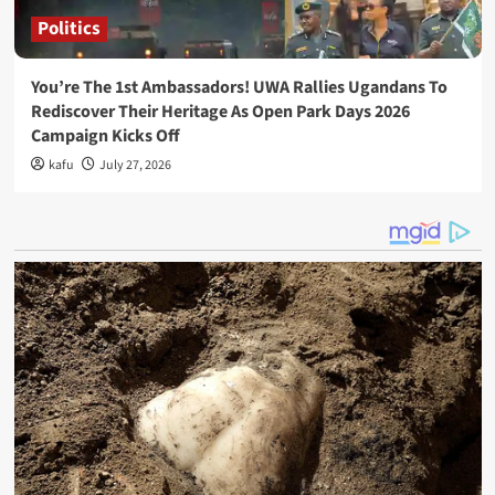
Politics
You’re The 1st Ambassadors! UWA Rallies Ugandans To
Rediscover Their Heritage As Open Park Days 2026
Campaign Kicks Off
kafu
July 27, 2026