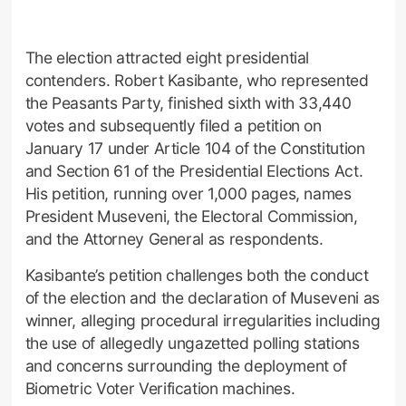
The election attracted eight presidential
contenders. Robert Kasibante, who represented
the Peasants Party, finished sixth with 33,440
votes and subsequently filed a petition on
January 17 under Article 104 of the Constitution
and Section 61 of the Presidential Elections Act.
His petition, running over 1,000 pages, names
President Museveni, the Electoral Commission,
and the Attorney General as respondents.
Kasibante’s petition challenges both the conduct
of the election and the declaration of Museveni as
winner, alleging procedural irregularities including
the use of allegedly ungazetted polling stations
and concerns surrounding the deployment of
Biometric Voter Verification machines.