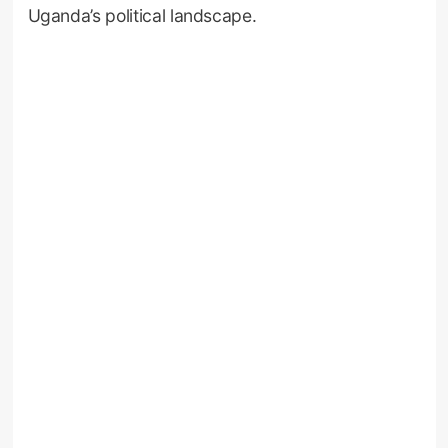
Uganda’s political landscape.