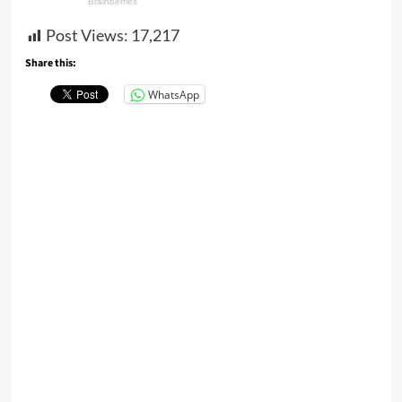
Post Views:
17,217
Share this:
WhatsApp