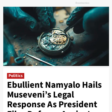
Politics
Ebullient Namyalo Hails
Museveni’s Legal
Response As President