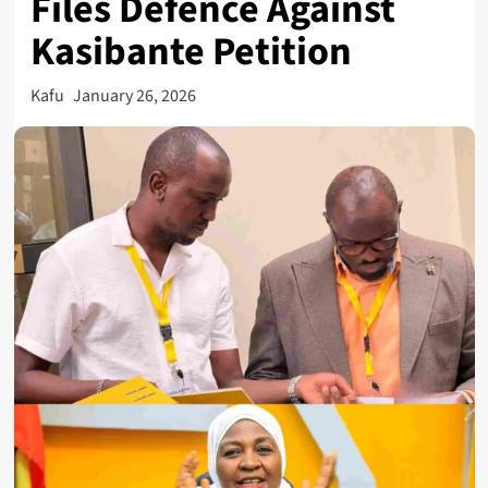
Files Defence Against
Kasibante Petition
Kafu
January 26, 2026