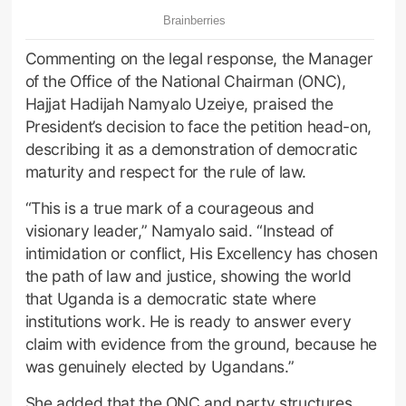
Commenting on the legal response, the Manager
of the Office of the National Chairman (ONC),
Hajjat Hadijah Namyalo Uzeiye, praised the
President’s decision to face the petition head-on,
describing it as a demonstration of democratic
maturity and respect for the rule of law.
“This is a true mark of a courageous and
visionary leader,” Namyalo said. “Instead of
intimidation or conflict, His Excellency has chosen
the path of law and justice, showing the world
that Uganda is a democratic state where
institutions work. He is ready to answer every
claim with evidence from the ground, because he
was genuinely elected by Ugandans.”
She added that the ONC and party structures