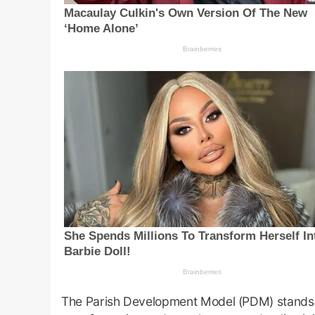
The Parish Development Model (PDM) stands 