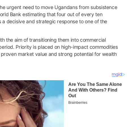
is the urgent need to move Ugandans from subsistence
rld Bank estimating that four out of every ten
 a decisive and strategic response to one of the
th the aim of transitioning them into commercial
period. Priority is placed on high-impact commodities
e proven market value and strong potential for wealth