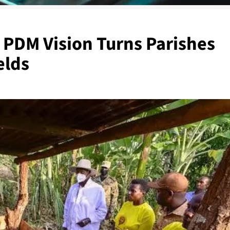
 PDM Vision Turns Parishes
elds