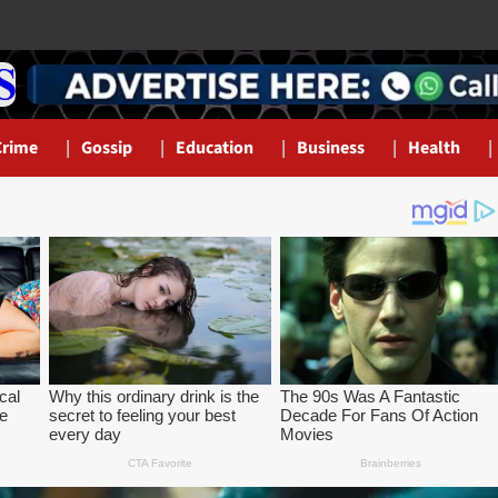
Crime
Gossip
Education
Business
Health