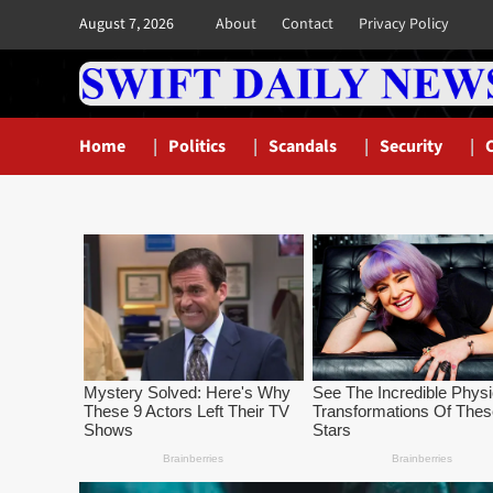
Skip
August 7, 2026
About
Contact
Privacy Policy
to
content
Home
Politics
Scandals
Security