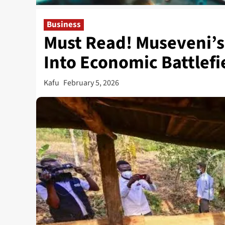
Business
Must Read! Museveni’s
Into Economic Battlefi
Kafu
February 5, 2026