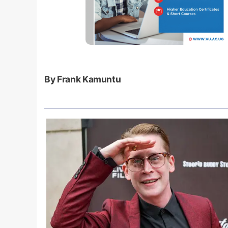
By Frank Kamuntu