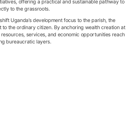
iatives, offering a practical and sustainable pathway to
tly to the grassroots.
hift Uganda’s development focus to the parish, the
t to the ordinary citizen. By anchoring wealth creation at
c resources, services, and economic opportunities reach
ong bureaucratic layers.