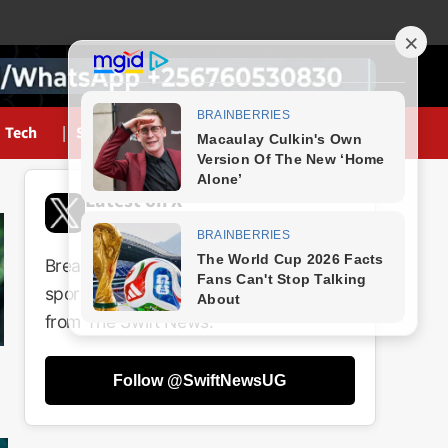
Tech
Sports
Latest on X
@SwiftNewsUG
Breaking news, politics, business,
sports and entertainment updates
from The Swift News.
Follow @SwiftNewsUG