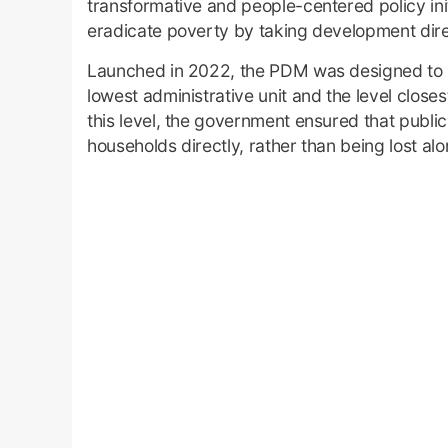
transformative and people-centered policy init
eradicate poverty by taking development direc
Launched in 2022, the PDM was designed to s
lowest administrative unit and the level closes
this level, the government ensured that publi
households directly, rather than being lost al