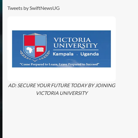
Tweets by SwiftNewsUG
AD: SECURE YOUR FUTURE TODAY BY JOINING
VICTORIA UNIVERSITY