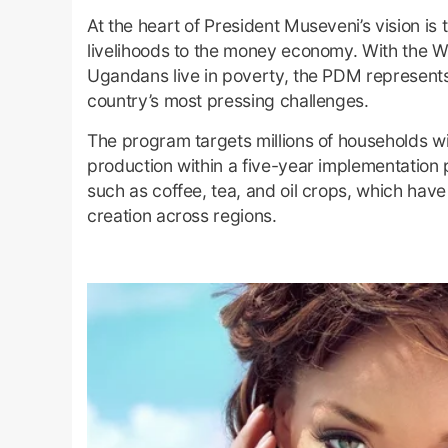
At the heart of President Museveni’s vision 
livelihoods to the money economy. With the Wo
Ugandans live in poverty, the PDM represents
country’s most pressing challenges.
The program targets millions of households wi
production within a five-year implementation 
such as coffee, tea, and oil crops, which hav
creation across regions.