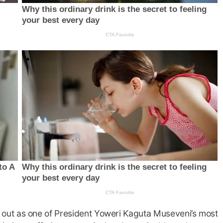
out as one of President Yoweri Kaguta Museveni’s most