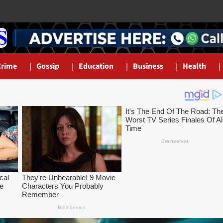
Crime
Gossip
Education
Business
Health