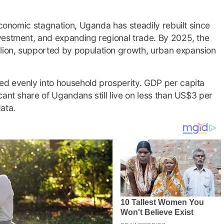
economic stagnation, Uganda has steadily rebuilt since
vestment, and expanding regional trade. By 2025, the
ion, supported by population growth, urban expansion
d evenly into household prosperity. GDP per capita
cant share of Ugandans still live on less than US$3 per
ata.