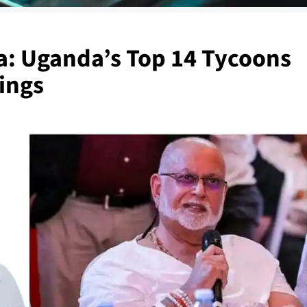
a: Uganda’s Top 14 Tycoons
ings