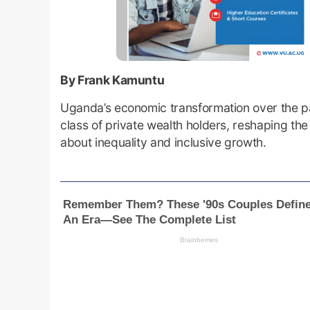
By Frank Kamuntu
Uganda’s economic transformation over the p
class of private wealth holders, reshaping th
about inequality and inclusive growth.