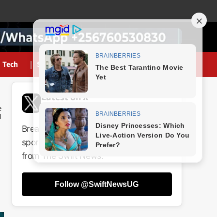
Tech
Sports
Latest on X
@SwiftNewsUG
Breaking news, politics, business,
sports and entertainment updates
from The Swift News.
Follow @SwiftNewsUG