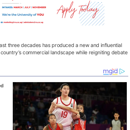
ast three decades has produced a new and influential
e country’s commercial landscape while reigniting debate