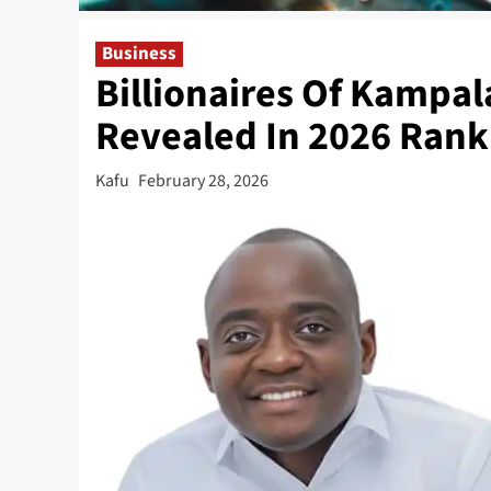
Business
Billionaires Of Kampal
Revealed In 2026 Rank
Kafu
February 28, 2026