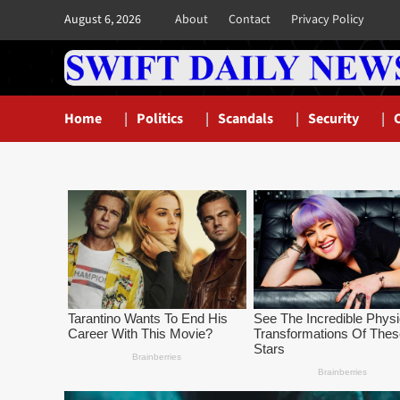
Skip
August 6, 2026
About
Contact
Privacy Policy
to
content
Home
Politics
Scandals
Security