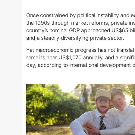
Once constrained by political instability and 
the 1990s through market reforms, private in
country’s nominal GDP approached US$65 bill
and a steadily diversifying private sector.
Yet macroeconomic progress has not translate
remains near US$1,070 annually, and a signifi
day, according to international development d