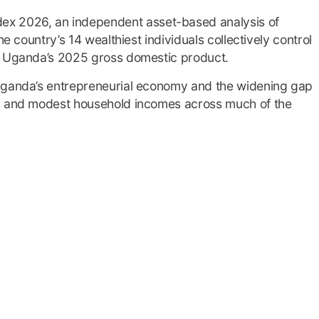
ex 2026, an independent asset-based analysis of
he country’s 14 wealthiest individuals collectively control
of Uganda’s 2025 gross domestic product.
 Uganda’s entrepreneurial economy and the widening gap
op and modest household incomes across much of the