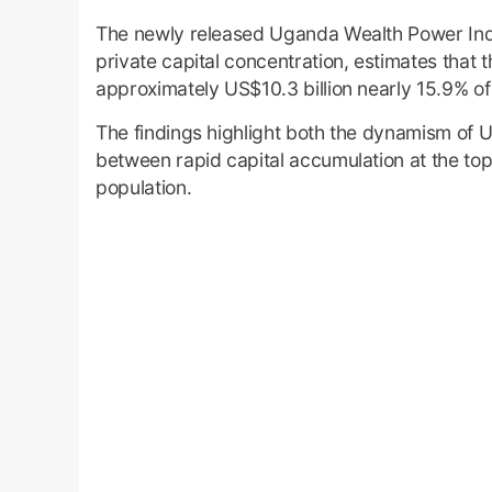
The newly released Uganda Wealth Power Ind
private capital concentration, estimates that t
approximately US$10.3 billion nearly 15.9% 
The findings highlight both the dynamism of
between rapid capital accumulation at the t
population.