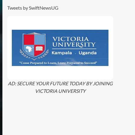
Tweets by SwiftNewsUG
AD: SECURE YOUR FUTURE TODAY BY JOINING
VICTORIA UNIVERSITY