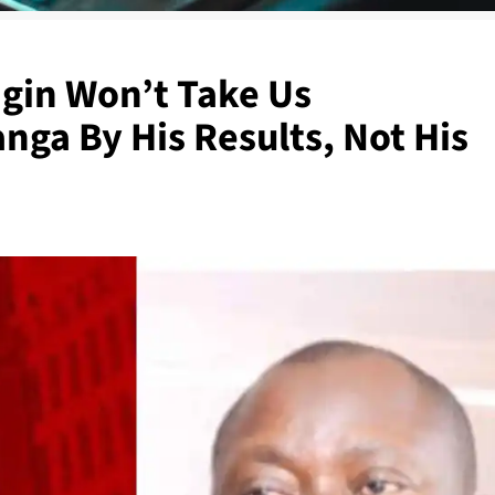
igin Won’t Take Us
ga By His Results, Not His