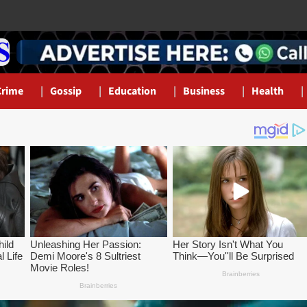
Crime
Gossip
Education
Business
Health