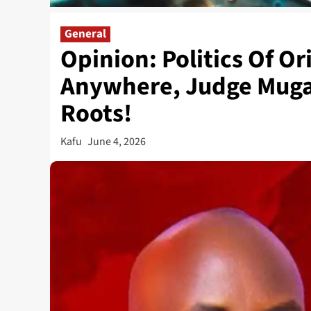
General
Opinion: Politics Of Or
Anywhere, Judge Mugan
Roots!
Kafu
June 4, 2026