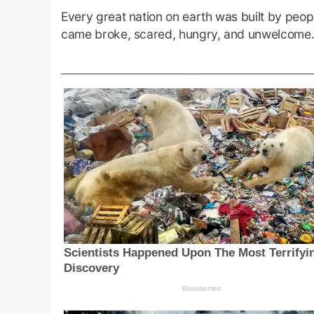
Every great nation on earth was built by peopl
came broke, scared, hungry, and unwelcome.