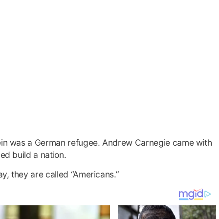
stein was a German refugee. Andrew Carnegie came with
ed build a nation.
y, they are called “Americans.”