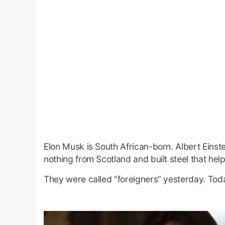
Elon Musk is South African-born. Albert Ein
nothing from Scotland and built steel that help
They were called “foreigners” yesterday. Toda