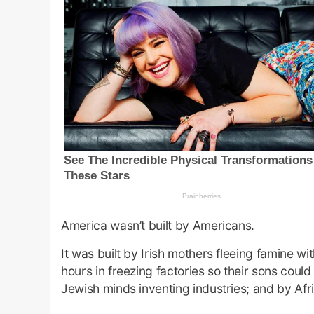
America wasn’t built by Americans.
It was built by Irish mothers fleeing famine wi
hours in freezing factories so their sons coul
Jewish minds inventing industries; and by Afri