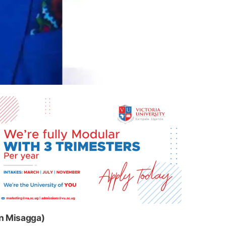
n Misagga)