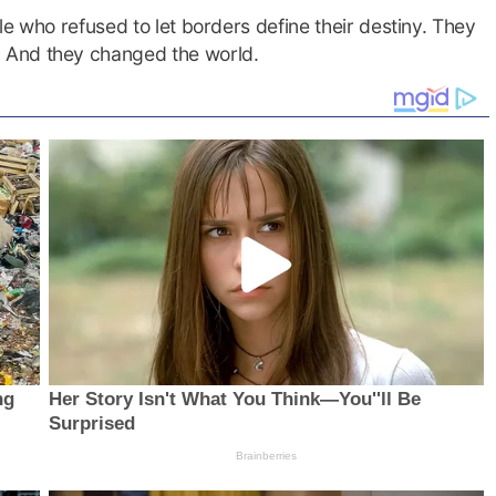
e who refused to let borders define their destiny. They
 And they changed the world.