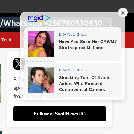
Tech
Sports
Latest on X
@SwiftNewsUG
Breaking news, politics, business,
sports and entertainment updates
from The Swift News.
Follow @SwiftNewsUG