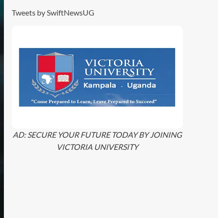
Tweets by SwiftNewsUG
AD: SECURE YOUR FUTURE TODAY BY JOINING
VICTORIA UNIVERSITY