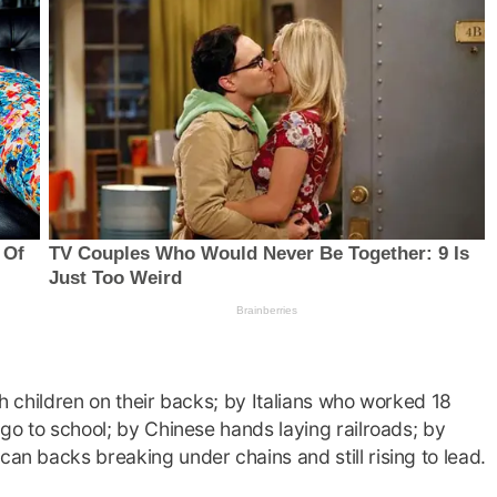
th children on their backs; by Italians who worked 18
d go to school; by Chinese hands laying railroads; by
can backs breaking under chains and still rising to lead.