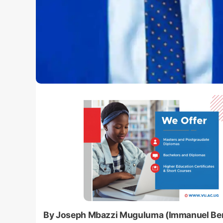
By Joseph Mbazzi Muguluma (Immanuel Be