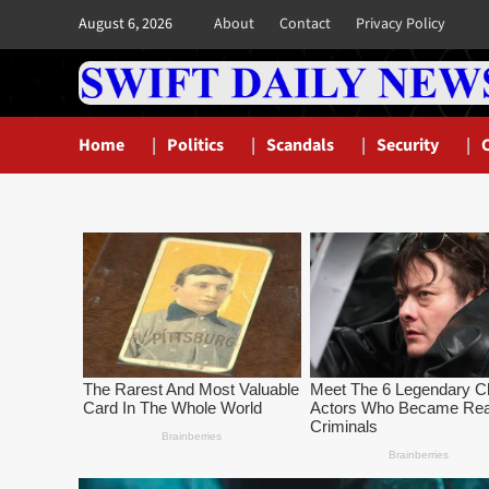
Skip
August 6, 2026
About
Contact
Privacy Policy
to
content
Home
Politics
Scandals
Security