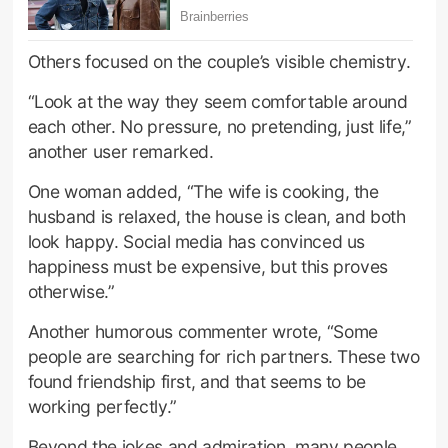
Others focused on the couple’s visible chemistry.
“Look at the way they seem comfortable around
each other. No pressure, no pretending, just life,”
another user remarked.
One woman added, “The wife is cooking, the
husband is relaxed, the house is clean, and both
look happy. Social media has convinced us
happiness must be expensive, but this proves
otherwise.”
Another humorous commenter wrote, “Some
people are searching for rich partners. These two
found friendship first, and that seems to be
working perfectly.”
Beyond the jokes and admiration, many people