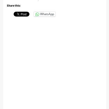
Share this:
WhatsApp