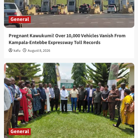
General
Pregnant Kawukumi! Over 10,000 Vehicles Vanish From
Kampala-Entebbe Expressway Toll Records
kafu
August 8, 2026
General