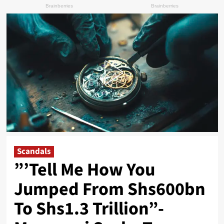
Scandals
”’Tell Me How You
Jumped From Shs600bn
To Shs1.3 Trillion”-