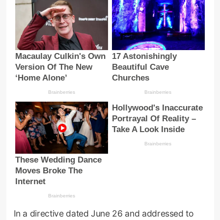
In a directive dated June 26 and addressed to