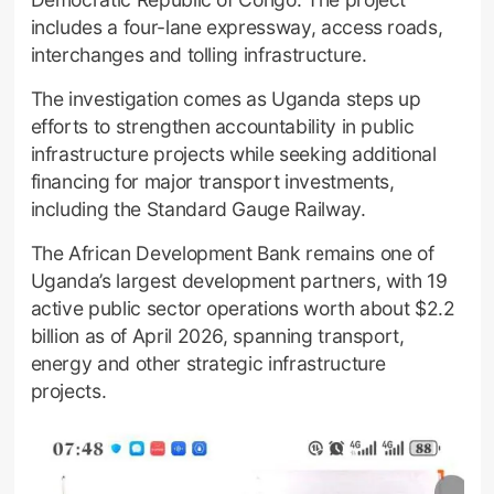
includes a four-lane expressway, access roads,
interchanges and tolling infrastructure.
The investigation comes as Uganda steps up
efforts to strengthen accountability in public
infrastructure projects while seeking additional
financing for major transport investments,
including the Standard Gauge Railway.
The African Development Bank remains one of
Uganda’s largest development partners, with 19
active public sector operations worth about $2.2
billion as of April 2026, spanning transport,
energy and other strategic infrastructure
projects.