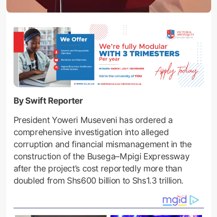
By Swift Reporter
President Yoweri Museveni has ordered a
comprehensive investigation into alleged
corruption and financial mismanagement in the
construction of the Busega–Mpigi Expressway
after the project’s cost reportedly more than
doubled from Shs600 billion to Shs1.3 trillion.