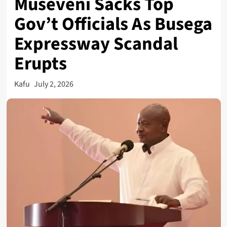
Museveni Sacks Top
Gov’t Officials As Busega
Expressway Scandal
Erupts
Kafu
July 2, 2026