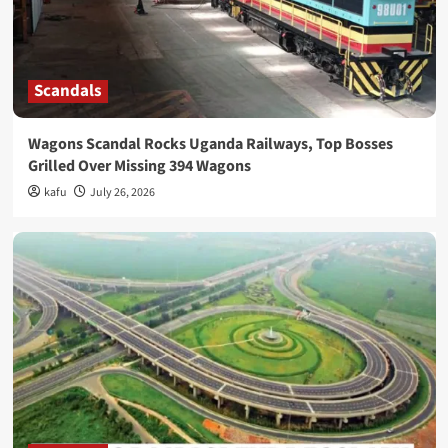
Scandals
Wagons Scandal Rocks Uganda Railways, Top Bosses
Grilled Over Missing 394 Wagons
kafu
July 26, 2026