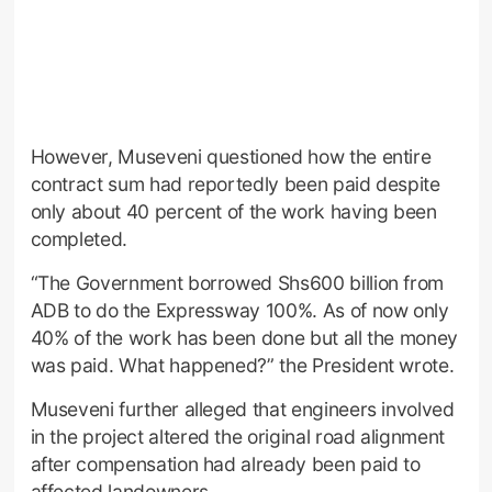
However, Museveni questioned how the entire
contract sum had reportedly been paid despite
only about 40 percent of the work having been
completed.
“The Government borrowed Shs600 billion from
ADB to do the Expressway 100%. As of now only
40% of the work has been done but all the money
was paid. What happened?” the President wrote.
Museveni further alleged that engineers involved
in the project altered the original road alignment
after compensation had already been paid to
affected landowners.