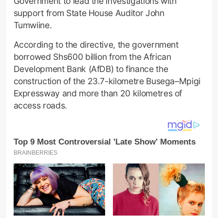
Government to lead the investigations with
support from State House Auditor John
Tumwiine.
According to the directive, the government
borrowed Shs600 billion from the African
Development Bank (AfDB) to finance the
construction of the 23.7-kilometre Busega–Mpigi
Expressway and more than 20 kilometres of
access roads.