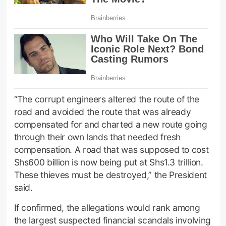
“The corrupt engineers altered the route of the
road and avoided the route that was already
compensated for and charted a new route going
through their own lands that needed fresh
compensation. A road that was supposed to cost
Shs600 billion is now being put at Shs1.3 trillion.
These thieves must be destroyed,” the President
said.
If confirmed, the allegations would rank among
the largest suspected financial scandals involving