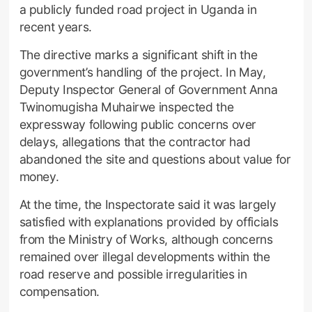
a publicly funded road project in Uganda in
recent years.
The directive marks a significant shift in the
government’s handling of the project. In May,
Deputy Inspector General of Government Anna
Twinomugisha Muhairwe inspected the
expressway following public concerns over
delays, allegations that the contractor had
abandoned the site and questions about value for
money.
At the time, the Inspectorate said it was largely
satisfied with explanations provided by officials
from the Ministry of Works, although concerns
remained over illegal developments within the
road reserve and possible irregularities in
compensation.