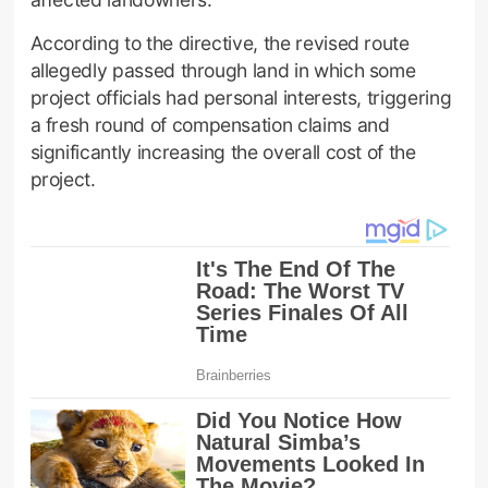
According to the directive, the revised route
allegedly passed through land in which some
project officials had personal interests, triggering
a fresh round of compensation claims and
significantly increasing the overall cost of the
project.