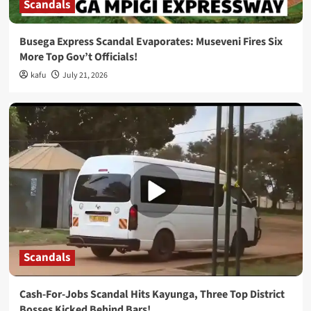
Scandals
Busega Express Scandal Evaporates: Museveni Fires Six
More Top Gov’t Officials!
kafu
July 21, 2026
Scandals
Cash-For-Jobs Scandal Hits Kayunga, Three Top District
Bosses Kicked Behind Bars!