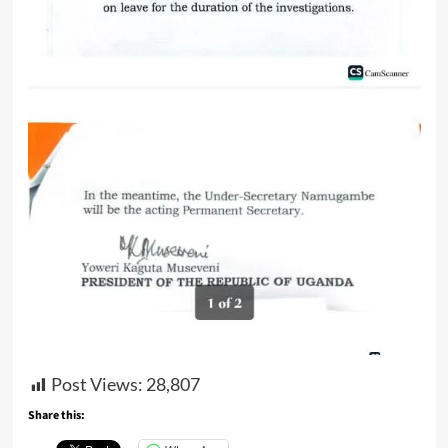
Post Views:
28,807
Share this: