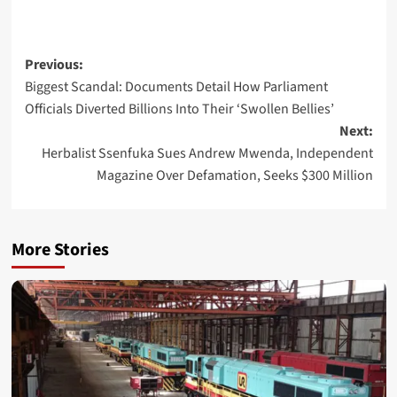
Post
Previous:
Biggest Scandal: Documents Detail How Parliament
navigation
Officials Diverted Billions Into Their ‘Swollen Bellies’
Next:
Herbalist Ssenfuka Sues Andrew Mwenda, Independent
Magazine Over Defamation, Seeks $300 Million
More Stories