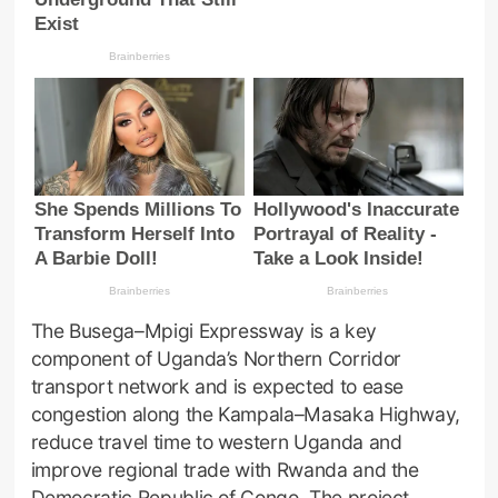
The Busega–Mpigi Expressway is a key
component of Uganda’s Northern Corridor
transport network and is expected to ease
congestion along the Kampala–Masaka Highway,
reduce travel time to western Uganda and
improve regional trade with Rwanda and the
Democratic Republic of Congo. The project