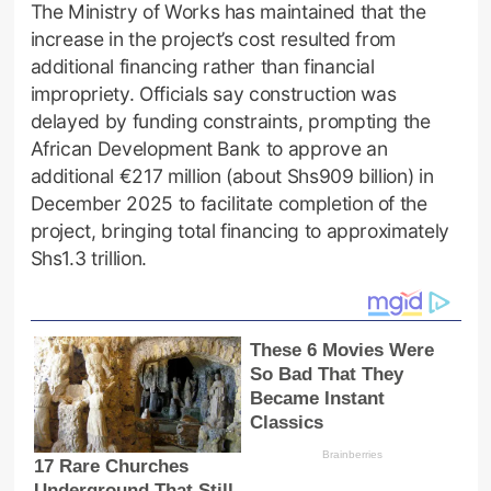
The Ministry of Works has maintained that the
increase in the project’s cost resulted from
additional financing rather than financial
impropriety. Officials say construction was
delayed by funding constraints, prompting the
African Development Bank to approve an
additional €217 million (about Shs909 billion) in
December 2025 to facilitate completion of the
project, bringing total financing to approximately
Shs1.3 trillion.