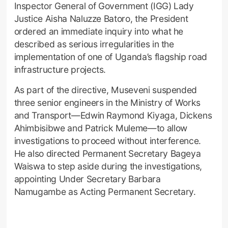
Inspector General of Government (IGG) Lady
Justice Aisha Naluzze Batoro, the President
ordered an immediate inquiry into what he
described as serious irregularities in the
implementation of one of Uganda’s flagship road
infrastructure projects.
As part of the directive, Museveni suspended
three senior engineers in the Ministry of Works
and Transport—Edwin Raymond Kiyaga, Dickens
Ahimbisibwe and Patrick Muleme—to allow
investigations to proceed without interference.
He also directed Permanent Secretary Bageya
Waiswa to step aside during the investigations,
appointing Under Secretary Barbara
Namugambe as Acting Permanent Secretary.