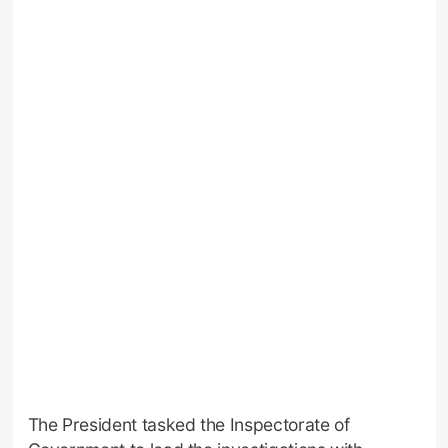
The President tasked the Inspectorate of