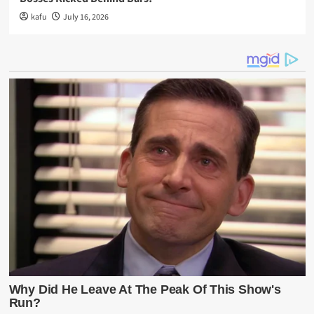
kafu
July 16, 2026