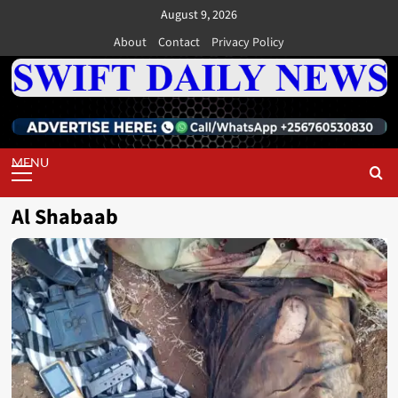
Skip
August 9, 2026
to
About
Contact
Privacy Policy
content
Primary
Menu
Al Shabaab