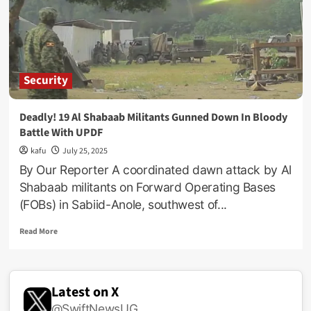
Troops
‘Crush’
Top
Al-
Shabaab
Commander
Security
In
Somalia
Deadly! 19 Al Shabaab Militants Gunned Down In Bloody
Battle With UPDF
kafu
July 25, 2025
By Our Reporter A coordinated dawn attack by Al
Shabaab militants on Forward Operating Bases
(FOBs) in Sabiid-Anole, southwest of...
Read
Read More
more
about
Deadly!
19
Latest on X
Al
@SwiftNewsUG
Shabaab