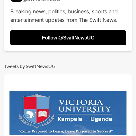
Militants
Gunned
Breaking news, politics, business, sports and
Down
entertainment updates from The Swift News.
In
Bloody
Battle
Follow @SwiftNewsUG
With
UPDF
Tweets by SwiftNewsUG