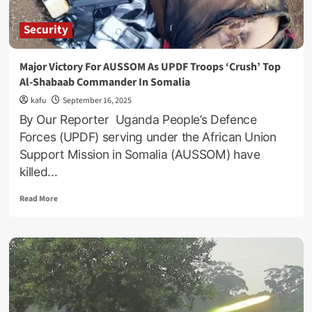
Security
Major Victory For AUSSOM As UPDF Troops ‘Crush’ Top
Al-Shabaab Commander In Somalia
kafu
September 16, 2025
By Our Reporter Uganda People’s Defence
Forces (UPDF) serving under the African Union
Support Mission in Somalia (AUSSOM) have
killed...
Read
Read More
more
about
Major
Victory
For
AUSSOM
As
UPDF