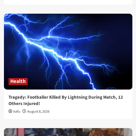
Health
Tragedy: Footballer Killed By Lightning During Match, 12
Others Injured!
kafu
August 8, 2026