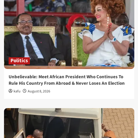
Politics
Unbelievable: Meet African President Who Continues To
Rule His Country From Abroad & Never Loses An Election
kafu
August 8, 2026