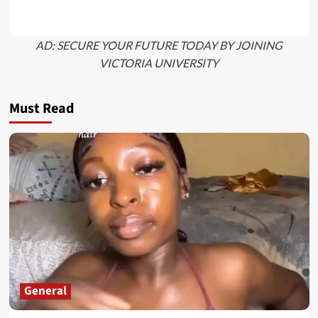
AD: SECURE YOUR FUTURE TODAY BY JOINING
VICTORIA UNIVERSITY
Must Read
General