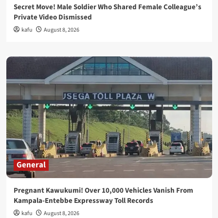
Secret Move! Male Soldier Who Shared Female Colleague’s
Private Video Dismissed
kafu
August 8, 2026
General
Pregnant Kawukumi! Over 10,000 Vehicles Vanish From
Kampala-Entebbe Expressway Toll Records
kafu
August 8, 2026