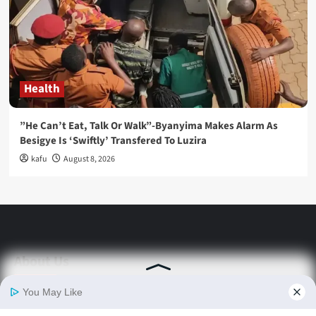
Health
”He Can’t Eat, Talk Or Walk”-Byanyima Makes Alarm As
Besigye Is ‘Swiftly’ Transfered To Luzira
kafu
August 8, 2026
About Us
Stay informed with Swift Daily News | Uganda's
source for the latest news headlines, scandals,