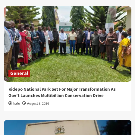
General
Kidepo National Park Set For Major Transformation As
Gov’t Launches Multibillion Conservation Drive
kafu
August 8, 2026