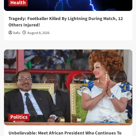
Health
Tragedy: Footballer Killed By Lightning During Match, 12
Others Injured!
kafu
August 8, 2026
Politics
Unbelievable: Meet African President Who Continues To