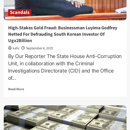
Scandals
High-Stakes Gold Fraud: Businessman Luyima Godfrey
Netted For Defrauding South Korean Investor Of
Ugx2Billion
kafu
September 6, 2025
By Our Reporter The State House Anti-Corruption
Unit, in collaboration with the Criminal
Investigations Directorate (CID) and the Office
of...
Read
Read More
more
about
High-
Stakes
Gold
Fraud:
Businessman