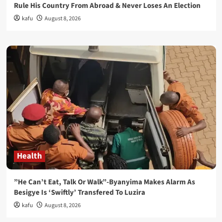
Rule His Country From Abroad & Never Loses An Election
kafu
August 8, 2026
Health
”He Can’t Eat, Talk Or Walk”-Byanyima Makes Alarm As
Besigye Is ‘Swiftly’ Transfered To Luzira
kafu
August 8, 2026