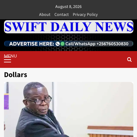
Skip
August 8, 2026
to
About
Contact
Privacy Policy
content
Primary
Menu
Dollars