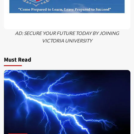
AD: SECURE YOUR FUTURE TODAY BY JOINING
VICTORIA UNIVERSITY
Must Read