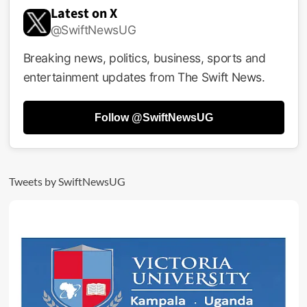
Goes
Latest on X
Bad!
@SwiftNewsUG
Six
Arrested
In
Breaking news, politics, business, sports and
Arua
entertainment updates from The Swift News.
With
Millions
Of
Follow @SwiftNewsUG
Fake
Dollars
Tweets by SwiftNewsUG