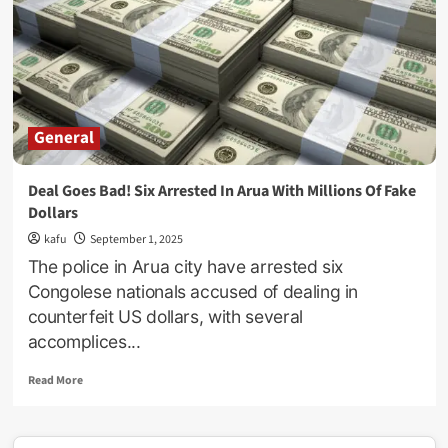
Luyima
Godfrey
Netted
For
Defrauding
South
Korean
General
Investor
Of
Ugx2Billion
Deal Goes Bad! Six Arrested In Arua With Millions Of Fake
Dollars
kafu
September 1, 2025
The police in Arua city have arrested six
Congolese nationals accused of dealing in
counterfeit US dollars, with several
accomplices...
Read
Read More
more
about
Deal