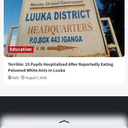
Education
Terrible: 25 Pupils Hospitalised After Reportedly Eating
Poisoned White Ants In Luuka
kafu
August 7, 2026
About Us