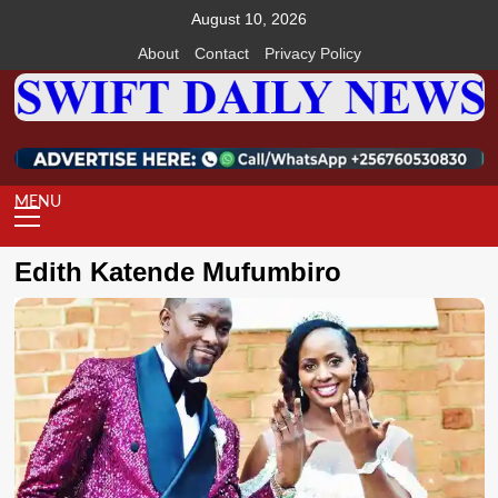
Skip
August 10, 2026
to
About
Contact
Privacy Policy
content
Primary
Menu
Edith Katende Mufumbiro