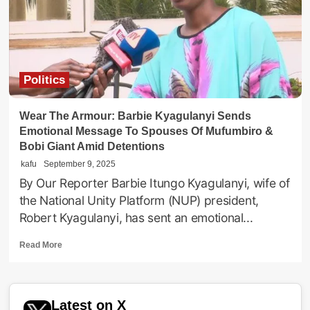
Wife
To
Cancer
Politics
Wear The Armour: Barbie Kyagulanyi Sends
Emotional Message To Spouses Of Mufumbiro &
Bobi Giant Amid Detentions
kafu
September 9, 2025
By Our Reporter Barbie Itungo Kyagulanyi, wife of
the National Unity Platform (NUP) president,
Robert Kyagulanyi, has sent an emotional...
Read
Read More
more
about
Wear
The
Latest on X
Armour: