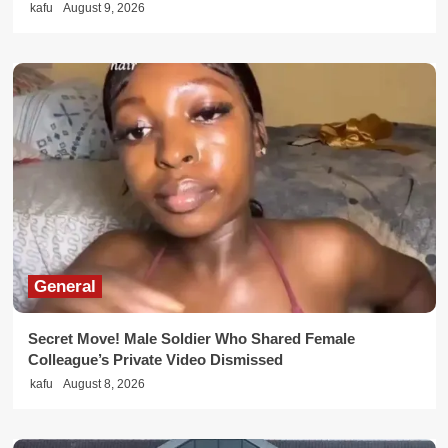
kafu
August 9, 2026
General
Secret Move! Male Soldier Who Shared Female
Colleague’s Private Video Dismissed
kafu
August 8, 2026