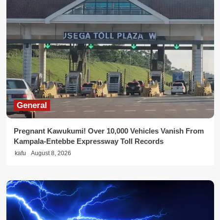
General
Pregnant Kawukumi! Over 10,000 Vehicles Vanish From
Kampala-Entebbe Expressway Toll Records
kafu
August 8, 2026