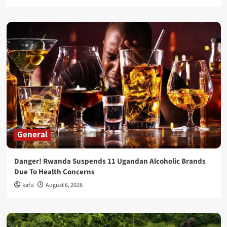
General
Danger! Rwanda Suspends 11 Ugandan Alcoholic Brands
Due To Health Concerns
kafu
August 6, 2026