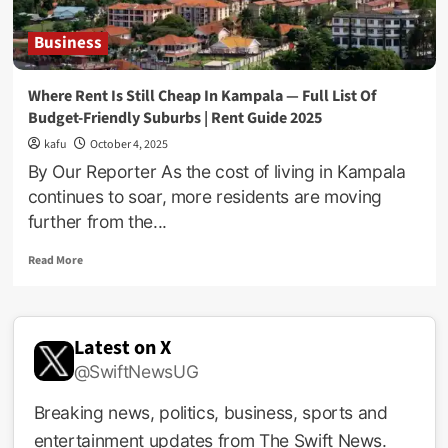
Business
Where Rent Is Still Cheap In Kampala — Full List Of
Budget-Friendly Suburbs | Rent Guide 2025
kafu
October 4, 2025
By Our Reporter As the cost of living in Kampala
continues to soar, more residents are moving
further from the...
Read
Read More
more
about
Where
Rent
Latest on X
Is
@SwiftNewsUG
Still
Cheap
In
Breaking news, politics, business, sports and
Kampala
entertainment updates from The Swift News.
—