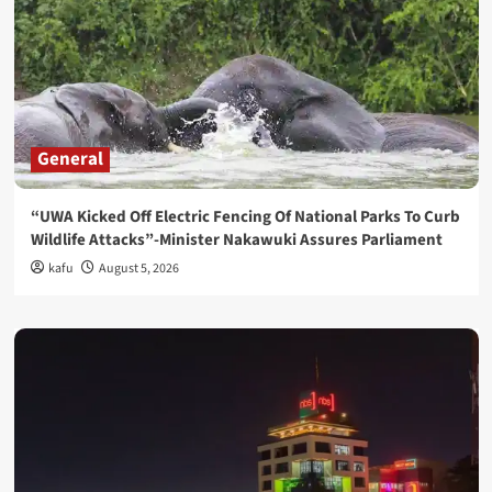
General
“UWA Kicked Off Electric Fencing Of National Parks To Curb
Wildlife Attacks”-Minister Nakawuki Assures Parliament
kafu
August 5, 2026