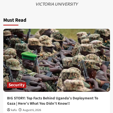
VICTORIA UNIVERSITY
Must Read
Security
BIG STORY: Top Facts Behind Uganda’s Deployment To
Gaza | Here’s What You Didn’t Know!!
kafu
August 6, 2026