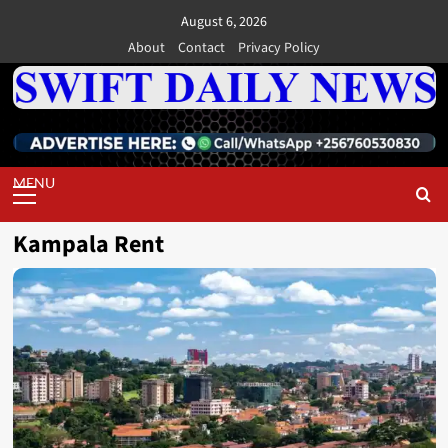
Skip
August 6, 2026
to
About
Contact
Privacy Policy
content
Primary
Menu
Kampala Rent