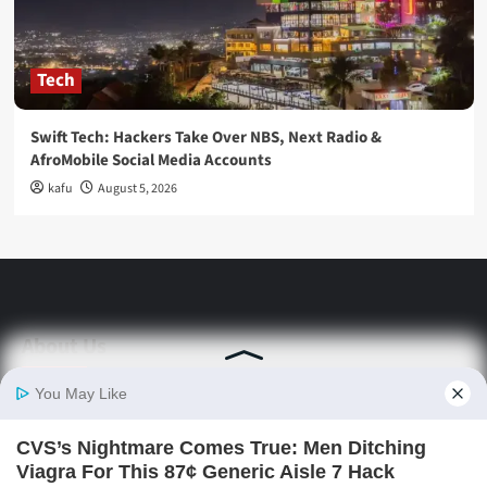
Tech
Swift Tech: Hackers Take Over NBS, Next Radio &
AfroMobile Social Media Accounts
kafu
August 5, 2026
About Us
Stay informed with Swift Daily News | Uganda's
source for the latest news headlines, scandals,
politics, business, sports, entertainment, health and
in-depth stories shaping Uganda today.