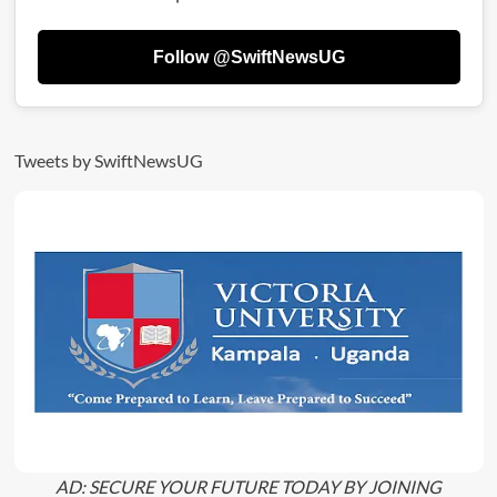
Full
List
Follow @SwiftNewsUG
Of
Budget-
Friendly
Suburbs
|
Tweets by SwiftNewsUG
Rent
Guide
2025
AD: SECURE YOUR FUTURE TODAY BY JOINING