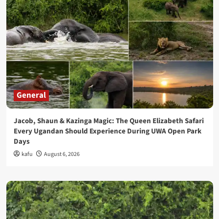
General
Jacob, Shaun & Kazinga Magic: The Queen Elizabeth Safari
Every Ugandan Should Experience During UWA Open Park
Days
kafu
August 6, 2026