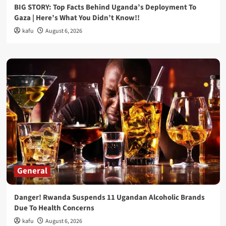
BIG STORY: Top Facts Behind Uganda’s Deployment To
Gaza | Here’s What You Didn’t Know!!
kafu
August 6, 2026
General
Danger! Rwanda Suspends 11 Ugandan Alcoholic Brands
Due To Health Concerns
kafu
August 6, 2026