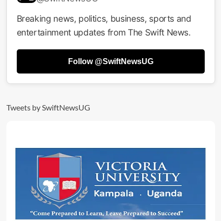
Disqualifies
Nakku
Breaking news, politics, business, sports and
Fiona
entertainment updates from The Swift News.
From
Female
Youth
Follow @SwiftNewsUG
MP
Race
Over
Age
Concerns
Tweets by SwiftNewsUG