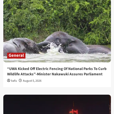
General
“UWA Kicked Off Electric Fencing Of National Parks To Curb
Wildlife Attacks”-Minister Nakawuki Assures Parliament
kafu
August 5, 2026