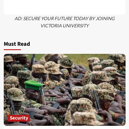
AD: SECURE YOUR FUTURE TODAY BY JOINING
VICTORIA UNIVERSITY
Must Read
Security