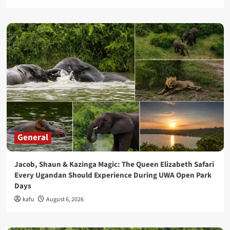
General
Jacob, Shaun & Kazinga Magic: The Queen Elizabeth Safari
Every Ugandan Should Experience During UWA Open Park
Days
kafu
August 6, 2026