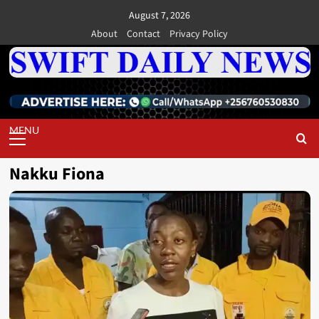
Skip
August 7, 2026
to
About
Contact
Privacy Policy
content
Primary
Menu
Nakku Fiona