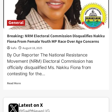
Aspiring
National
Female
Youth
General
MP,
Nakku
Fiona
Breaking: NRM Electoral Commission Disqualifies Nakku
Assures
Fiona From Female Youth MP Race Over Age Concerns
Delegates!
kafu
August 18, 2025
By Our Reporter The National Resistance
Movement (NRM) Electoral Commission has
officially disqualified Ms. Nakku Fiona from
contesting for the...
Read
Read More
more
about
Breaking:
NRM
Latest on X
Electoral
@SwiftNewsUG
Commission