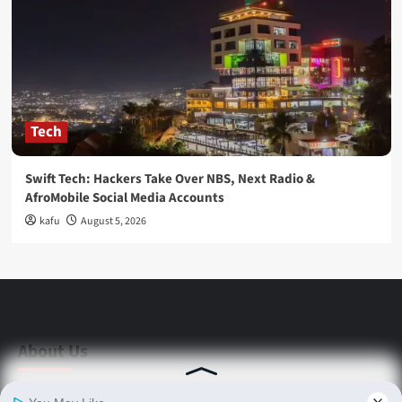
Tech
Swift Tech: Hackers Take Over NBS, Next Radio &
AfroMobile Social Media Accounts
kafu
August 5, 2026
About Us
Stay informed with Swift Daily News | Uganda's