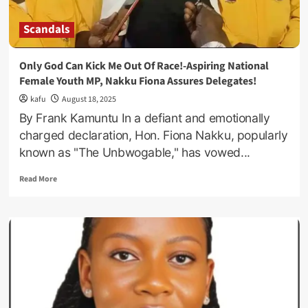
Scandals
Only God Can Kick Me Out Of Race!-Aspiring National
Female Youth MP, Nakku Fiona Assures Delegates!
kafu
August 18, 2025
By Frank Kamuntu In a defiant and emotionally
charged declaration, Hon. Fiona Nakku, popularly
known as "The Unbwogable," has vowed...
Read
Read More
more
about
Only
God
Can
Kick
Me
Out
Of
Race!-