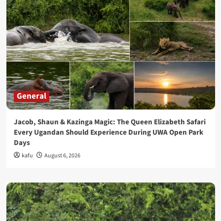
General
Jacob, Shaun & Kazinga Magic: The Queen Elizabeth Safari
Every Ugandan Should Experience During UWA Open Park
Days
kafu
August 6, 2026