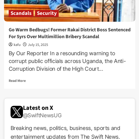
Scandals
Security
Go Warm Bedbugs! Former Rakai District Boss Sentenced
For 5yrs Over Multimillion Bribery Scandal
kafu
July 15, 2025
By Our Reporter In a resounding warning to
corrupt public officials across Uganda, the Anti-
Corruption Division of the High Court...
Read
Read More
more
about
Go
Warm
Latest on X
Bedbugs!
@SwiftNewsUG
Former
Rakai
District
Breaking news, politics, business, sports and
Boss
entertainment updates from The Swift News.
Sentenced