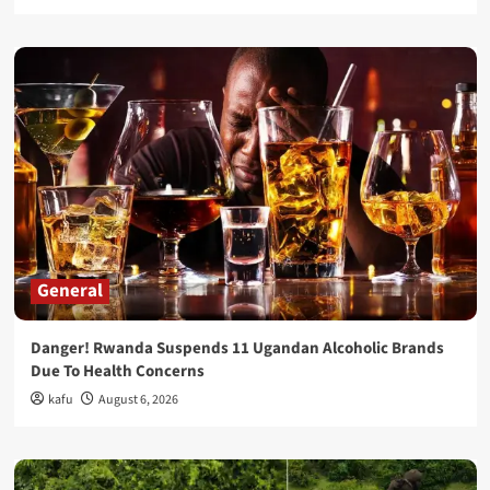
General
Danger! Rwanda Suspends 11 Ugandan Alcoholic Brands
Due To Health Concerns
kafu
August 6, 2026