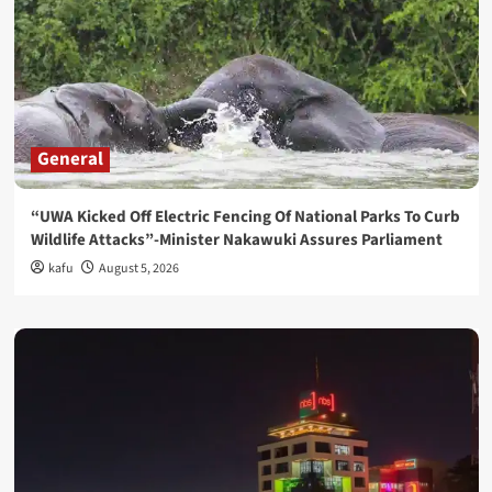
General
“UWA Kicked Off Electric Fencing Of National Parks To Curb
Wildlife Attacks”-Minister Nakawuki Assures Parliament
kafu
August 5, 2026