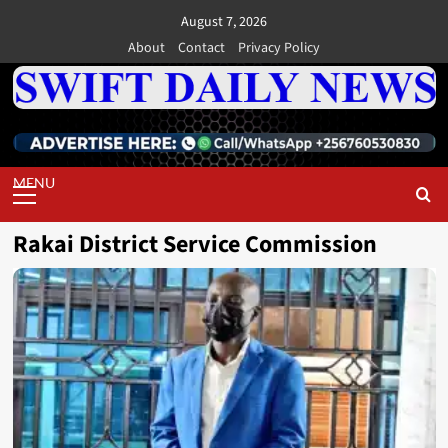
Skip
August 7, 2026
to
About
Contact
Privacy Policy
content
Primary
Menu
Rakai District Service Commission