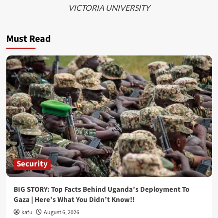
VICTORIA UNIVERSITY
Must Read
Security
BIG STORY: Top Facts Behind Uganda’s Deployment To
Gaza | Here’s What You Didn’t Know!!
kafu
August 6, 2026