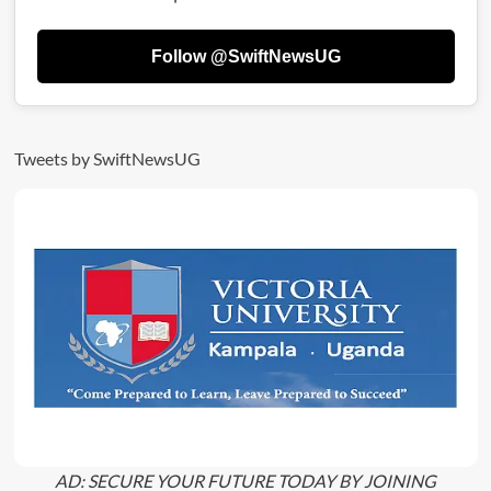
For
5yrs
Follow @SwiftNewsUG
Over
Multimillion
Bribery
Scandal
Tweets by SwiftNewsUG
AD: SECURE YOUR FUTURE TODAY BY JOINING