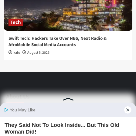
Tech
Swift Tech: Hackers Take Over NBS, Next Radio &
AfroMobile Social Media Accounts
kafu
August 5, 2026
About Us
Stay informed with Swift Daily News | Uganda's
source for the latest news headlines, scandals,
politics, business, sports, entertainment, health and
in-depth stories shaping Uganda today.