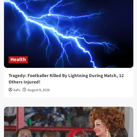
Health
Tragedy: Footballer Killed By Lightning During Match, 12
Others Injured!
kafu
August 8, 2026