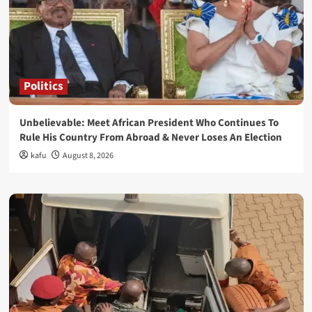
Politics
Unbelievable: Meet African President Who Continues To
Rule His Country From Abroad & Never Loses An Election
kafu
August 8, 2026