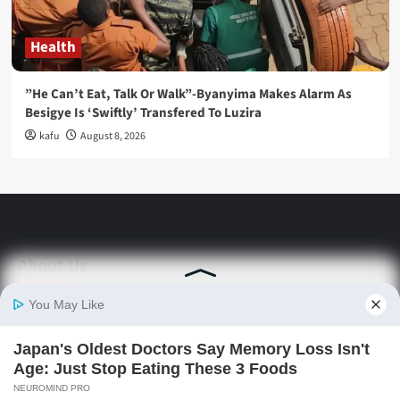
Health
”He Can’t Eat, Talk Or Walk”-Byanyima Makes Alarm As
Besigye Is ‘Swiftly’ Transfered To Luzira
kafu
August 8, 2026
About Us
Stay informed with Swift Daily News | Uganda's
source for the latest news headlines, scandals,
politics, business, sports, entertainment, health and
in-depth stories shaping Uganda today.