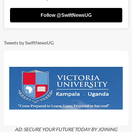
Owner
Dead!
Follow @SwiftNewsUG
Tweets by SwiftNewsUG
AD: SECURE YOUR FUTURE TODAY BY JOINING