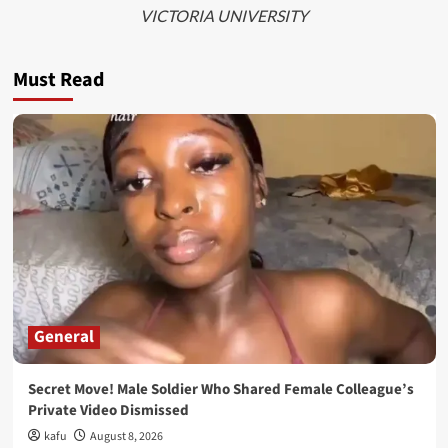
VICTORIA UNIVERSITY
Must Read
General
Secret Move! Male Soldier Who Shared Female Colleague’s
Private Video Dismissed
kafu
August 8, 2026