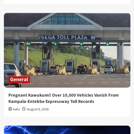
General
Pregnant Kawukumi! Over 10,000 Vehicles Vanish From
Kampala-Entebbe Expressway Toll Records
kafu
August 8, 2026