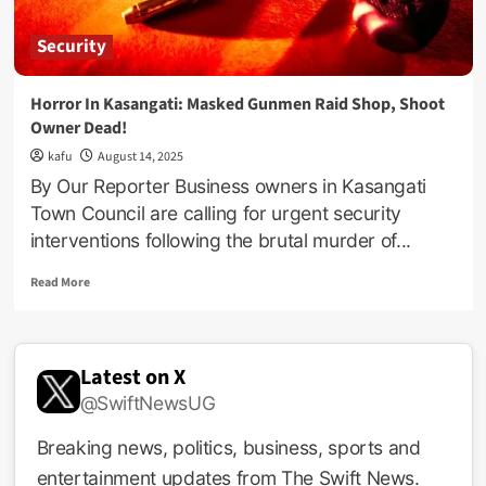
Security
Horror In Kasangati: Masked Gunmen Raid Shop, Shoot
Owner Dead!
kafu
August 14, 2025
By Our Reporter Business owners in Kasangati
Town Council are calling for urgent security
interventions following the brutal murder of...
Read
Read More
more
about
Horror
In
Latest on X
Kasangati:
@SwiftNewsUG
Masked
Gunmen
Raid
Breaking news, politics, business, sports and
Shop,
entertainment updates from The Swift News.
Shoot