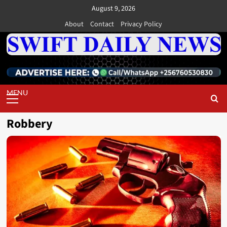
Skip
August 9, 2026
to
About
Contact
Privacy Policy
content
Primary
Menu
Robbery