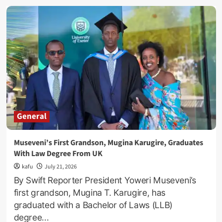
Busega
Express
Scandal
Evaporates:
Museveni
Fires
Six
More
Top
Gov’t
Officials!
General
Museveni’s First Grandson, Mugina Karugire, Graduates
With Law Degree From UK
kafu
July 21, 2026
By Swift Reporter President Yoweri Museveni’s
first grandson, Mugina T. Karugire, has
graduated with a Bachelor of Laws (LLB)
degree...