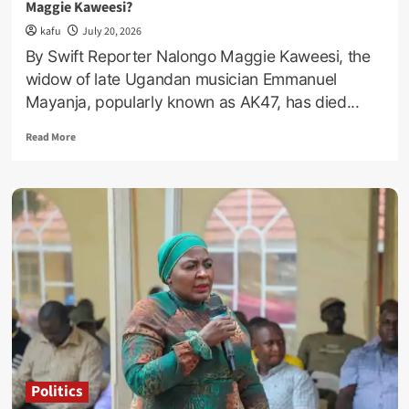
Maggie Kaweesi?
kafu
July 20, 2026
By Swift Reporter Nalongo Maggie Kaweesi, the
widow of late Ugandan musician Emmanuel
Mayanja, popularly known as AK47, has died...
Read
Read More
more
about
BIG
STORY!
What
Exactly
Killed
AK47’s
Widow
Nalongo
Maggie
Kaweesi?
Politics