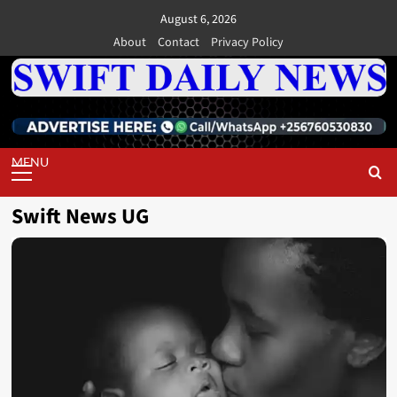
Skip
August 6, 2026
to
About
Contact
Privacy Policy
content
Primary
Menu
Swift News UG