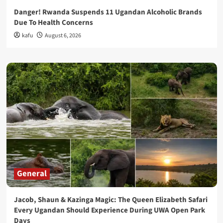
Danger! Rwanda Suspends 11 Ugandan Alcoholic Brands
Due To Health Concerns
kafu
August 6, 2026
General
Jacob, Shaun & Kazinga Magic: The Queen Elizabeth Safari
Every Ugandan Should Experience During UWA Open Park
Days