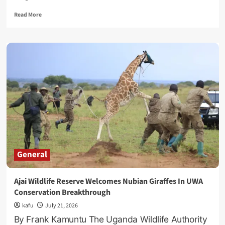
Read
Read More
more
about
Museveni’s
First
Grandson,
Mugina
Karugire,
Graduates
With
Law
Degree
From
UK
General
Ajai Wildlife Reserve Welcomes Nubian Giraffes In UWA
Conservation Breakthrough
kafu
July 21, 2026
By Frank Kamuntu The Uganda Wildlife Authority