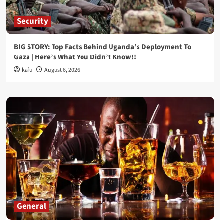
Security
BIG STORY: Top Facts Behind Uganda’s Deployment To
Gaza | Here’s What You Didn’t Know!!
kafu
August 6, 2026
General