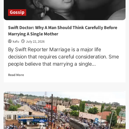
Gossip
Swift Doctor: Why A Man Should Think Carefully Before
Marrying A Single Mother
kafu
July 22, 2026
By Swift Reporter Marriage is a major life
decision that requires careful consideration. Sme
people believe that marrying a single...
Read
Read More
more
about
Swift
Doctor:
Why
A
Man
Should
Think
Carefully