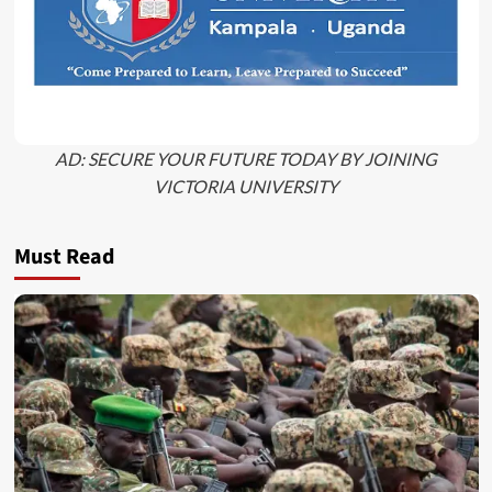
AD: SECURE YOUR FUTURE TODAY BY JOINING
VICTORIA UNIVERSITY
Must Read