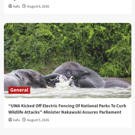
kafu
August 6, 2026
General
“UWA Kicked Off Electric Fencing Of National Parks To Curb
Wildlife Attacks”-Minister Nakawuki Assures Parliament
kafu
August 5, 2026