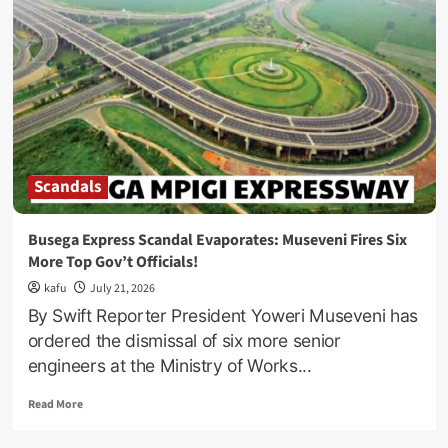
vs
Kong
Actress
Kaylee
Hottle
Dies
In
Accident
At
18
Scandals
Busega Express Scandal Evaporates: Museveni Fires Six
More Top Gov’t Officials!
kafu
July 21, 2026
By Swift Reporter President Yoweri Museveni has
ordered the dismissal of six more senior
engineers at the Ministry of Works...
Read
Read More
more
about