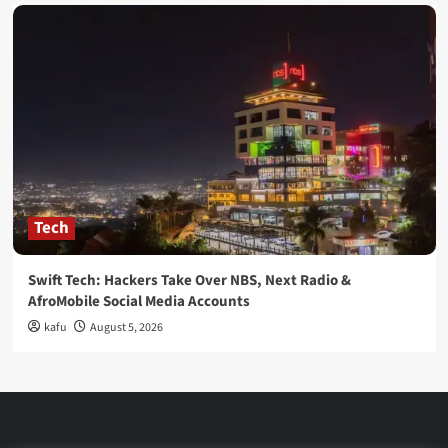
Tech
Swift Tech: Hackers Take Over NBS, Next Radio &
AfroMobile Social Media Accounts
kafu
August 5, 2026