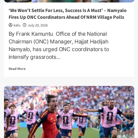
‘We Won’t Settle For Less, Success Is A Must’ – Namyalo
Fires Up ONC Coordinators Ahead Of NRM Village Polls
kafu
July 20, 2026
By Frank Kamuntu Office of the National
Chairman (ONC) Manager, Hajjat Hadijah
Namyalo, has urged ONC coordinators to
intensify grassroots...
Read
Read More
more
about
‘We
Won’t
Settle
For
Less,
Success
Is
A
Must’