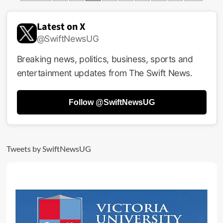
pagination
Ghetto
Kids
To
Latest on X
Rock
@SwiftNewsUG
Today’s
World
Breaking news, politics, business, sports and
Cup
Final
entertainment updates from The Swift News.
With
Shakira,
Burna
Follow @SwiftNewsUG
Boy
Tweets by SwiftNewsUG