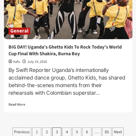
Win
World
Cup,
Messi
Cries
General
Helplessly!
BIG DAY! Uganda’s Ghetto Kids To Rock Today’s World
Cup Final With Shakira, Burna Boy
kafu
July 19, 2026
By Swift Reporter Uganda’s internationally
acclaimed dance group, Ghetto Kids, has shared
behind-the-scenes moments from their
rehearsals with Colombian superstar...
Read
Read More
more
about
BIG
DAY!
Posts
Previous
1
2
3
4
5
6
…
85
Next
Uganda’s