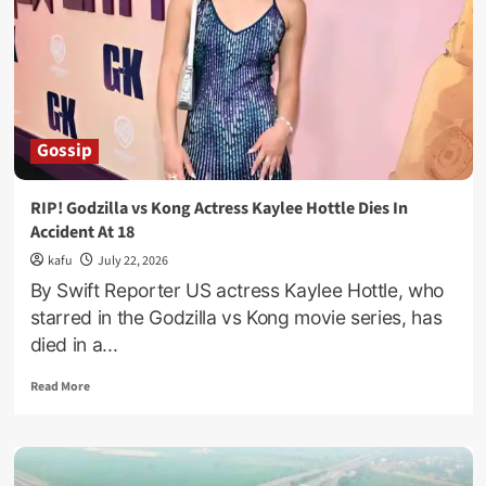
As
Thousands
Bid
Farewell
To
Gen.
Moses
Gossip
Ali
RIP! Godzilla vs Kong Actress Kaylee Hottle Dies In
Accident At 18
kafu
July 22, 2026
By Swift Reporter US actress Kaylee Hottle, who
starred in the Godzilla vs Kong movie series, has
died in a...
Read
Read More
more
about
RIP!
Godzilla