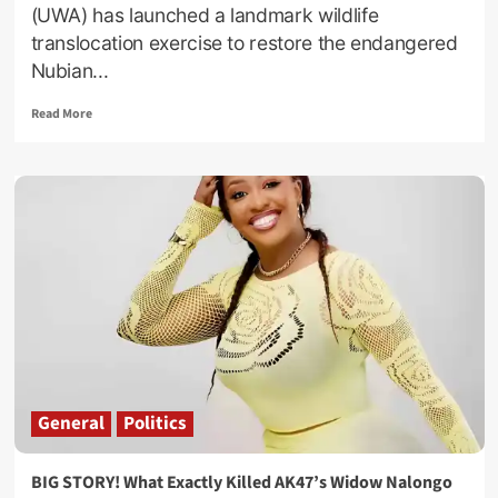
(UWA) has launched a landmark wildlife
translocation exercise to restore the endangered
Nubian...
Read
Read More
more
about
Ajai
Wildlife
Reserve
Welcomes
Nubian
Giraffes
In
UWA
Conservation
Breakthrough
General
Politics
BIG STORY! What Exactly Killed AK47’s Widow Nalongo