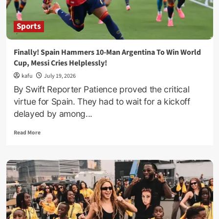
–
Namyalo
Fires
Sports
Up
ONC
Coordinators
Finally! Spain Hammers 10-Man Argentina To Win World
Ahead
Cup, Messi Cries Helplessly!
Of
NRM
kafu
July 19, 2026
Village
By Swift Reporter Patience proved the critical
Polls
virtue for Spain. They had to wait for a kickoff
delayed by among...
Read
Read More
more
about
Finally!
Spain
Hammers
10-
Man
Argentina
To