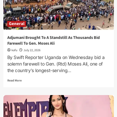
Before
Marrying
A
Single
General
Mother
Adjumani Brought To A Standstill As Thousands Bid
Farewell To Gen. Moses Ali
kafu
July 22, 2026
By Swift Reporter Uganda on Wednesday bid a
solemn farewell to Gen. (Rtd) Moses Ali, one of
the country's longest-serving...
Read
Read More
more
about
Adjumani
Brought
To
A
Standstill