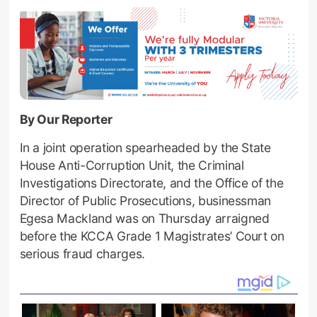
By Our Reporter
In a joint operation spearheaded by the State
House Anti-Corruption Unit, the Criminal
Investigations Directorate, and the Office of the
Director of Public Prosecutions, businessman
Egesa Mackland was on Thursday arraigned
before the KCCA Grade 1 Magistrates’ Court on
serious fraud charges.