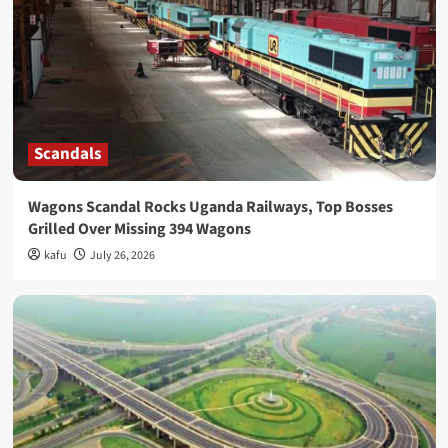
Scandals
Wagons Scandal Rocks Uganda Railways, Top Bosses
Grilled Over Missing 394 Wagons
kafu
July 26, 2026