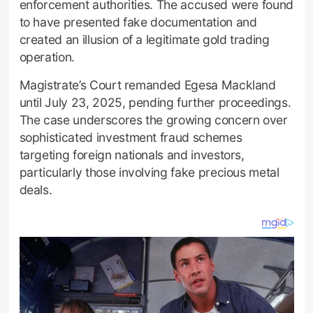
enforcement authorities. The accused were found
to have presented fake documentation and
created an illusion of a legitimate gold trading
operation.
Magistrate’s Court remanded Egesa Mackland
until July 23, 2025, pending further proceedings.
The case underscores the growing concern over
sophisticated investment fraud schemes
targeting foreign nationals and investors,
particularly those involving fake precious metal
deals.