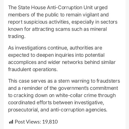
The State House Anti-Corruption Unit urged
members of the public to remain vigilant and
report suspicious activities, especially in sectors
known for attracting scams such as mineral
trading.
As investigations continue, authorities are
expected to deepen inquiries into potential
accomplices and wider networks behind similar
fraudulent operations.
This case serves as a stern warning to fraudsters
and a reminder of the government’s commitment
to cracking down on white-collar crime through
coordinated efforts between investigative,
prosecutorial, and anti-corruption agencies.
Post Views:
19,810