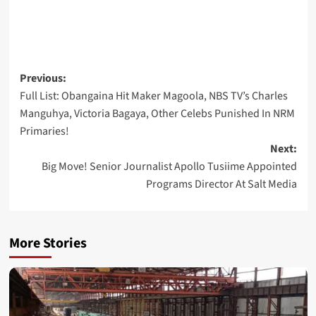
Post
Previous:
Full List: Obangaina Hit Maker Magoola, NBS TV’s Charles
navigation
Manguhya, Victoria Bagaya, Other Celebs Punished In NRM
Primaries!
Next:
Big Move! Senior Journalist Apollo Tusiime Appointed
Programs Director At Salt Media
More Stories