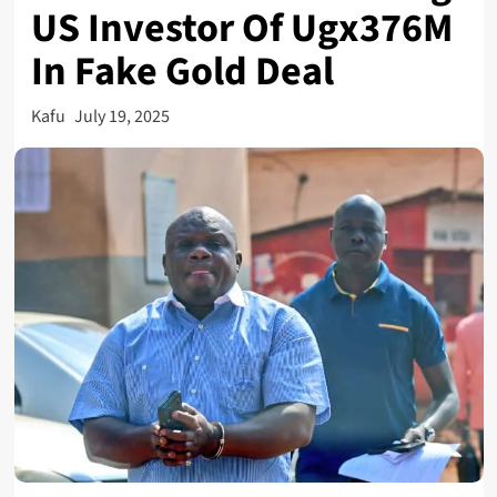
US Investor Of Ugx376M
In Fake Gold Deal
Kafu
July 19, 2025