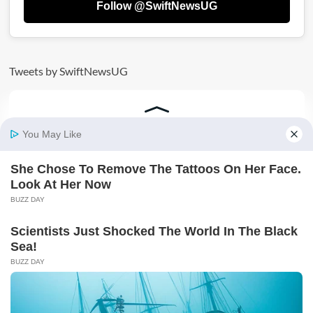
Follow @SwiftNewsUG
Tweets by SwiftNewsUG
AD: SECURE YOUR FUTURE TODAY BY JOINING
VICTORIA UNIVERSITY