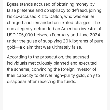
Egesa stands accused of obtaining money by
false pretense and conspiracy to defraud, joining
his co-accused Kizito Dalton, who was earlier
charged and remanded on related charges. The
duo allegedly defrauded an American investor of
USD 105,000 between February and June 2024
under the guise of supplying 20 kilograms of pure
gold—a claim that was ultimately false.
According to the prosecution, the accused
individuals meticulously planned and executed
the scheme, convincing the foreign investor of
their capacity to deliver high-purity gold, only to
disappear after receiving the funds.