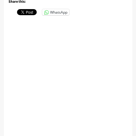
Share this:
WhatsApp