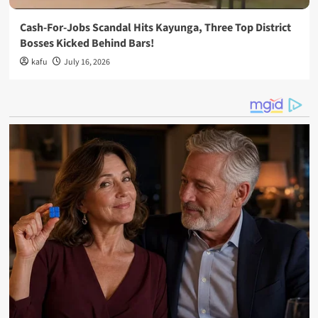
Cash-For-Jobs Scandal Hits Kayunga, Three Top District
Bosses Kicked Behind Bars!
kafu
July 16, 2026