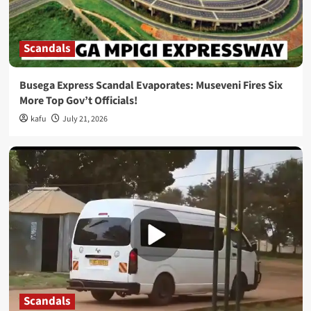
Scandals
Busega Express Scandal Evaporates: Museveni Fires Six
More Top Gov’t Officials!
kafu
July 21, 2026
Scandals