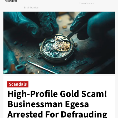
Scandals
High-Profile Gold Scam!
Businessman Egesa
Arrested For Defrauding