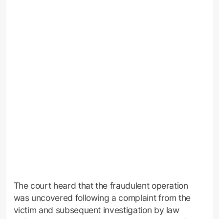
The court heard that the fraudulent operation
was uncovered following a complaint from the
victim and subsequent investigation by law