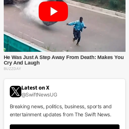
Latest on X
@SwiftNewsUG
Breaking news, politics, business, sports and
entertainment updates from The Swift News.