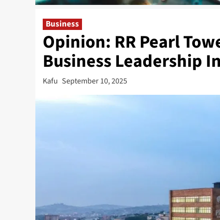
Business
Opinion: RR Pearl Tow
Business Leadership In
Kafu
September 10, 2025