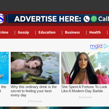
Crime
Gossip
Education
Business
Health