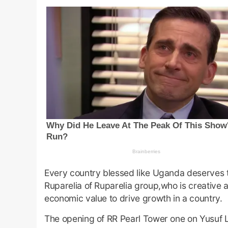
Every country blessed like Uganda deserves to
Ruparelia of Ruparelia group,who is creative a
economic value to drive growth in a country.
The opening of RR Pearl Tower one on Yusuf Lul