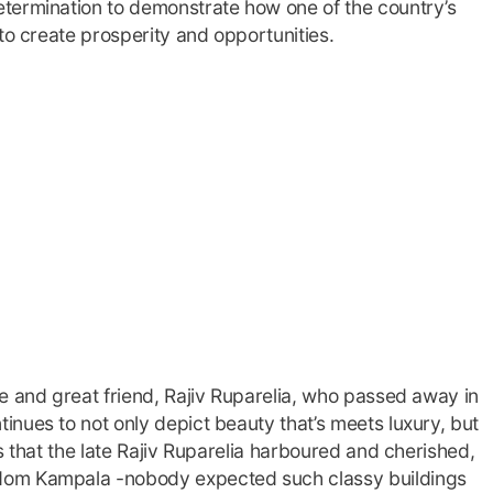
termination to demonstrate how one of the country’s
to create prosperity and opportunities.
e and great friend, Rajiv Ruparelia, who passed away in
nues to not only depict beauty that’s meets luxury, but
s that the late Rajiv Ruparelia harboured and cherished,
dom Kampala -nobody expected such classy buildings