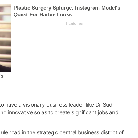
 have a visionary business leader like Dr Sudhir
nd innovative so as to create significant jobs and
e road in the strategic central business district of