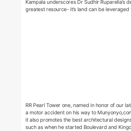
Kampala underscores Dr Sudhir Ruparelia’s de
greatest resource- it’s land can be leveraged 
RR Pearl Tower one, named in honor of our lat
a motor accident on his way to Munyonyo,conti
it also promotes the best architectural design
such as when he started Boulevard and King