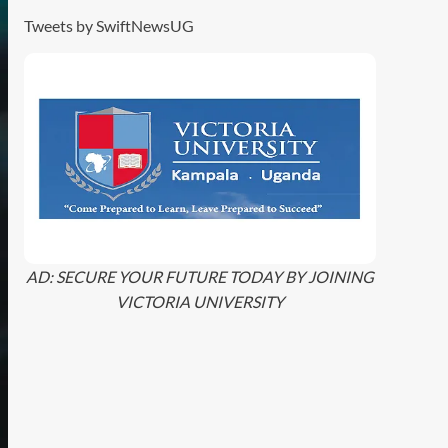
Tweets by SwiftNewsUG
AD: SECURE YOUR FUTURE TODAY BY JOINING
VICTORIA UNIVERSITY