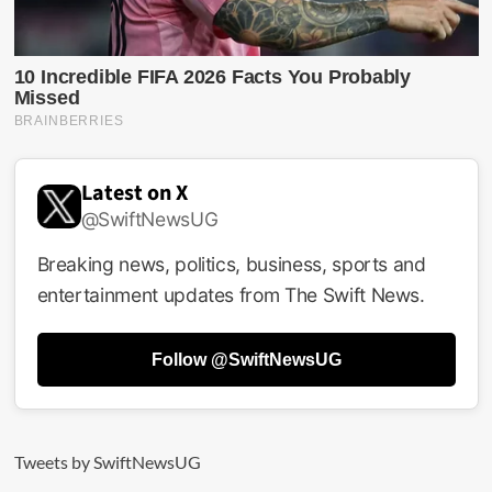
Latest on X
@SwiftNewsUG
Breaking news, politics, business, sports and
entertainment updates from The Swift News.
Follow @SwiftNewsUG
Tweets by SwiftNewsUG