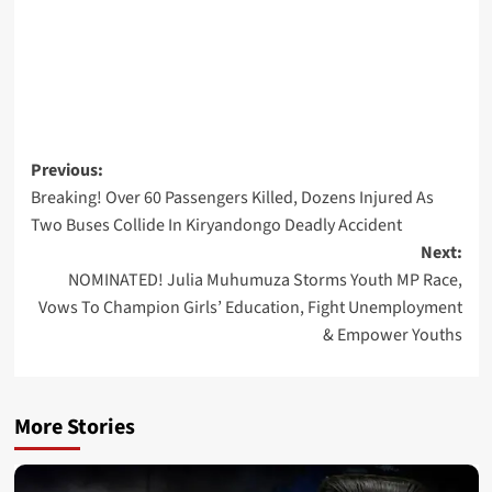
Post
Previous:
Breaking! Over 60 Passengers Killed, Dozens Injured As
navigation
Two Buses Collide In Kiryandongo Deadly Accident
Next:
NOMINATED! Julia Muhumuza Storms Youth MP Race,
Vows To Champion Girls’ Education, Fight Unemployment
& Empower Youths
More Stories