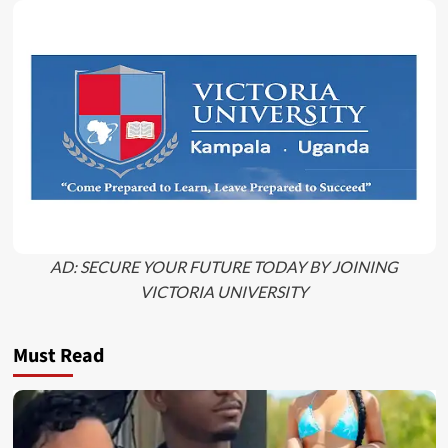
AD: SECURE YOUR FUTURE TODAY BY JOINING
VICTORIA UNIVERSITY
Must Read