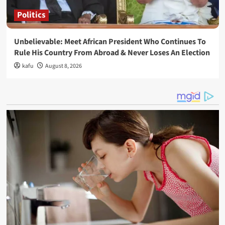
Politics
Unbelievable: Meet African President Who Continues To
Rule His Country From Abroad & Never Loses An Election
kafu
August 8, 2026