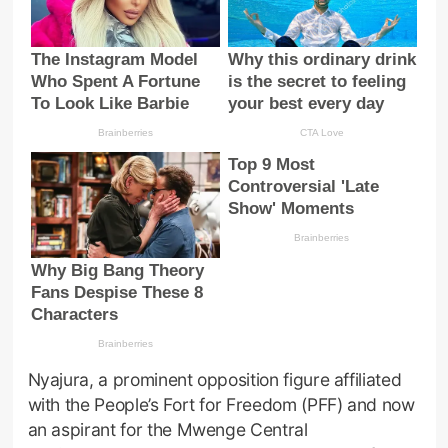
Nyajura, a prominent opposition figure affiliated
with the People’s Fort for Freedom (PFF) and now
an aspirant for the Mwenge Central