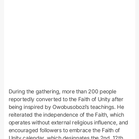
During the gathering, more than 200 people
reportedly converted to the Faith of Unity after
being inspired by Owobusobozi’s teachings. He
reiterated the independence of the Faith, which
operates without external religious influence, and
encouraged followers to embrace the Faith of
Unity calendar, which designates the 2nd, 12th,