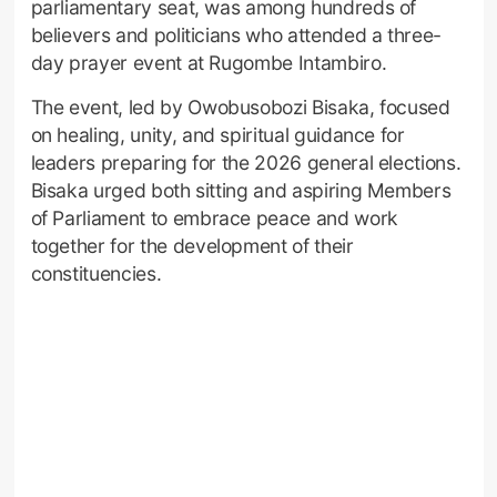
parliamentary seat, was among hundreds of
believers and politicians who attended a three-
day prayer event at Rugombe Intambiro.
The event, led by Owobusobozi Bisaka, focused
on healing, unity, and spiritual guidance for
leaders preparing for the 2026 general elections.
Bisaka urged both sitting and aspiring Members
of Parliament to embrace peace and work
together for the development of their
constituencies.