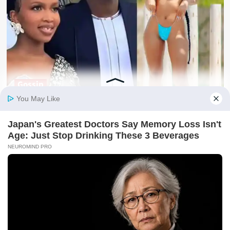
Gossip
REVEALED: Who Is Alex Bidandi, The Lucky Guy Enjoying
Sheilah Gashumba’s ‘Tiny Bugati’
kafu
August 10, 2026