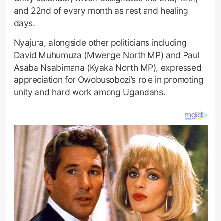
and 22nd of every month as rest and healing
days.
Nyajura, alongside other politicians including
David Muhumuza (Mwenge North MP) and Paul
Asaba Nsabimana (Kyaka North MP), expressed
appreciation for Owobusobozi’s role in promoting
unity and hard work among Ugandans.