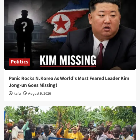
Politics
Panic Rocks N.Korea As World’s Most Feared Leader Kim
Jong-un Goes Missing!
kafu
August 9, 2026