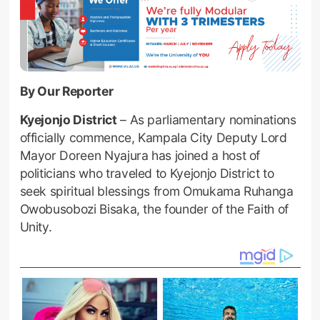
By Our Reporter
Kyejonjo District
– As parliamentary nominations
officially commence, Kampala City Deputy Lord
Mayor Doreen Nyajura has joined a host of
politicians who traveled to Kyejonjo District to
seek spiritual blessings from Omukama Ruhanga
Owobusobozi Bisaka, the founder of the Faith of
Unity.