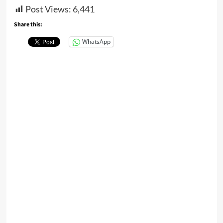
Post Views:
6,441
Share this:
WhatsApp