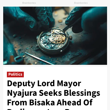
Politics
Deputy Lord Mayor
Nyajura Seeks Blessings
From Bisaka Ahead Of