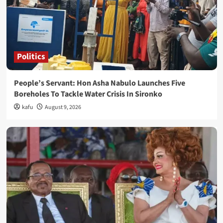
Politics
People’s Servant: Hon Asha Nabulo Launches Five
Boreholes To Tackle Water Crisis In Sironko
kafu
August 9, 2026