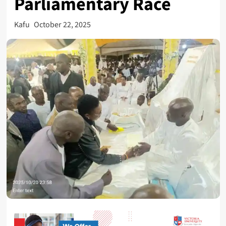
Parliamentary Race
Kafu
October 22, 2025