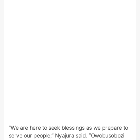
“We are here to seek blessings as we prepare to
serve our people,” Nyajura said. “Owobusobozi