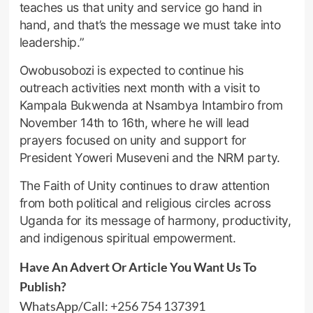
teaches us that unity and service go hand in
hand, and that’s the message we must take into
leadership.”
Owobusobozi is expected to continue his
outreach activities next month with a visit to
Kampala Bukwenda at Nsambya Intambiro from
November 14th to 16th, where he will lead
prayers focused on unity and support for
President Yoweri Museveni and the NRM party.
The Faith of Unity continues to draw attention
from both political and religious circles across
Uganda for its message of harmony, productivity,
and indigenous spiritual empowerment.
Have An Advert Or Article You Want Us To
Publish?
WhatsApp/Call:
+256 754 137391