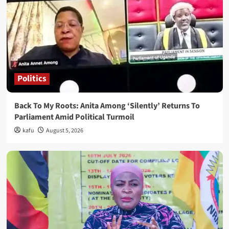
Politics
Back To My Roots: Anita Among ‘Silently’ Returns To
Parliament Amid Political Turmoil
kafu
August 5, 2026