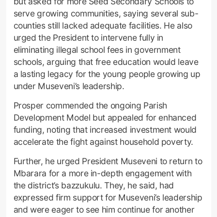
but asked for more Seed Secondary Schools to
serve growing communities, saying several sub-
counties still lacked adequate facilities. He also
urged the President to intervene fully in
eliminating illegal school fees in government
schools, arguing that free education would leave
a lasting legacy for the young people growing up
under Museveni’s leadership.
Prosper commended the ongoing Parish
Development Model but appealed for enhanced
funding, noting that increased investment would
accelerate the fight against household poverty.
Further, he urged President Museveni to return to
Mbarara for a more in-depth engagement with
the district’s bazzukulu. They, he said, had
expressed firm support for Museveni’s leadership
and were eager to see him continue for another