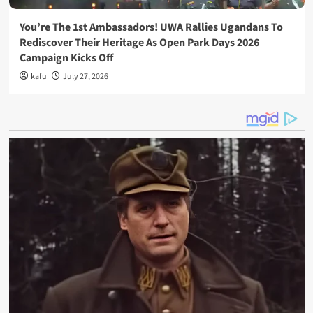
You’re The 1st Ambassadors! UWA Rallies Ugandans To
Rediscover Their Heritage As Open Park Days 2026
Campaign Kicks Off
kafu
July 27, 2026