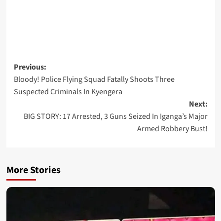
Post
Previous:
Bloody! Police Flying Squad Fatally Shoots Three
navigation
Suspected Criminals In Kyengera
Next:
BIG STORY: 17 Arrested, 3 Guns Seized In Iganga’s Major
Armed Robbery Bust!
More Stories