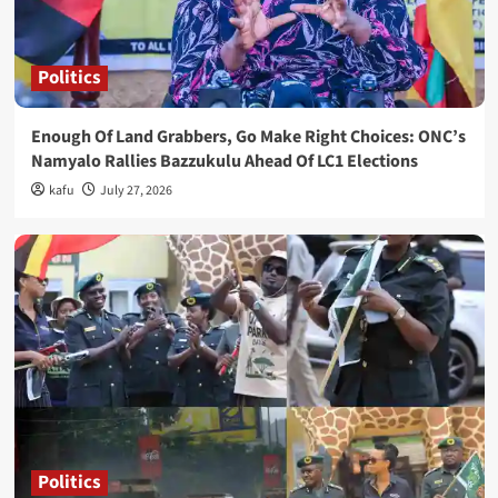
Politics
Enough Of Land Grabbers, Go Make Right Choices: ONC’s
Namyalo Rallies Bazzukulu Ahead Of LC1 Elections
kafu
July 27, 2026
Politics