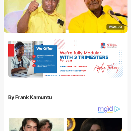
By Frank Kamuntu