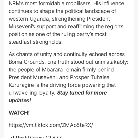
NRM’s most formidable mobilisers. His influence
continues to shape the political landscape of
western Uganda, strengthening President
Museveni’s support and reaffirming the region’s
position as one of the ruling party’s most
steadfast strongholds.
As chants of unity and continuity echoed across
Boma Grounds, one truth stood out unmistakably:
the people of Mbarara remain firmly behind
President Museveni, and Prosper Tuhaise
Kururagire is the driving force powering that
unwavering loyalty.
Stay tuned for more
updates!
WATCH!
https://vm.tiktok.com/ZMAo5teRX/
Post Views:
12,677