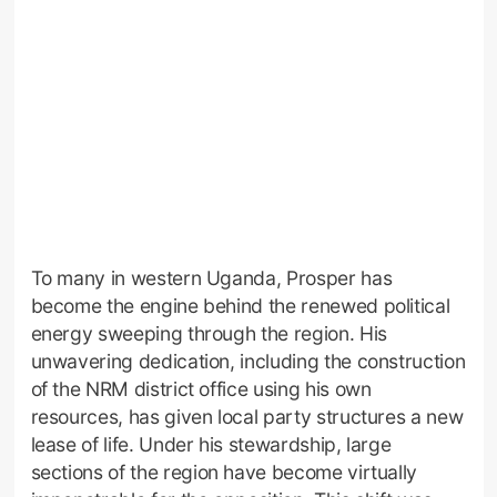
To many in western Uganda, Prosper has
become the engine behind the renewed political
energy sweeping through the region. His
unwavering dedication, including the construction
of the NRM district office using his own
resources, has given local party structures a new
lease of life. Under his stewardship, large
sections of the region have become virtually