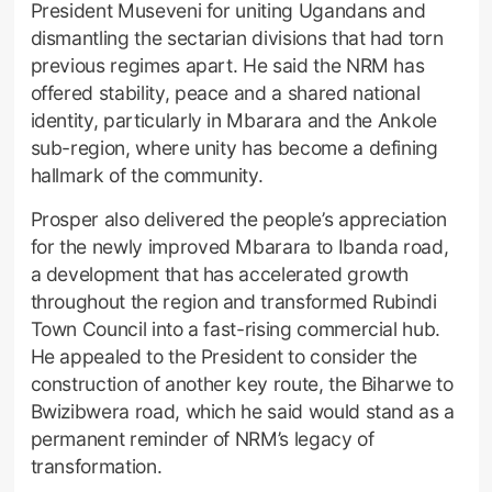
President Museveni for uniting Ugandans and
dismantling the sectarian divisions that had torn
previous regimes apart. He said the NRM has
offered stability, peace and a shared national
identity, particularly in Mbarara and the Ankole
sub-region, where unity has become a defining
hallmark of the community.
Prosper also delivered the people’s appreciation
for the newly improved Mbarara to Ibanda road,
a development that has accelerated growth
throughout the region and transformed Rubindi
Town Council into a fast-rising commercial hub.
He appealed to the President to consider the
construction of another key route, the Biharwe to
Bwizibwera road, which he said would stand as a
permanent reminder of NRM’s legacy of
transformation.