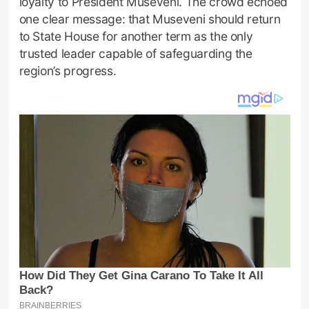
loyalty to President Museveni. The crowd echoed
one clear message: that Museveni should return
to State House for another term as the only
trusted leader capable of safeguarding the
region’s progress.