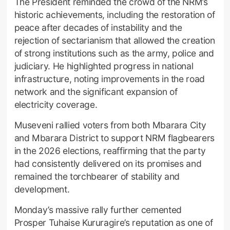
The President reminded the crowd of the NRM’s
historic achievements, including the restoration of
peace after decades of instability and the
rejection of sectarianism that allowed the creation
of strong institutions such as the army, police and
judiciary. He highlighted progress in national
infrastructure, noting improvements in the road
network and the significant expansion of
electricity coverage.
Museveni rallied voters from both Mbarara City
and Mbarara District to support NRM flagbearers
in the 2026 elections, reaffirming that the party
had consistently delivered on its promises and
remained the torchbearer of stability and
development.
Monday’s massive rally further cemented
Prosper Tuhaise Kururagire’s reputation as one of