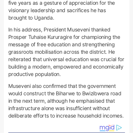
five years as a gesture of appreciation for the
visionary leadership and sacrifices he has
brought to Uganda.
In his address, President Museveni thanked
Prosper Tuhaise Kururagire for championing the
message of free education and strengthening
grassroots mobilisation across the district. He
reiterated that universal education was crucial for
building a modern, empowered and economically
productive population.
Museveni also confirmed that the government
would construct the Biharwe to Bwizibwera road
in the next term, although he emphasised that
infrastructure alone was insufficient without
deliberate efforts to increase household incomes.