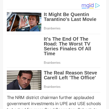
The NRM district chairman further applauded
government investments in UPE and USE schools