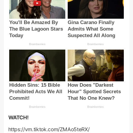
WATCH!
https://vm.tiktok.com/ZMAo5teRX/