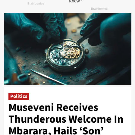
Politics
Museveni Receives
Thunderous Welcome In
Mbarara, Hails ‘Son’