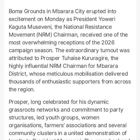
Boma Grounds in Mbarara City erupted into
excitement on Monday as President Yoweri
Kaguta Museveni, the National Resistance
Movement (NRM) Chairman, received one of the
most overwhelming receptions of the 2026
campaign season. The extraordinary turnout was
attributed to Prosper Tuhaise Kururagire, the
highly influential NRM Chairman for Mbarara
District, whose meticulous mobilisation delivered
thousands of enthusiastic supporters from across
the region.
Prosper, long celebrated for his dynamic
grassroots networks and commitment to party
structures, led youth groups, women
organisations, farmers’ associations and several
community clusters in a united demonstration of