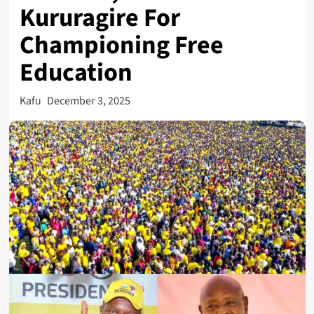
Kururagire For
Championing Free
Education
Kafu
December 3, 2025