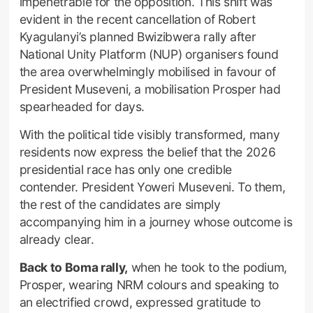
impenetrable for the opposition. This shift was
evident in the recent cancellation of Robert
Kyagulanyi’s planned Bwizibwera rally after
National Unity Platform (NUP) organisers found
the area overwhelmingly mobilised in favour of
President Museveni, a mobilisation Prosper had
spearheaded for days.
With the political tide visibly transformed, many
residents now express the belief that the 2026
presidential race has only one credible
contender. President Yoweri Museveni. To them,
the rest of the candidates are simply
accompanying him in a journey whose outcome is
already clear.
Back to Boma rally,
when he took to the podium,
Prosper, wearing NRM colours and speaking to
an electrified crowd, expressed gratitude to