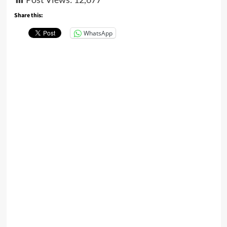
Share this:
WhatsApp