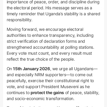
importance of peace, order, and discipline during
the electoral period. His message serves as a
timely reminder that Uganda’s stability is a shared
responsibility.
Moving forward, we encourage electoral
authorities to enhance transparency, including
strict verification of declaration forms and
strengthened accountability at polling stations.
Every vote must count, and every result must
reflect the true choice of the people.
On
15th January 2026
, we urge all Ugandans—
and especially NRM supporters—to come out
peacefully, exercise their constitutional right to
vote, and support President Museveni as he
continues to
protect the gains
of peace, stability,
and socio-economic transformation.