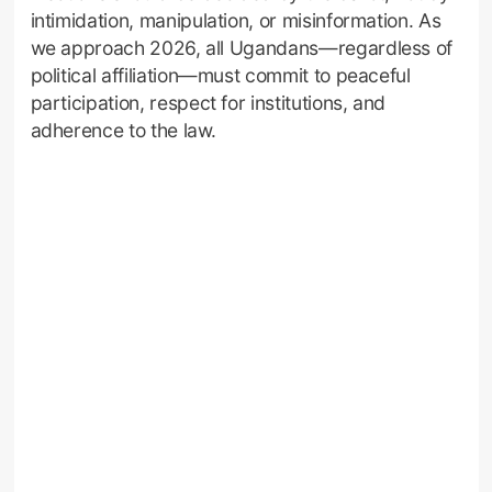
intimidation, manipulation, or misinformation. As
we approach 2026, all Ugandans—regardless of
political affiliation—must commit to peaceful
participation, respect for institutions, and
adherence to the law.