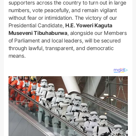
supporters across the country to turn out in large
numbers, vote peacefully, and remain vigilant
without fear or intimidation. The victory of our
Presidential Candidate,
H.E. Yoweri Kaguta
Museveni Tibuhaburwa
, alongside our Members
of Parliament and local leaders, will be secured
through lawful, transparent, and democratic
means.