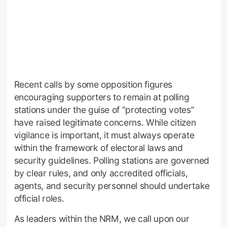
Recent calls by some opposition figures
encouraging supporters to remain at polling
stations under the guise of “protecting votes”
have raised legitimate concerns. While citizen
vigilance is important, it must always operate
within the framework of electoral laws and
security guidelines. Polling stations are governed
by clear rules, and only accredited officials,
agents, and security personnel should undertake
official roles.
As leaders within the NRM, we call upon our