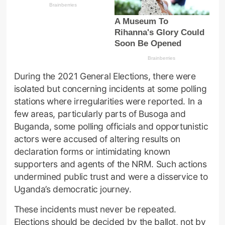
During the 2021 General Elections, there were
isolated but concerning incidents at some polling
stations where irregularities were reported. In a
few areas, particularly parts of Busoga and
Buganda, some polling officials and opportunistic
actors were accused of altering results on
declaration forms or intimidating known
supporters and agents of the NRM. Such actions
undermined public trust and were a disservice to
Uganda’s democratic journey.
These incidents must never be repeated.
Elections should be decided by the ballot, not by