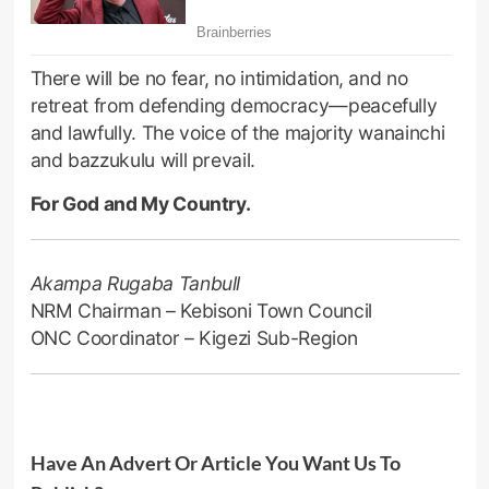
There will be no fear, no intimidation, and no
retreat from defending democracy—peacefully
and lawfully. The voice of the majority wanainchi
and bazzukulu will prevail.
For God and My Country.
Akampa Rugaba Tanbull
NRM Chairman – Kebisoni Town Council
ONC Coordinator – Kigezi Sub-Region
Have An Advert Or Article You Want Us To