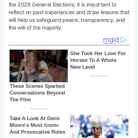
the 2026 General Elections, it is important to
reflect on past experiences and draw lessons that
will help us safeguard peace, transparency, and
the will of the majority.