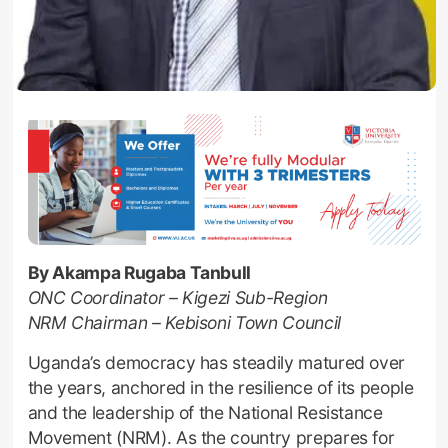
By Akampa Rugaba Tanbull
ONC Coordinator – Kigezi Sub-Region
NRM Chairman – Kebisoni Town Council
Uganda’s democracy has steadily matured over
the years, anchored in the resilience of its people
and the leadership of the National Resistance
Movement (NRM). As the country prepares for