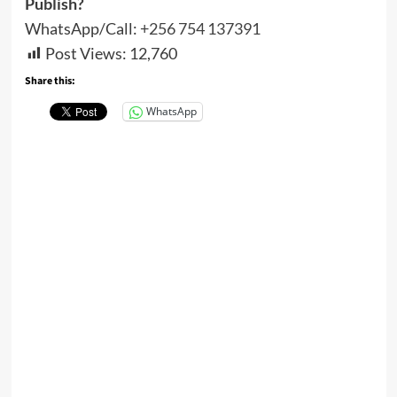
Publish?
WhatsApp/Call:
+256 754 137391
Post Views:
12,760
Share this:
WhatsApp