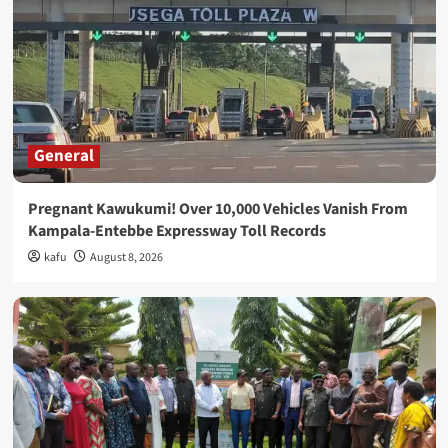
General
Pregnant Kawukumi! Over 10,000 Vehicles Vanish From
Kampala-Entebbe Expressway Toll Records
kafu
August 8, 2026