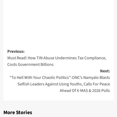
Post
Previous:
Must Read! How TIN Abuse Undermines Tax Compliance,
navigation
Costs Government Billions
Next:
“To Hell With Your Chaotic Politics”-ONC’s Namyalo Blasts
Selfish Leaders Against Using Youths, Calls For Peace
Ahead Of X-MAS & 2026 Polls
More Stories