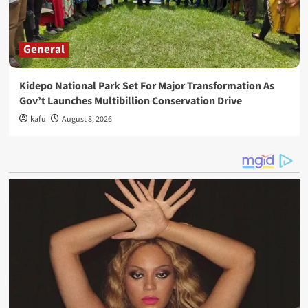
General
Kidepo National Park Set For Major Transformation As
Gov’t Launches Multibillion Conservation Drive
kafu
August 8, 2026