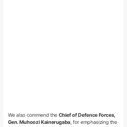
We also commend the
Chief of Defence Forces,
Gen. Muhoozi Kainerugaba
, for emphasizing the