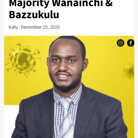
Majority Wanainchi &
Bazzukulu
Kafu
December 23, 2025