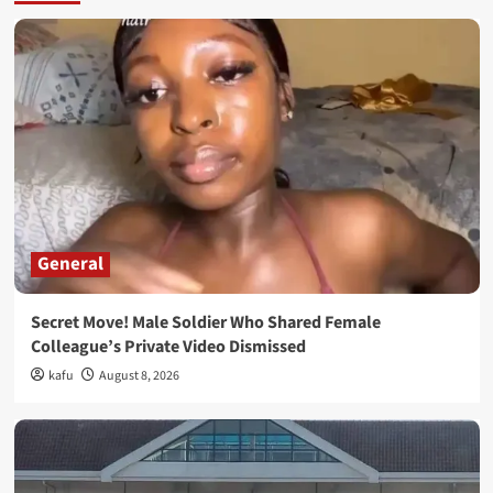
General
Secret Move! Male Soldier Who Shared Female
Colleague’s Private Video Dismissed
kafu
August 8, 2026