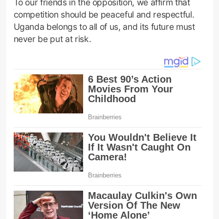
To our friends in the opposition, we affirm that
competition should be peaceful and respectful.
Uganda belongs to all of us, and its future must
never be put at risk.