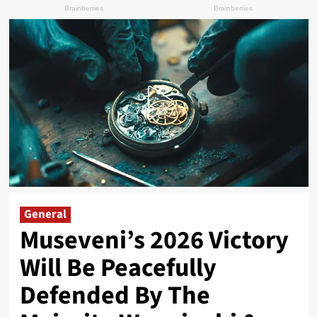
General
Museveni’s 2026 Victory
Will Be Peacefully
Defended By The