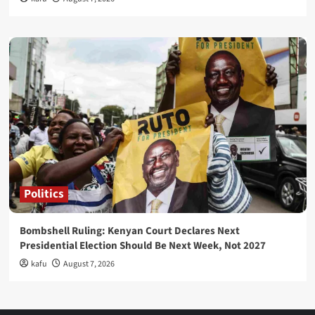
Politics
Bombshell Ruling: Kenyan Court Declares Next
Presidential Election Should Be Next Week, Not 2027
kafu
August 7, 2026