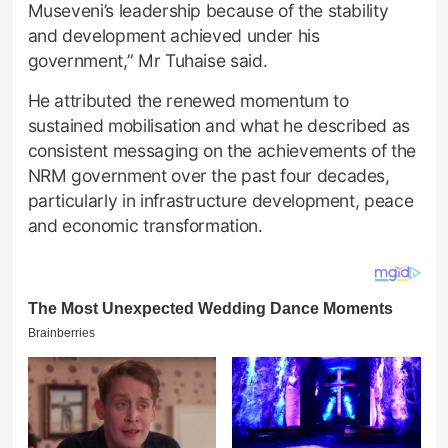
Museveni’s leadership because of the stability
and development achieved under his
government,” Mr Tuhaise said.
He attributed the renewed momentum to
sustained mobilisation and what he described as
consistent messaging on the achievements of the
NRM government over the past four decades,
particularly in infrastructure development, peace
and economic transformation.