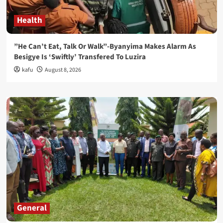
Health
”He Can’t Eat, Talk Or Walk”-Byanyima Makes Alarm As
Besigye Is ‘Swiftly’ Transfered To Luzira
kafu
August 8, 2026
General