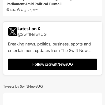
Parliament Amid Political Turmoil
kafu
August 5, 2026
Latest on X
@SwiftNewsUG
Breaking news, politics, business, sports and
entertainment updates from The Swift News.
Follow @SwiftNewsUG
Tweets by SwiftNewsUG