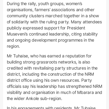
During the rally, youth groups, women’s
organisations, farmers’ associations and other
community clusters marched together in a show
of solidarity with the ruling party. Many attendees
publicly expressed support for President
Museveni’s continued leadership, citing stability
and ongoing development programmes in the
region.
Mr Tuhaise, who has earned a reputation for
building strong grassroots networks, is also
credited with revitalising party structures in the
district, including the construction of the NRM
district office using his own resources. Party
officials say his leadership has strengthened NRM
visibility and organisation in much of Mbarara and
the wider Ankole sub-region.
In his engagements with residents, Mr Tuhaise