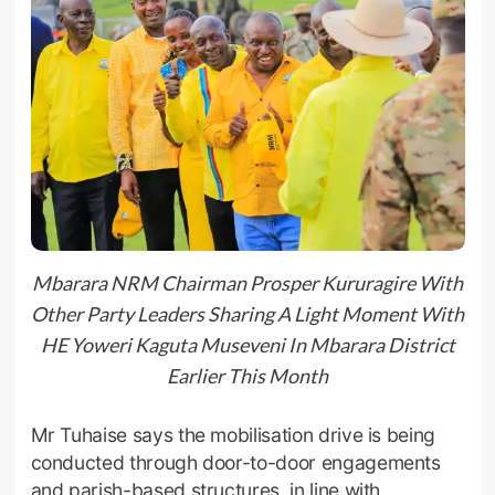
Mbarara NRM Chairman Prosper Kururagire With
Other Party Leaders Sharing A Light Moment With
HE Yoweri Kaguta Museveni In Mbarara District
Earlier This Month
Mr Tuhaise says the mobilisation drive is being
conducted through door-to-door engagements
and parish-based structures, in line with