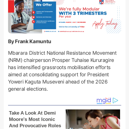
By Frank Kamuntu
Mbarara District National Resistance Movement
(NRM) chairperson Prosper Tuhaise Kururagire
has intensified grassroots mobilisation efforts
aimed at consolidating support for President
Yoweri Kaguta Museveni ahead of the 2026
general elections.