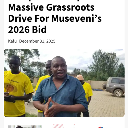
Massive Grassroots
Drive For Museveni’s
2026 Bid
Kafu
December 31, 2025