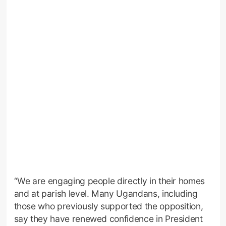
“We are engaging people directly in their homes
and at parish level. Many Ugandans, including
those who previously supported the opposition,
say they have renewed confidence in President