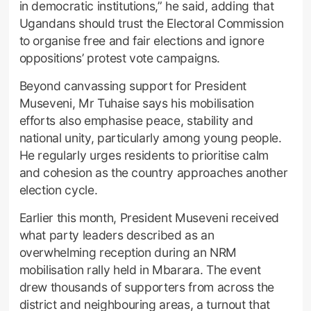
in democratic institutions,” he said, adding that
Ugandans should trust the Electoral Commission
to organise free and fair elections and ignore
oppositions’ protest vote campaigns.
Beyond canvassing support for President
Museveni, Mr Tuhaise says his mobilisation
efforts also emphasise peace, stability and
national unity, particularly among young people.
He regularly urges residents to prioritise calm
and cohesion as the country approaches another
election cycle.
Earlier this month, President Museveni received
what party leaders described as an
overwhelming reception during an NRM
mobilisation rally held in Mbarara. The event
drew thousands of supporters from across the
district and neighbouring areas, a turnout that