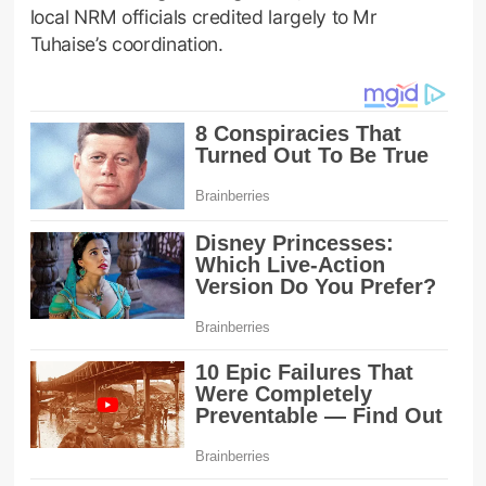
local NRM officials credited largely to Mr
Tuhaise’s coordination.