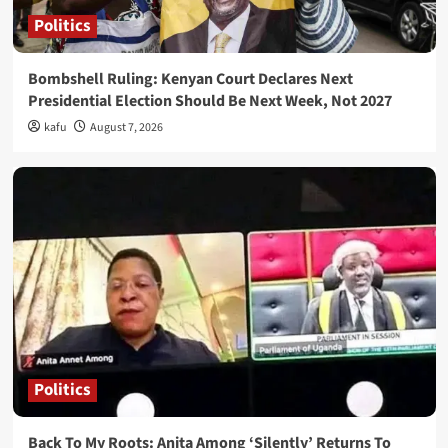
Politics
Bombshell Ruling: Kenyan Court Declares Next
Presidential Election Should Be Next Week, Not 2027
kafu
August 7, 2026
Politics
Back To My Roots: Anita Among ‘Silently’ Returns To