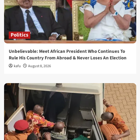
Politics
Unbelievable: Meet African President Who Continues To
Rule His Country From Abroad & Never Loses An Election
kafu
August 8, 2026