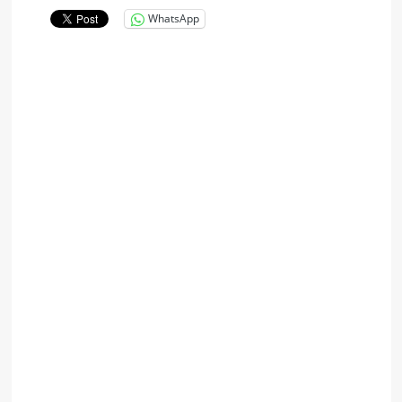
WhatsApp