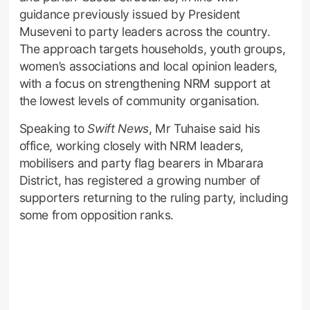
guidance previously issued by President
Museveni to party leaders across the country.
The approach targets households, youth groups,
women’s associations and local opinion leaders,
with a focus on strengthening NRM support at
the lowest levels of community organisation.
Speaking to
Swift News
, Mr Tuhaise said his
office, working closely with NRM leaders,
mobilisers and party flag bearers in Mbarara
District, has registered a growing number of
supporters returning to the ruling party, including
some from opposition ranks.