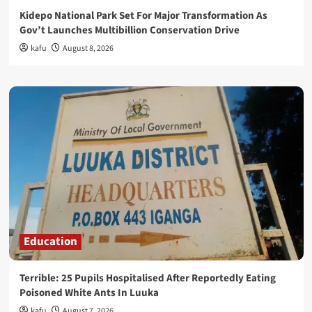
Kidepo National Park Set For Major Transformation As
Gov’t Launches Multibillion Conservation Drive
kafu
August 8, 2026
Education
Terrible: 25 Pupils Hospitalised After Reportedly Eating
Poisoned White Ants In Luuka
kafu
August 7, 2026