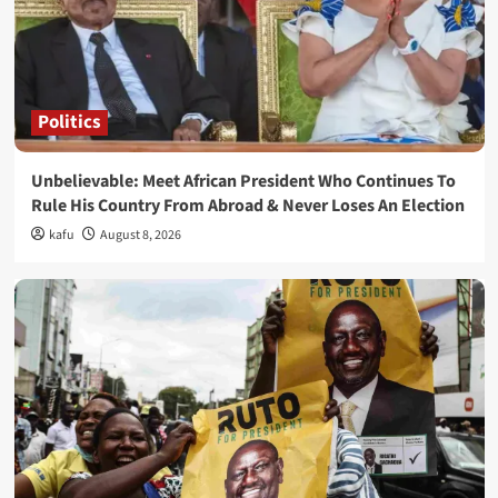
Politics
Unbelievable: Meet African President Who Continues To
Rule His Country From Abroad & Never Loses An Election
kafu
August 8, 2026