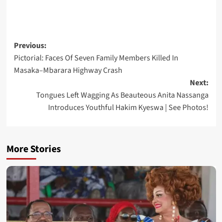
Post
Previous:
Pictorial: Faces Of Seven Family Members Killed In
navigation
Masaka–Mbarara Highway Crash
Next:
Tongues Left Wagging As Beauteous Anita Nassanga
Introduces Youthful Hakim Kyeswa | See Photos!
More Stories