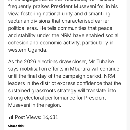
frequently praises President Museveni for, in his
view, fostering national unity and dismantling
sectarian divisions that characterised earlier
political eras. He tells communities that peace
and stability under the NRM have enabled social
cohesion and economic activity, particularly in
western Uganda.
As the 2026 elections draw closer, Mr Tuhaise
says mobilisation efforts in Mbarara will continue
until the final day of the campaign period. NRM
leaders in the district express confidence that the
sustained grassroots strategy will translate into
strong electoral performance for President
Museveni in the region.
Post Views:
16,631
Share this: