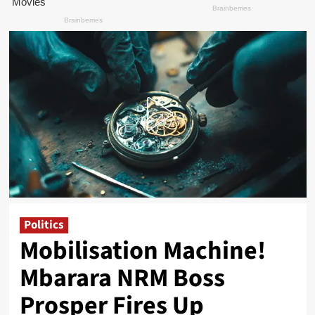
Politics
Mobilisation Machine!
Mbarara NRM Boss
Prosper Fires Up