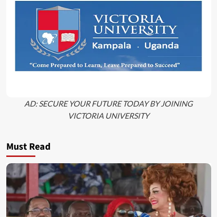
AD: SECURE YOUR FUTURE TODAY BY JOINING
VICTORIA UNIVERSITY
Must Read