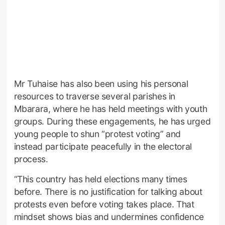
Mr Tuhaise has also been using his personal
resources to traverse several parishes in
Mbarara, where he has held meetings with youth
groups. During these engagements, he has urged
young people to shun “protest voting” and
instead participate peacefully in the electoral
process.
“This country has held elections many times
before. There is no justification for talking about
protests even before voting takes place. That
mindset shows bias and undermines confidence