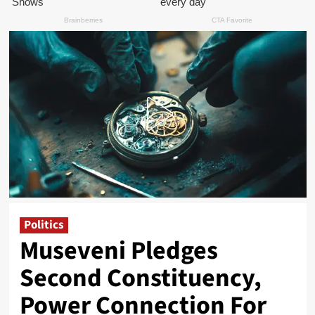
Politics
Museveni Pledges
Second Constituency,
Power Connection For