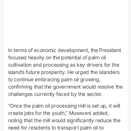
In terms of economic development, the President
focused heavily on the potential of palm oil
cultivation and processing as key drivers for the
island’s future prosperity. He urged the islanders
to continue embracing palm oil growing,
confirming that the government would resolve the
challenges currently faced by the sector.
“Once the palm oil processing mill is set up, it will
create jobs for the youth,” Museveni added,
noting that the mill would significantly reduce the
need for residents to transport palm oil to