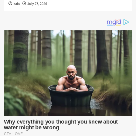
kafu
July 27, 2026