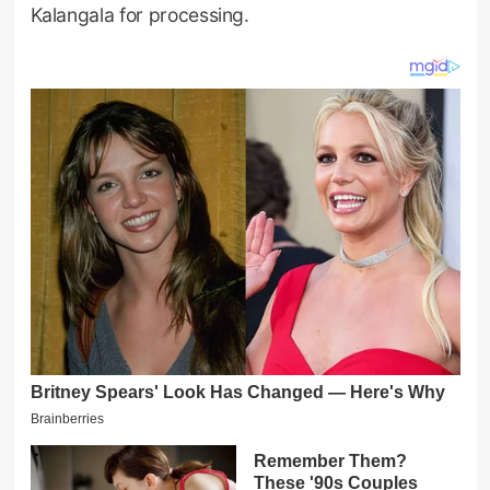
Kalangala for processing.