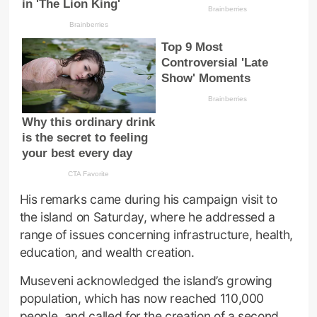
His remarks came during his campaign visit to
the island on Saturday, where he addressed a
range of issues concerning infrastructure, health,
education, and wealth creation.
Museveni acknowledged the island’s growing
population, which has now reached 110,000
people, and called for the creation of a second