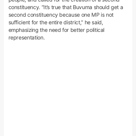
constituency. “It’s true that Buvuma should get a
second constituency because one MP is not
sufficient for the entire district,” he said,
emphasizing the need for better political
representation.