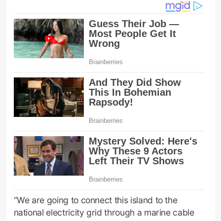
“We are going to connect this island to the
national electricity grid through a marine cable