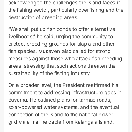
acknowledged the challenges the island faces in
the fishing sector, particularly overfishing and the
destruction of breeding areas.
“We shall put up fish ponds to offer alternative
livelihoods,” he said, urging the community to
protect breeding grounds for tilapia and other
fish species. Museveni also called for strong
measures against those who attack fish breeding
areas, stressing that such actions threaten the
sustainability of the fishing industry.
On a broader level, the President reaffirmed his
commitment to addressing infrastructure gaps in
Buvuma. He outlined plans for tarmac roads,
solar-powered water systems, and the eventual
connection of the island to the national power
grid via a marine cable from Kalangala Island.