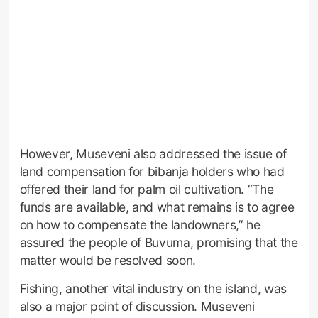
However, Museveni also addressed the issue of
land compensation for bibanja holders who had
offered their land for palm oil cultivation. “The
funds are available, and what remains is to agree
on how to compensate the landowners,” he
assured the people of Buvuma, promising that the
matter would be resolved soon.
Fishing, another vital industry on the island, was
also a major point of discussion. Museveni