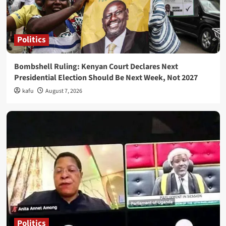
Politics
Bombshell Ruling: Kenyan Court Declares Next
Presidential Election Should Be Next Week, Not 2027
kafu
August 7, 2026
Politics