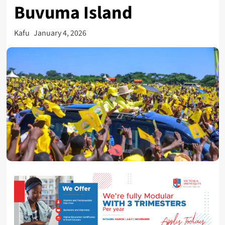
Buvuma Island
Kafu
January 4, 2026