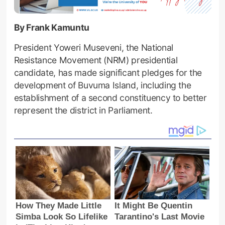
By Frank Kamuntu
President Yoweri Museveni, the National
Resistance Movement (NRM) presidential
candidate, has made significant pledges for the
development of Buvuma Island, including the
establishment of a second constituency to better
represent the district in Parliament.