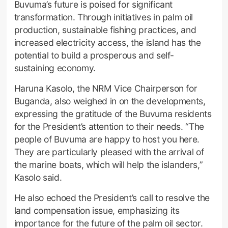
Buvuma’s future is poised for significant
transformation. Through initiatives in palm oil
production, sustainable fishing practices, and
increased electricity access, the island has the
potential to build a prosperous and self-
sustaining economy.
Haruna Kasolo, the NRM Vice Chairperson for
Buganda, also weighed in on the developments,
expressing the gratitude of the Buvuma residents
for the President’s attention to their needs. “The
people of Buvuma are happy to host you here.
They are particularly pleased with the arrival of
the marine boats, which will help the islanders,”
Kasolo said.
He also echoed the President’s call to resolve the
land compensation issue, emphasizing its
importance for the future of the palm oil sector.