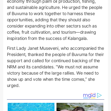
economy through palm oil production, fishing,
and sustainable agriculture. He urged the people
of Buvuma to work together to harness these
opportunities, adding that they should also
consider expanding into other sectors such as
coffee, fruit cultivation, and tourism—drawing
inspiration from the success of Kalangala.
First Lady Janet Museveni, who accompanied the
President, thanked the people of Buvuma for their
support and called for continued backing of the
NRM and its candidates. “We must not assume
victory because of the large rallies. We need to
show up and vote when the time comes,” she
urged.