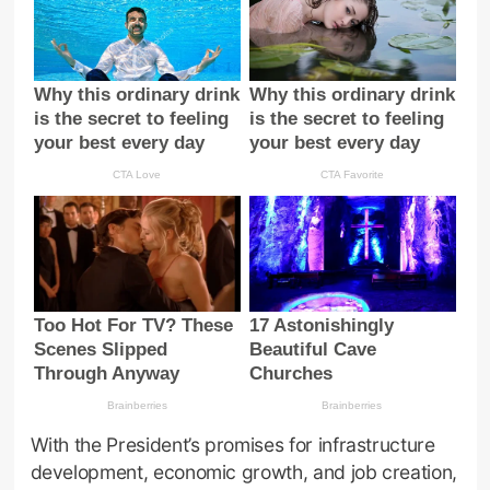
With the President’s promises for infrastructure
development, economic growth, and job creation,