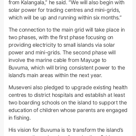
from Kalangala,” he said. “We will also begin with
solar power for trading centres and mini-grids,
which will be up and running within six months.”
The connection to the main grid will take place in
two phases, with the first phase focusing on
providing electricity to small islands via solar
power and mini-grids. The second phase will
involve the marine cable from Mayuge to
Buvuma, which will bring consistent power to the
island’s main areas within the next year.
Museveni also pledged to upgrade existing health
centres to district hospitals and establish at least
two boarding schools on the island to support the
education of children whose parents are engaged
in fishing.
His vision for Buvuma is to transform the island’s