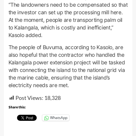
“The landowners need to be compensated so that
the investor can set up the processing mill here.
At the moment, people are transporting palm oil
to Kalangala, which is costly and inefficient,”
Kasolo added.
The people of Buvuma, according to Kasolo, are
also hopeful that the contractor who handled the
Kalangala power extension project will be tasked
with connecting the island to the national grid via
the marine cable, ensuring that the island’s
electricity needs are met.
Post Views:
18,328
Share this:
WhatsApp