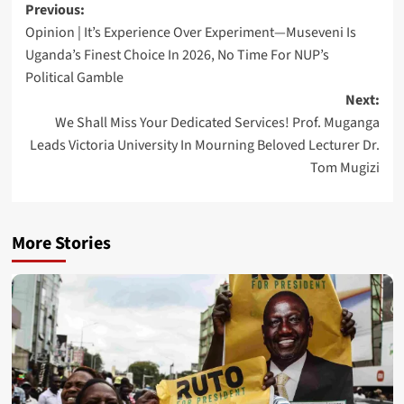
Post
Previous:
Opinion | It’s Experience Over Experiment—Museveni Is
navigation
Uganda’s Finest Choice In 2026, No Time For NUP’s
Political Gamble
Next:
We Shall Miss Your Dedicated Services! Prof. Muganga
Leads Victoria University In Mourning Beloved Lecturer Dr.
Tom Mugizi
More Stories