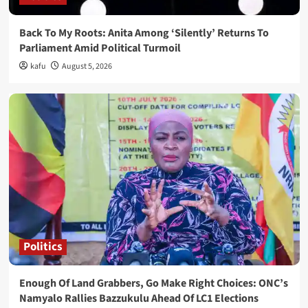
Back To My Roots: Anita Among ‘Silently’ Returns To
Parliament Amid Political Turmoil
kafu
August 5, 2026
Politics
Enough Of Land Grabbers, Go Make Right Choices: ONC’s
Namyalo Rallies Bazzukulu Ahead Of LC1 Elections