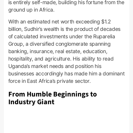
is entirely self-made, building his fortune from the
ground up in Africa.
With an estimated net worth exceeding $1.2
billion, Sudhir’s wealth is the product of decades
of calculated investments under the Ruparelia
Group, a diversified conglomerate spanning
banking, insurance, real estate, education,
hospitality, and agriculture. His ability to read
Uganda’s market needs and position his
businesses accordingly has made him a dominant
force in East Africa’s private sector.
From Humble Beginnings to
Industry Giant