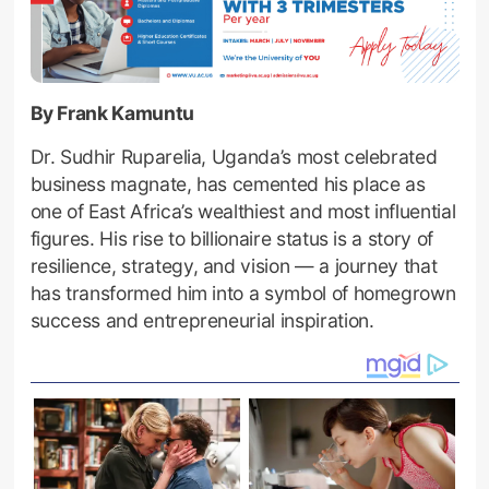
By Frank Kamuntu
Dr. Sudhir Ruparelia, Uganda’s most celebrated
business magnate, has cemented his place as
one of East Africa’s wealthiest and most influential
figures. His rise to billionaire status is a story of
resilience, strategy, and vision — a journey that
has transformed him into a symbol of homegrown
success and entrepreneurial inspiration.