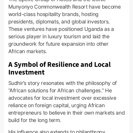
Munyonyo Commonwealth Resort have become
world-class hospitality brands, hosting
presidents, diplomats, and global investors.
These ventures have positioned Uganda as a
serious player in luxury tourism and laid the
groundwork for future expansion into other
African markets.
A Symbol of Resilience and Local
Investment
Sudhir’s story resonates with the philosophy of
“African solutions for African challenges.” He
advocates for local investment over excessive
reliance on foreign capital, urging African
entrepreneurs to believe in their own markets and
build for the long term.
His influence also extends to philanthropy.