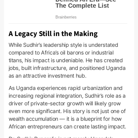
A Legacy Still in the Making
While Sudhir’s leadership style is understated
compared to Africa’s oil barons or industrial
titans, his impact is undeniable. He has created
jobs, built infrastructure, and positioned Uganda
as an attractive investment hub.
As Uganda experiences rapid urbanization and
increasing regional integration, Sudhir’s role as a
driver of private-sector growth will likely grow
even more significant. His story is not just one of
wealth accumulation — it is a blueprint for how
African entrepreneurs can create lasting impact.