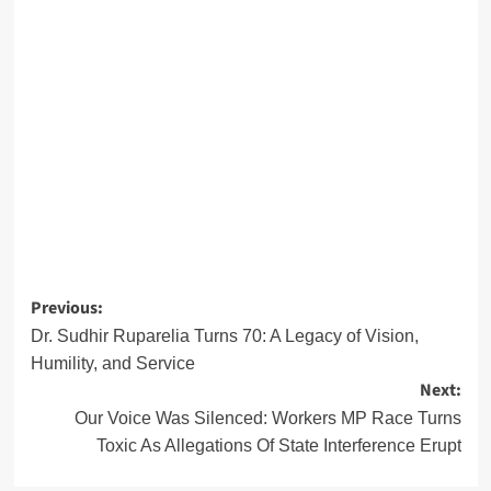
Post
Previous:
navigation
Dr. Sudhir Ruparelia Turns 70: A Legacy of Vision,
Humility, and Service
Next:
Our Voice Was Silenced: Workers MP Race Turns
Toxic As Allegations Of State Interference Erupt