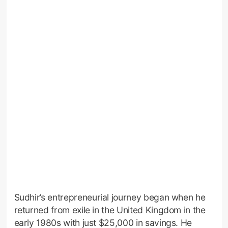
Sudhir’s entrepreneurial journey began when he
returned from exile in the United Kingdom in the
early 1980s with just $25,000 in savings. He