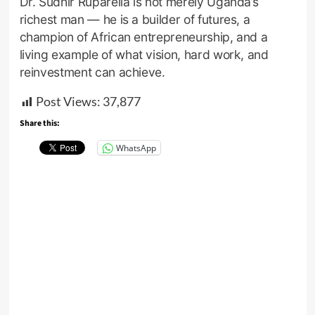
Dr. Sudhir Ruparelia is not merely Uganda’s
richest man — he is a builder of futures, a
champion of African entrepreneurship, and a
living example of what vision, hard work, and
reinvestment can achieve.
Post Views:
37,877
Share this:
WhatsApp