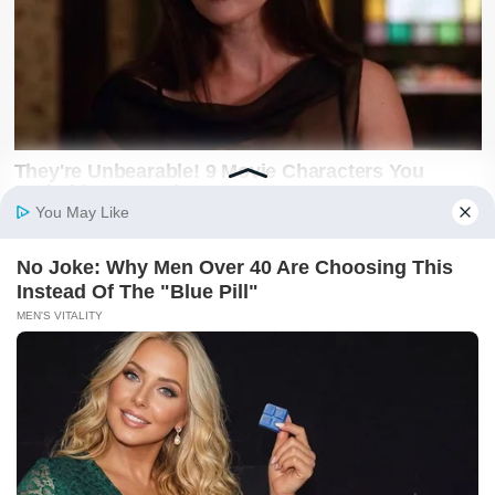
Latest on X
@SwiftNewsUG
Breaking news, politics, business, sports and
entertainment updates from The Swift News.
Follow @SwiftNewsUG