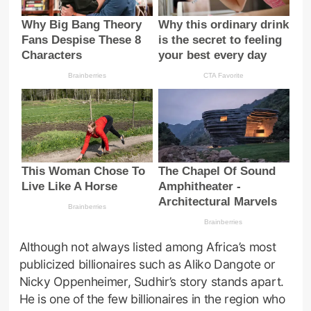
Although not always listed among Africa’s most
publicized billionaires such as Aliko Dangote or
Nicky Oppenheimer, Sudhir’s story stands apart.
He is one of the few billionaires in the region who