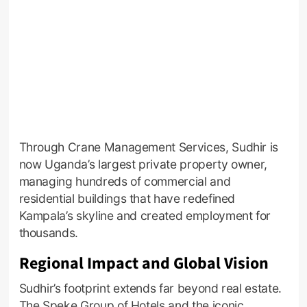
Through Crane Management Services, Sudhir is
now Uganda’s largest private property owner,
managing hundreds of commercial and
residential buildings that have redefined
Kampala’s skyline and created employment for
thousands.
Regional Impact and Global Vision
Sudhir’s footprint extends far beyond real estate.
The Speke Group of Hotels and the iconic