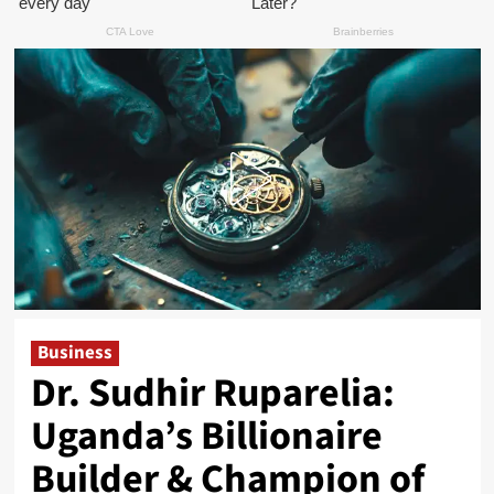
Business
Dr. Sudhir Ruparelia:
Uganda’s Billionaire
Builder & Champion of