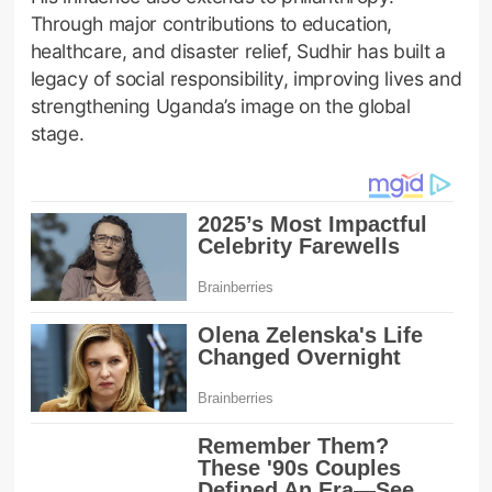
Through major contributions to education,
healthcare, and disaster relief, Sudhir has built a
legacy of social responsibility, improving lives and
strengthening Uganda’s image on the global
stage.