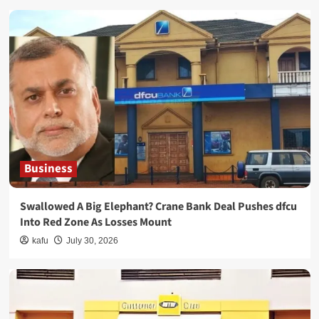
Business
Swallowed A Big Elephant? Crane Bank Deal Pushes dfcu
Into Red Zone As Losses Mount
kafu
July 30, 2026