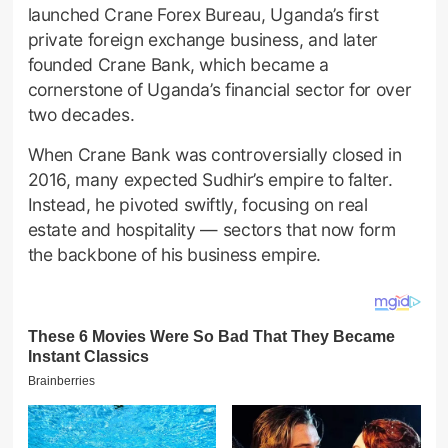
launched Crane Forex Bureau, Uganda’s first
private foreign exchange business, and later
founded Crane Bank, which became a
cornerstone of Uganda’s financial sector for over
two decades.
When Crane Bank was controversially closed in
2016, many expected Sudhir’s empire to falter.
Instead, he pivoted swiftly, focusing on real
estate and hospitality — sectors that now form
the backbone of his business empire.