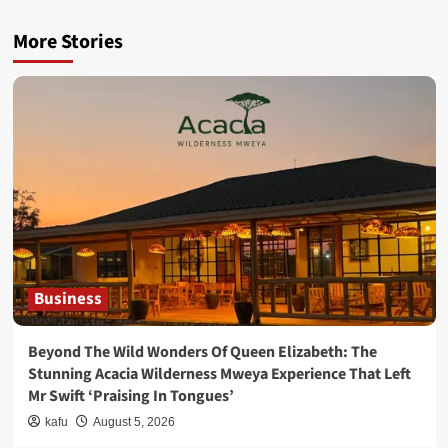
More Stories
Business
Beyond The Wild Wonders Of Queen Elizabeth: The
Stunning Acacia Wilderness Mweya Experience That Left
Mr Swift ‘Praising In Tongues’
kafu
August 5, 2026