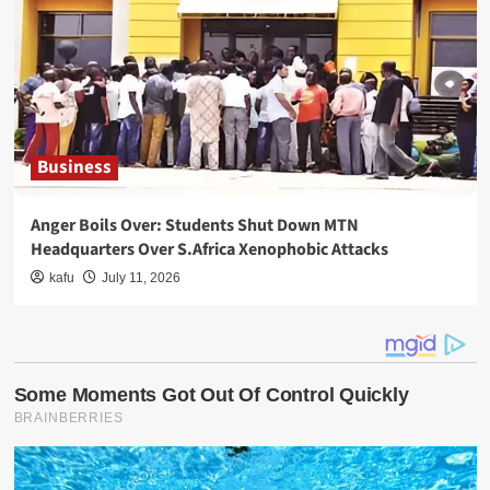
Business
Anger Boils Over: Students Shut Down MTN
Headquarters Over S.Africa Xenophobic Attacks
kafu
July 11, 2026