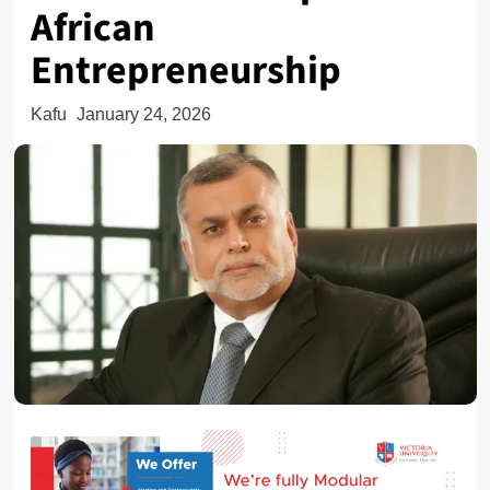
African
Entrepreneurship
Kafu
January 24, 2026