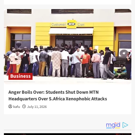
Business
Anger Boils Over: Students Shut Down MTN
Headquarters Over S.Africa Xenophobic Attacks
kafu
July 11, 2026