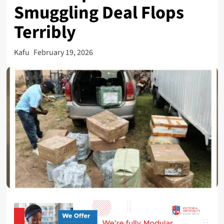
Smuggling Deal Flops
Terribly
Kafu
February 19, 2026