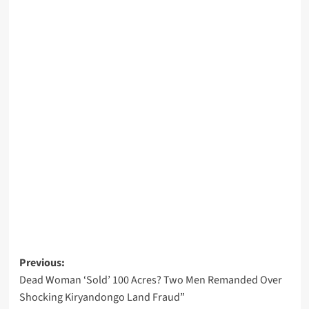
Post
Previous:
Dead Woman ‘Sold’ 100 Acres? Two Men Remanded Over
navigation
Shocking Kiryandongo Land Fraud”