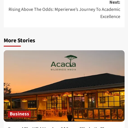
Next:
Rising Above The Odds: Mperierwe’s Journey To Academic
Excellence
More Stories
Business