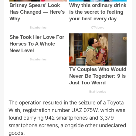
The operation resulted in the seizure of a Toyota
Wish, registration number UAZ 075W, which was
found carrying 942 smartphones and 3,379
smartphone screens, alongside other undeclared
goods.