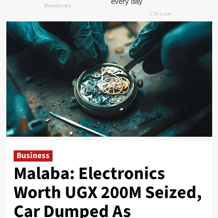
Business
Malaba: Electronics
Worth UGX 200M Seized,
Car Dumped As