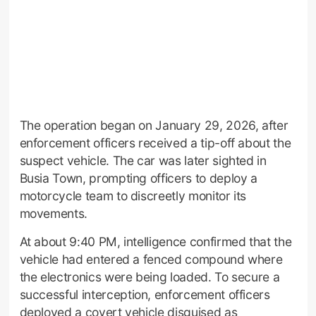
The operation began on January 29, 2026, after
enforcement officers received a tip-off about the
suspect vehicle. The car was later sighted in
Busia Town, prompting officers to deploy a
motorcycle team to discreetly monitor its
movements.
At about 9:40 PM, intelligence confirmed that the
vehicle had entered a fenced compound where
the electronics were being loaded. To secure a
successful interception, enforcement officers
deployed a covert vehicle disguised as