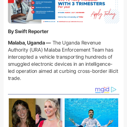
By Swift Reporter
Malaba, Uganda —
The Uganda Revenue
Authority (URA) Malaba Enforcement Team has
intercepted a vehicle transporting hundreds of
smuggled electronic devices in an intelligence-
led operation aimed at curbing cross-border illicit
trade.