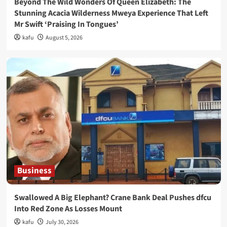
Beyond The Wild Wonders Of Queen Elizabeth: The
Stunning Acacia Wilderness Mweya Experience That Left
Mr Swift ‘Praising In Tongues’
kafu
August 5, 2026
Business
Swallowed A Big Elephant? Crane Bank Deal Pushes dfcu
Into Red Zone As Losses Mount
kafu
July 30, 2026