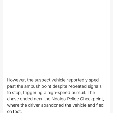
However, the suspect vehicle reportedly sped
past the ambush point despite repeated signals
to stop, triggering a high-speed pursuit. The
chase ended near the Ndaiga Police Checkpoint,
where the driver abandoned the vehicle and fled
on foot.