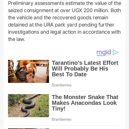
Preliminary assessments estimate the value of the
seized consignment at over UGX 200 million. Both
the vehicle and the recovered goods remain
detained at the URA park yard pending further
investigations and legal action in accordance with
the law.