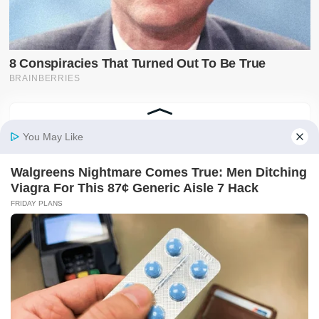
Latest on X
@SwiftNewsUG
Breaking news, politics, business, sports and
entertainment updates from The Swift News.
Follow @SwiftNewsUG
Tweets by SwiftNewsUG