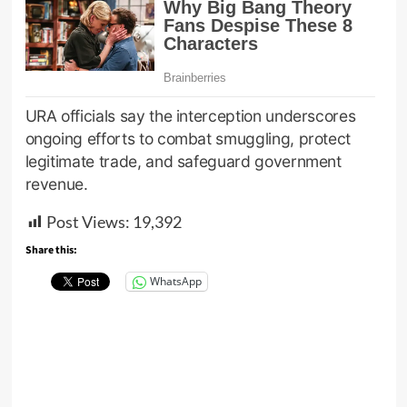
URA officials say the interception underscores
ongoing efforts to combat smuggling, protect
legitimate trade, and safeguard government
revenue.
Post Views:
19,392
Share this:
WhatsApp