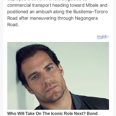
commercial transport heading toward Mbale and
positioned an ambush along the Busitema–Tororo
Road after maneuvering through Nagongera
Road.