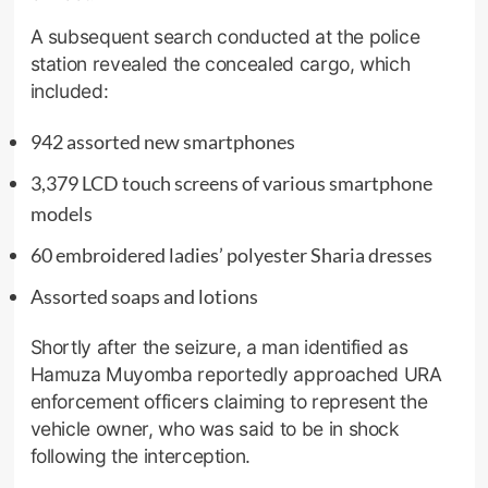
A subsequent search conducted at the police
station revealed the concealed cargo, which
included:
942 assorted new smartphones
3,379 LCD touch screens of various smartphone
models
60 embroidered ladies’ polyester Sharia dresses
Assorted soaps and lotions
Shortly after the seizure, a man identified as
Hamuza Muyomba reportedly approached URA
enforcement officers claiming to represent the
vehicle owner, who was said to be in shock
following the interception.