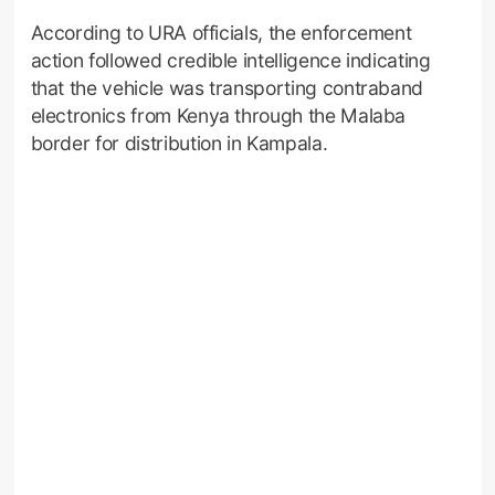
According to URA officials, the enforcement
action followed credible intelligence indicating
that the vehicle was transporting contraband
electronics from Kenya through the Malaba
border for distribution in Kampala.