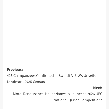
Post
Previous:
426 Chimpanzees Confirmed In Bwindi As UWA Unveils
navigation
Landmark 2025 Census
Next:
Moral Renaissance: Hajjat Namyalo Launches 2026 UBC
National Qur’an Competitions