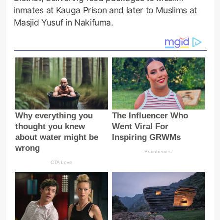
inmates at Kauga Prison and later to Muslims at
Masjid Yusuf in Nakifuma.