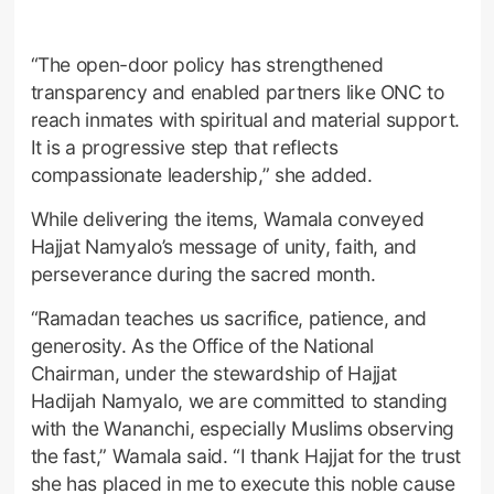
“The open-door policy has strengthened
transparency and enabled partners like ONC to
reach inmates with spiritual and material support.
It is a progressive step that reflects
compassionate leadership,” she added.
While delivering the items, Wamala conveyed
Hajjat Namyalo’s message of unity, faith, and
perseverance during the sacred month.
“Ramadan teaches us sacrifice, patience, and
generosity. As the Office of the National
Chairman, under the stewardship of Hajjat
Hadijah Namyalo, we are committed to standing
with the Wananchi, especially Muslims observing
the fast,” Wamala said. “I thank Hajjat for the trust
she has placed in me to execute this noble cause