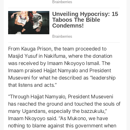
From Kauga Prison, the team proceeded to
Masjid Yusuf in Nakifuma, where the donation
was received by Imaam Nkoyoyo Ismail. The
Imaam praised Hajjat Namyalo and President
Museveni for what he described as “leadership
that listens and acts.”
“Through Hajjat Namyalo, President Museveni
has reached the ground and touched the souls of
many Ugandans, especially the bazzukulu,”
Imaam Nkoyoyo said. “As Mukono, we have
nothing to blame against this government when