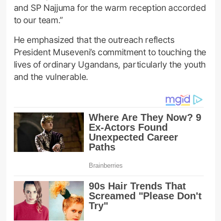
and SP Najjuma for the warm reception accorded
to our team.”
He emphasized that the outreach reflects
President Museveni’s commitment to touching the
lives of ordinary Ugandans, particularly the youth
and the vulnerable.