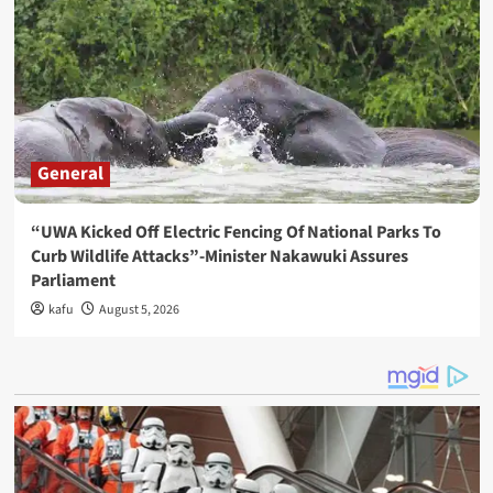
General
“UWA Kicked Off Electric Fencing Of National Parks To
Curb Wildlife Attacks”-Minister Nakawuki Assures
Parliament
kafu
August 5, 2026