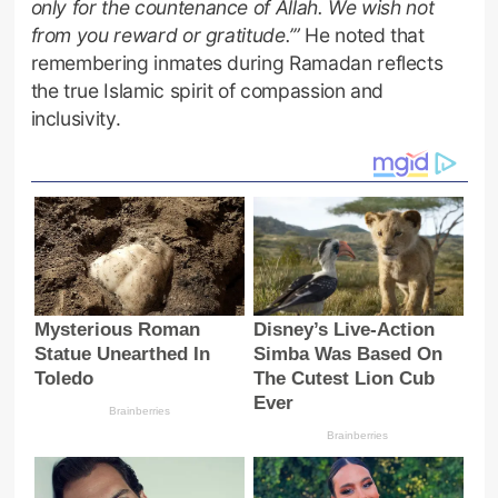
only for the countenance of Allah. We wish not
from you reward or gratitude.’”
He noted that
remembering inmates during Ramadan reflects
the true Islamic spirit of compassion and
inclusivity.