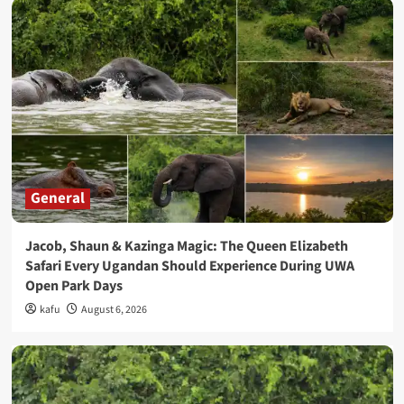
General
Jacob, Shaun & Kazinga Magic: The Queen Elizabeth
Safari Every Ugandan Should Experience During UWA
Open Park Days
kafu
August 6, 2026