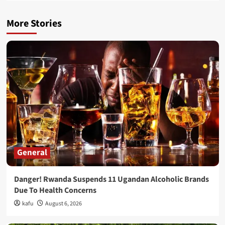
More Stories
General
Danger! Rwanda Suspends 11 Ugandan Alcoholic Brands
Due To Health Concerns
kafu
August 6, 2026