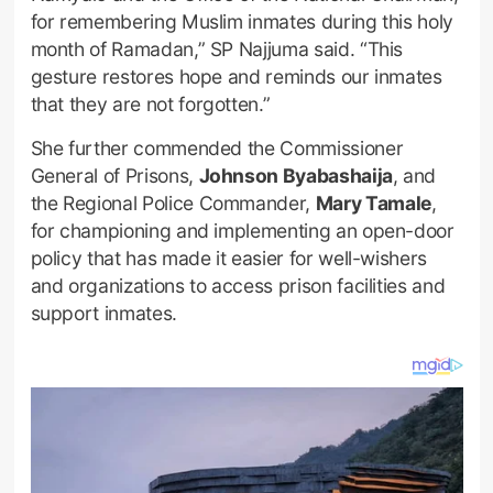
for remembering Muslim inmates during this holy
month of Ramadan,” SP Najjuma said. “This
gesture restores hope and reminds our inmates
that they are not forgotten.”
She further commended the Commissioner
General of Prisons,
Johnson Byabashaija
, and
the Regional Police Commander,
Mary Tamale
,
for championing and implementing an open-door
policy that has made it easier for well-wishers
and organizations to access prison facilities and
support inmates.