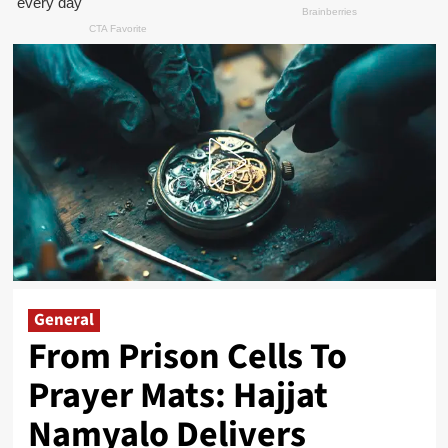
General
From Prison Cells To
Prayer Mats: Hajjat
Namyalo Delivers