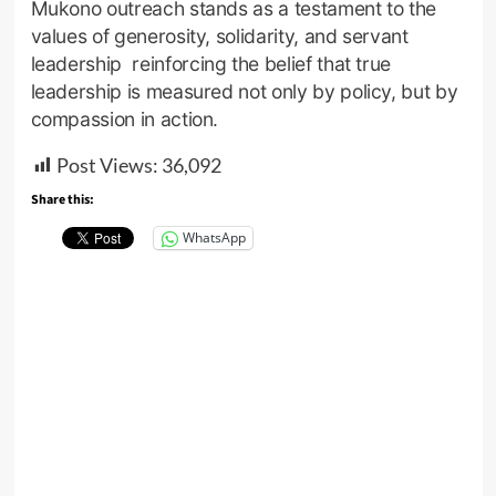
Mukono outreach stands as a testament to the
values of generosity, solidarity, and servant
leadership reinforcing the belief that true
leadership is measured not only by policy, but by
compassion in action.
Post Views:
36,092
Share this:
WhatsApp