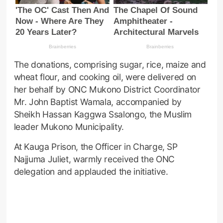
The donations, comprising sugar, rice, maize and
wheat flour, and cooking oil, were delivered on
her behalf by ONC Mukono District Coordinator
Mr. John Baptist Wamala, accompanied by
Sheikh Hassan Kaggwa Ssalongo, the Muslim
leader Mukono Municipality.
At Kauga Prison, the Officer in Charge, SP
Najjuma Juliet, warmly received the ONC
delegation and applauded the initiative.