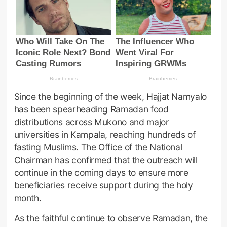
Since the beginning of the week, Hajjat Namyalo
has been spearheading Ramadan food
distributions across Mukono and major
universities in Kampala, reaching hundreds of
fasting Muslims. The Office of the National
Chairman has confirmed that the outreach will
continue in the coming days to ensure more
beneficiaries receive support during the holy
month.
As the faithful continue to observe Ramadan, the