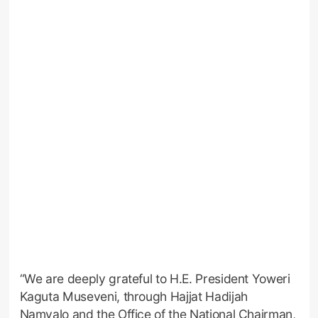
“We are deeply grateful to H.E. President Yoweri
Kaguta Museveni, through Hajjat Hadijah
Namyalo and the Office of the National Chairman,