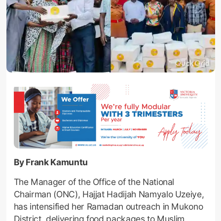
By Frank Kamuntu
The Manager of the Office of the National
Chairman (ONC), Hajjat Hadijah Namyalo Uzeiye,
has intensified her Ramadan outreach in Mukono
District, delivering food packages to Muslim