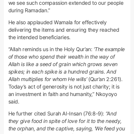
we see such compassion extended to our people
during Ramadan.”
He also applauded Wamala for effectively
delivering the items and ensuring they reached
the intended beneficiaries.
“Allah reminds us in the Holy Qur’an:
‘The example
of those who spend their wealth in the way of
Allah is like a seed of grain which grows seven
spikes; in each spike is a hundred grains. And
Allah multiplies for whom He wills’
(Qur’an 2:261).
Today’s act of generosity is not just charity; it is
an investment in faith and humanity,” Nkoyoyo
said.
He further cited Surah Al-Insan (76:8-9):
“And
they give food in spite of love for it to the needy,
the orphan, and the captive, saying, ‘We feed you