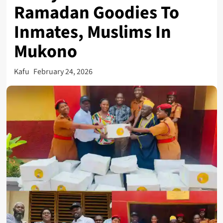
Ramadan Goodies To
Inmates, Muslims In
Mukono
Kafu
February 24, 2026