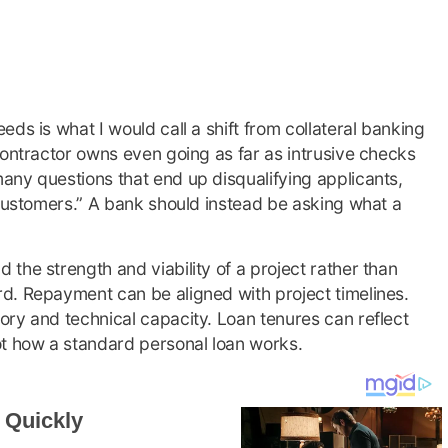
ds is what I would call a shift from collateral banking
contractor owns even going as far as intrusive checks
any questions that end up disqualifying applicants,
 customers.” A bank should instead be asking what a
the strength and viability of a project rather than
d. Repayment can be aligned with project timelines.
ry and technical capacity. Loan tenures can reflect
ot how a standard personal loan works.