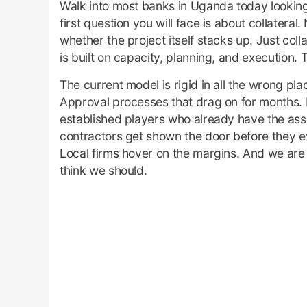
Walk into most banks in Uganda today looking 
first question you will face is about collatera
whether the project itself stacks up. Just collat
is built on capacity, planning, and execution.
The current model is rigid in all the wrong pl
Approval processes that drag on for months. In
established players who already have the asse
contractors get shown the door before they e
Local firms hover on the margins. And we are 
think we should.