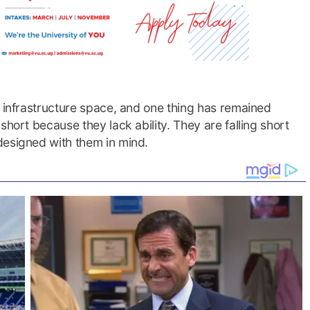
d infrastructure space, and one thing has remained
short because they lack ability. They are falling short
designed with them in mind.