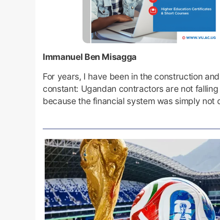
Immanuel Ben Misagga
For years, I have been in the construction an
constant: Ugandan contractors are not falling 
because the financial system was simply not 