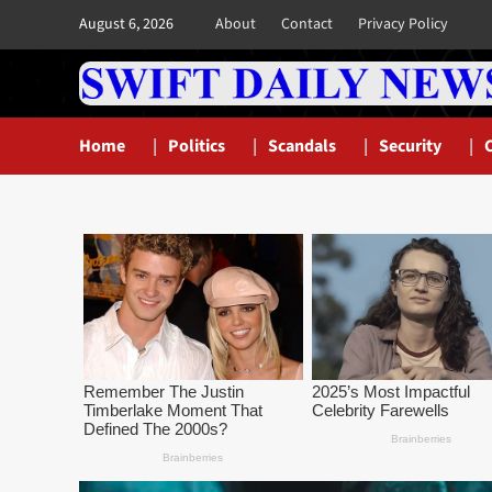
Skip
August 6, 2026
About
Contact
Privacy Policy
to
content
Home
Politics
Scandals
Security