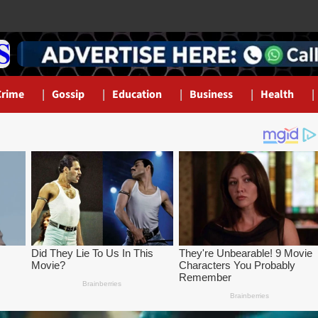
Crime
Gossip
Education
Business
Health