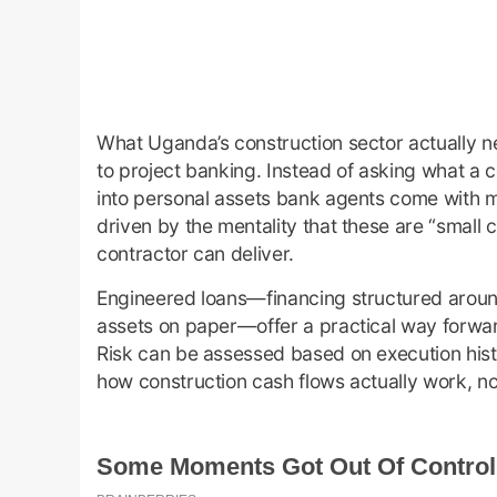
What Uganda’s construction sector actually nee
to project banking. Instead of asking what a 
into personal assets bank agents come with m
driven by the mentality that these are “small
contractor can deliver.
Engineered loans—financing structured around 
assets on paper—offer a practical way forwar
Risk can be assessed based on execution histo
how construction cash flows actually work, n