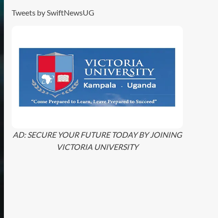
Tweets by SwiftNewsUG
AD: SECURE YOUR FUTURE TODAY BY JOINING
VICTORIA UNIVERSITY