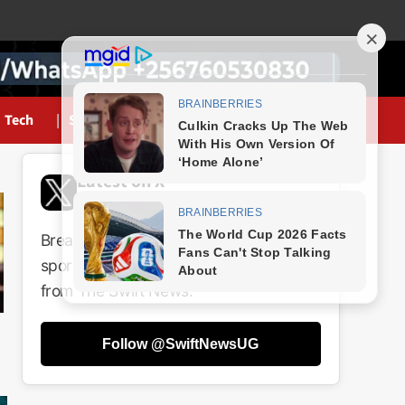
Tech
Sports
Latest on X
@SwiftNewsUG
Breaking news, politics, business,
sports and entertainment updates
from The Swift News.
Follow @SwiftNewsUG