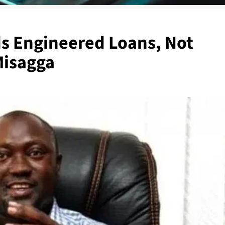
s Engineered Loans, Not
Misagga