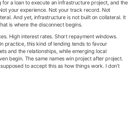
for a loan to execute an infrastructure project, and the
l. Not your experience. Not your track record. Not
eral. And yet, infrastructure is not built on collateral. It
 That is where the disconnect begins.
aces. High interest rates. Short repayment windows.
 practice, this kind of lending tends to favour
ts and the relationships, while emerging local
ven begin. The same names win project after project.
supposed to accept this as how things work. I don’t