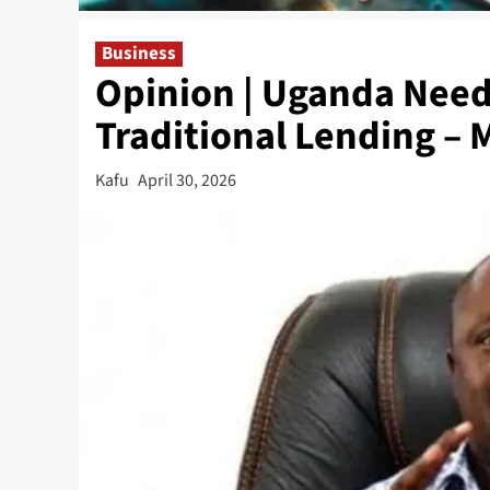
Business
Opinion | Uganda Need
Traditional Lending – 
Kafu
April 30, 2026