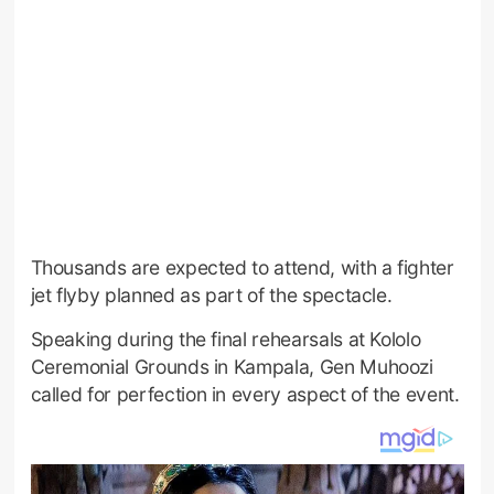
Thousands are expected to attend, with a fighter
jet flyby planned as part of the spectacle.
Speaking during the final rehearsals at Kololo
Ceremonial Grounds in Kampala, Gen Muhoozi
called for perfection in every aspect of the event.