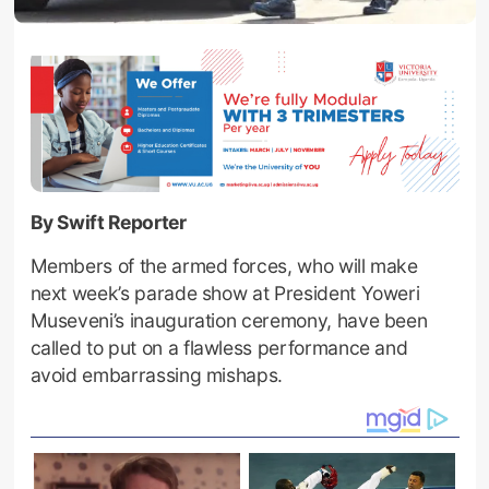
By Swift Reporter
Members of the armed forces, who will make
next week’s parade show at President Yoweri
Museveni’s inauguration ceremony, have been
called to put on a flawless performance and
avoid embarrassing mishaps.