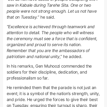
saw in Kabale during Tarehe Sita. One or two
people were not strong enough. Let us not have
that on Tuesday.
” he said.
“Excellence is achieved through teamwork and
attention to detail. The people who will witness
the ceremony must see a force that is confident,
organized and proud to serve its nation.
Remember that you are the ambassadors of
patriotism and national unity
,” he added.
In his remarks, Gen Muhoozi commended the
soldiers for their discipline, dedication, and
professionalism so far.
He reminded them that the parade is not just an
event; it is a symbol of the nation’s strength, unity,
and pride. He urged the forces to give their best
on Tuesday, ensuring their turnout is sharp, their