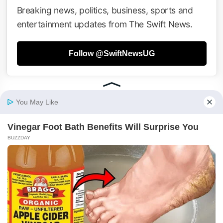
Breaking news, politics, business, sports and
entertainment updates from The Swift News.
Follow @SwiftNewsUG
Tweets by SwiftNewsUG