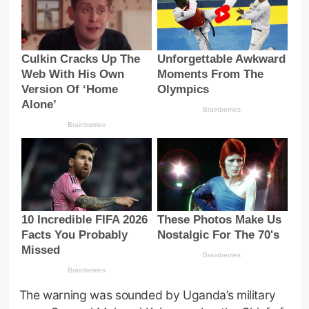
The warning was sounded by Uganda’s military