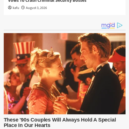
Vows To Crash Criminal Security Bosses
kafu
August 3, 2026