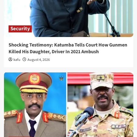
Security
Shocking Testimony: Katumba Tells Court How Gunmen
Killed His Daughter, Driver In 2021 Ambush
kafu
August 4, 2026