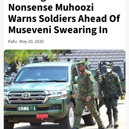
Nonsense Muhoozi
Warns Soldiers Ahead Of
Museveni Swearing In
Kafu
May 10, 2026