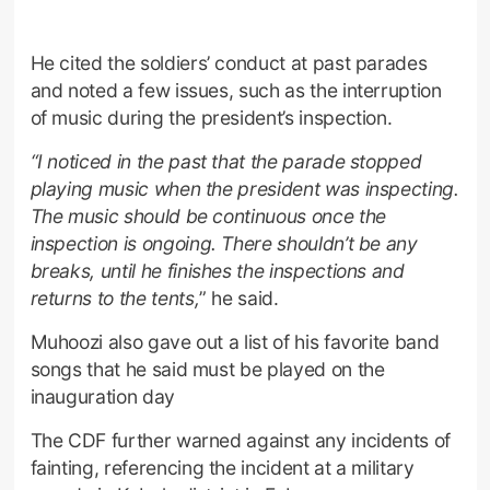
He cited the soldiers’ conduct at past parades
and noted a few issues, such as the interruption
of music during the president’s inspection.
“I noticed in the past that the parade stopped
playing music when the president was inspecting.
The music should be continuous once the
inspection is ongoing. There shouldn’t be any
breaks, until he finishes the inspections and
returns to the tents,
” he said.
Muhoozi also gave out a list of his favorite band
songs that he said must be played on the
inauguration day
The CDF further warned against any incidents of
fainting, referencing the incident at a military