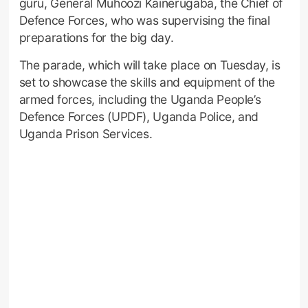
guru, General Muhoozi Kainerugaba, the Chief of
Defence Forces, who was supervising the final
preparations for the big day.
The parade, which will take place on Tuesday, is
set to showcase the skills and equipment of the
armed forces, including the Uganda People’s
Defence Forces (UPDF), Uganda Police, and
Uganda Prison Services.