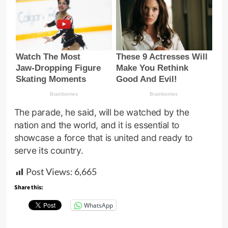
The parade, he said, will be watched by the
nation and the world, and it is essential to
showcase a force that is united and ready to
serve its country.
Post Views:
6,665
Share this:
WhatsApp