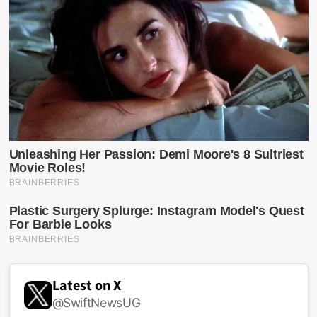
Latest on X
@SwiftNewsUG