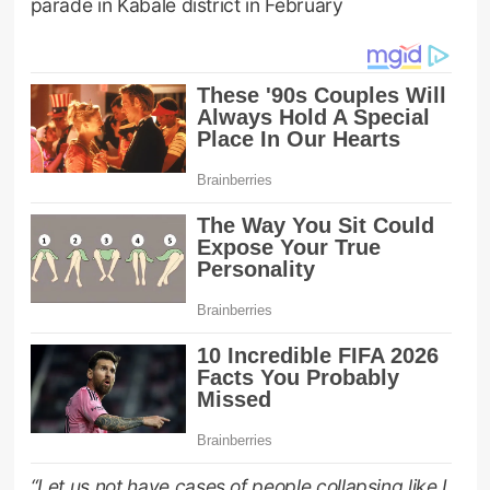
parade in Kabale district in February
“Let us not have cases of people collapsing like I