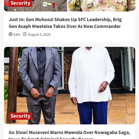
Security
Just In: Gen Muhoozi Shakes Up SFC Leadership, Brig
Gen Asaph Mweteise Takes Over As New Commander
kafu
August 3, 2026
Security
Go Slow! Museveni Warns Mwenda Over Nuwagaba Saga,