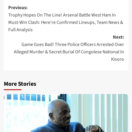
Post
Previous:
Trophy Hopes On The Line! Arsenal Battle West Ham In
navigation
Must-Win Clash: Here’re Confirmed Lineups, Team News &
Full Analysis
Next:
Game Goes Bad! Three Police Officers Arrested Over
Alleged Murder & Secret Burial Of Congolese National In
Kisoro
More Stories