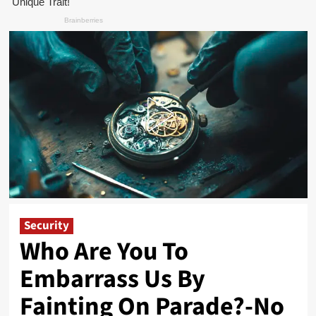
Security
Who Are You To
Embarrass Us By
Fainting On Parade?-No