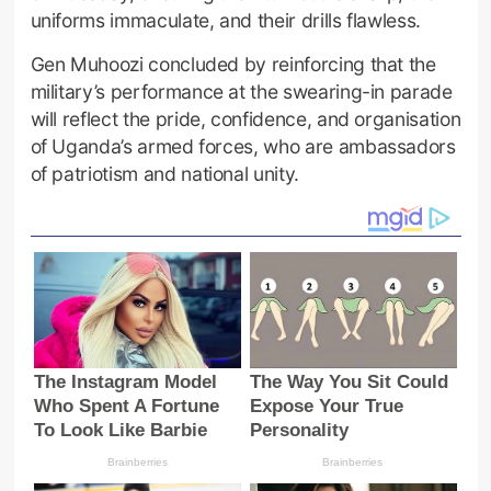
uniforms immaculate, and their drills flawless.
Gen Muhoozi concluded by reinforcing that the
military’s performance at the swearing-in parade
will reflect the pride, confidence, and organisation
of Uganda’s armed forces, who are ambassadors
of patriotism and national unity.