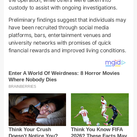
custody to assist with ongoing investigations.
Preliminary findings suggest that individuals may
have been recruited through social media
platforms, bars, entertainment venues and
university networks with promises of quick
financial rewards and improved living conditions.