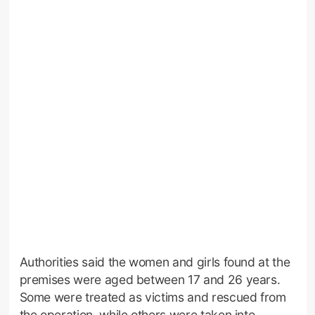
Authorities said the women and girls found at the
premises were aged between 17 and 26 years.
Some were treated as victims and rescued from
the operation, while others were taken into