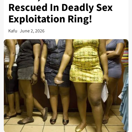
Rescued In Deadly Sex
Exploitation Ring!
Kafu
June 2, 2026