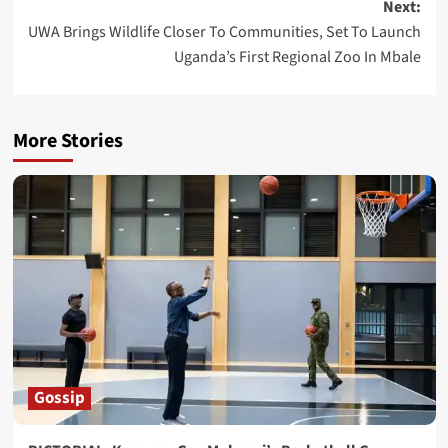
Next:
UWA Brings Wildlife Closer To Communities, Set To Launch
Uganda’s First Regional Zoo In Mbale
More Stories
Gossip