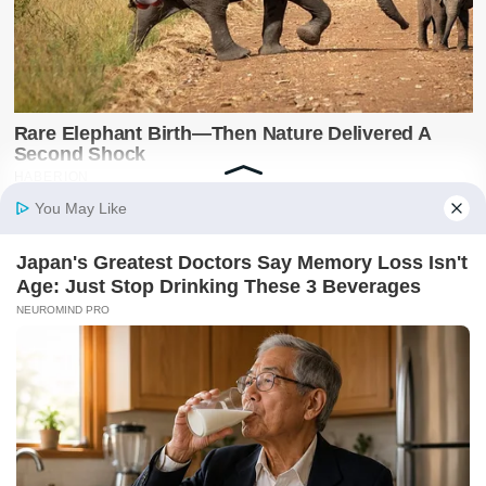
Latest on X
@SwiftNewsUG
Breaking news, politics, business, sports and
entertainment updates from The Swift News.
Follow @SwiftNewsUG