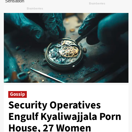
Gossip
Security Operatives
Engulf Kyaliwajjala Porn
House, 27 Women