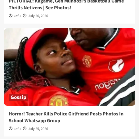
PICTORIAL: Kagame, Gen Muhoozi’s Basketball Game
Thrills Netizens | See Photos!
kafu
July 26, 2026
Gossip
Horror! Teacher Kills Police Girlfriend Posts Photos In
School Whatsapp Group
kafu
July 25, 2026