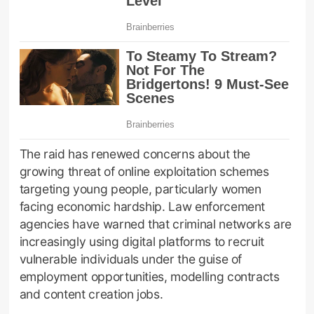
The raid has renewed concerns about the
growing threat of online exploitation schemes
targeting young people, particularly women
facing economic hardship. Law enforcement
agencies have warned that criminal networks are
increasingly using digital platforms to recruit
vulnerable individuals under the guise of
employment opportunities, modelling contracts
and content creation jobs.