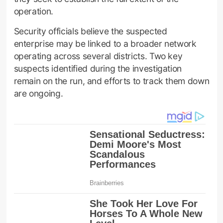
operation.
Security officials believe the suspected
enterprise may be linked to a broader network
operating across several districts. Two key
suspects identified during the investigation
remain on the run, and efforts to track them down
are ongoing.