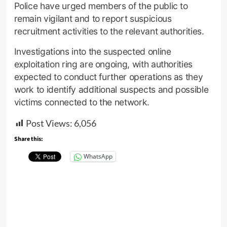
Police have urged members of the public to
remain vigilant and to report suspicious
recruitment activities to the relevant authorities.
Investigations into the suspected online
exploitation ring are ongoing, with authorities
expected to conduct further operations as they
work to identify additional suspects and possible
victims connected to the network.
Post Views:
6,056
Share this:
WhatsApp