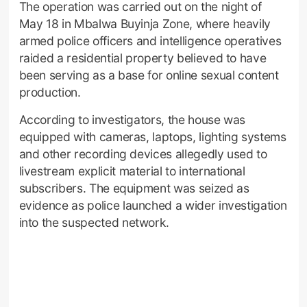
The operation was carried out on the night of
May 18 in Mbalwa Buyinja Zone, where heavily
armed police officers and intelligence operatives
raided a residential property believed to have
been serving as a base for online sexual content
production.
According to investigators, the house was
equipped with cameras, laptops, lighting systems
and other recording devices allegedly used to
livestream explicit material to international
subscribers. The equipment was seized as
evidence as police launched a wider investigation
into the suspected network.