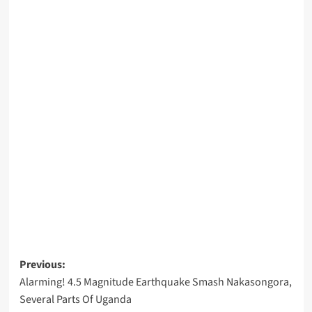
Post
Previous:
Alarming! 4.5 Magnitude Earthquake Smash Nakasongora,
navigation
Several Parts Of Uganda