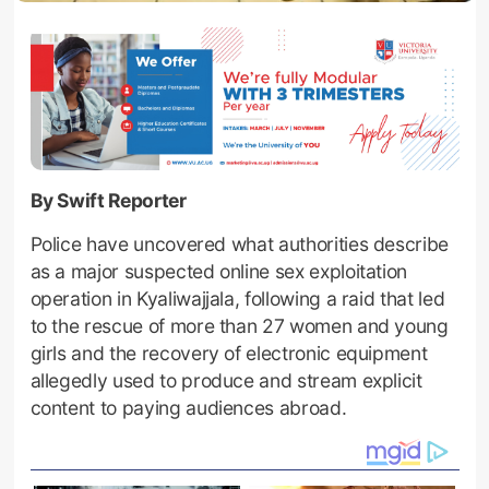
By Swift Reporter
Police have uncovered what authorities describe
as a major suspected online sex exploitation
operation in Kyaliwajjala, following a raid that led
to the rescue of more than 27 women and young
girls and the recovery of electronic equipment
allegedly used to produce and stream explicit
content to paying audiences abroad.