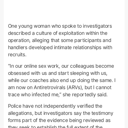
One young woman who spoke to investigators
described a culture of exploitation within the
operation, alleging that some participants and
handlers developed intimate relationships with
recruits.
“In our online sex work, our colleagues become
obsessed with us and start sleeping with us,
while our coaches also end up doing the same. I
am now on Antiretrovirals (ARVs), but I cannot
trace who infected me,” she reportedly said.
Police have not independently verified the
allegations, but investigators say the testimony
forms part of the evidence being reviewed as
they seek to establish the full extent of the