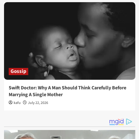
Gossip
Swift Doctor: Why A Man Should Think Carefully Before
Marrying A Single Mother
kafu
July 22, 2026