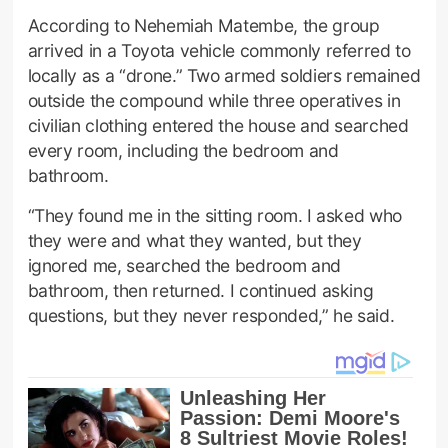
According to Nehemiah Matembe, the group
arrived in a Toyota vehicle commonly referred to
locally as a “drone.” Two armed soldiers remained
outside the compound while three operatives in
civilian clothing entered the house and searched
every room, including the bedroom and
bathroom.
“They found me in the sitting room. I asked who
they were and what they wanted, but they
ignored me, searched the bedroom and
bathroom, then returned. I continued asking
questions, but they never responded,” he said.