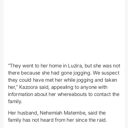
“They went to her home in Luzira, but she was not
there because she had gone jogging. We suspect
they could have met her while jogging and taken
her,” Kazoora said, appealing to anyone with
information about her whereabouts to contact the
family.
Her husband, Nehemiah Matembe, said the
family has not heard from her since the raid.