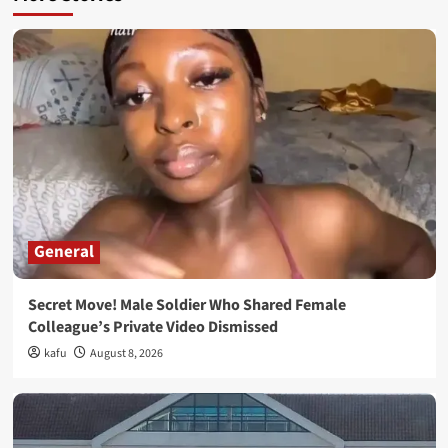
General
Secret Move! Male Soldier Who Shared Female
Colleague’s Private Video Dismissed
kafu
August 8, 2026