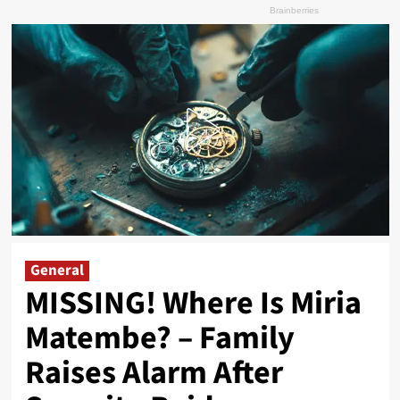
General
MISSING! Where Is Miria
Matembe? – Family
Raises Alarm After