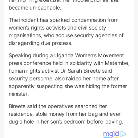
became unreachable.
The incident has sparked condemnation from
women’s rights activists and civil society
organisations, who accuse security agencies of
disregarding due process.
Speaking during a Uganda Women’s Movement
press conference held in solidarity with Matembe,
human rights activist Dr Sarah Bireete said
security personnel also raided her home after
apparently suspecting she was hiding the former
minister.
Bireete said the operatives searched her
residence, stole money from her bag and even
dug a hole in her son’s bedroom before leaving.