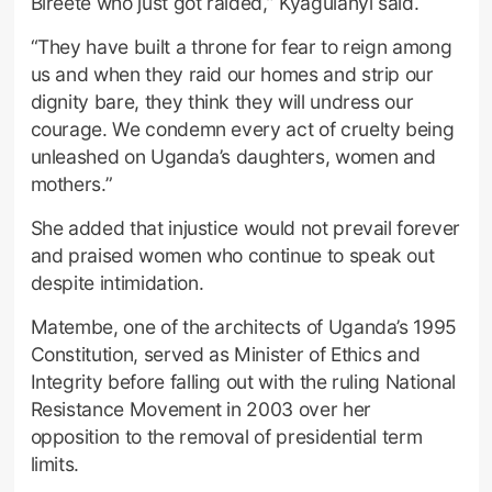
Bireete who just got raided,” Kyagulanyi said.
“They have built a throne for fear to reign among
us and when they raid our homes and strip our
dignity bare, they think they will undress our
courage. We condemn every act of cruelty being
unleashed on Uganda’s daughters, women and
mothers.”
She added that injustice would not prevail forever
and praised women who continue to speak out
despite intimidation.
Matembe, one of the architects of Uganda’s 1995
Constitution, served as Minister of Ethics and
Integrity before falling out with the ruling National
Resistance Movement in 2003 over her
opposition to the removal of presidential term
limits.