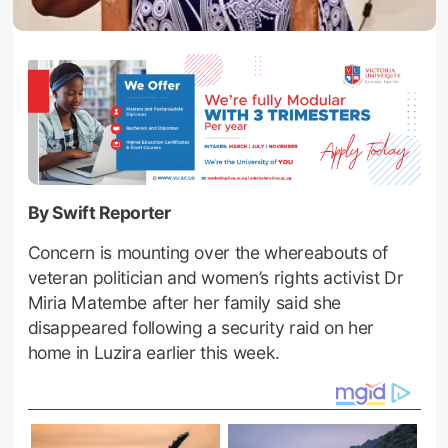
By Swift Reporter
Concern is mounting over the whereabouts of
veteran politician and women’s rights activist Dr
Miria Matembe after her family said she
disappeared following a security raid on her
home in Luzira earlier this week.