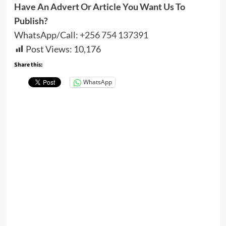
Have An Advert Or Article You Want Us To
Publish?
WhatsApp/Call:
+256 754 137391
Post Views:
10,176
Share this:
WhatsApp