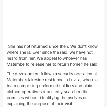
“She has not returned since then. We don’t know
where she is. Ever since the raid, we have not
heard from her. We appeal to whoever has
Matembe to release her to return home,” he said.
The development follows a security operation at
Matembe’s lakeside residence in Luzira, where a
team comprising uniformed soldiers and plain-
clothed operatives reportedly searched the
premises without identifying themselves or
explaining the purpose of their visit.