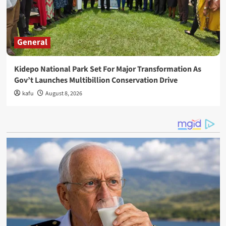
General
Kidepo National Park Set For Major Transformation As
Gov’t Launches Multibillion Conservation Drive
kafu
August 8, 2026