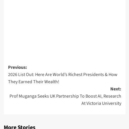
Post
Previous:
2026 List Out: Here Are World’s Richest Presidents & How
navigation
They Earned Their Wealth!
Next:
Prof Muganga Seeks UK Partnership To Boost AI, Research
At Victoria University
More Stories