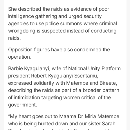
She described the raids as evidence of poor
intelligence gathering and urged security
agencies to use police summons where criminal
wrongdoing is suspected instead of conducting
raids.
Opposition figures have also condemned the
operation.
Barbie Kyagulanyi, wife of National Unity Platform
president Robert Kyagulanyi Ssentamu,
expressed solidarity with Matembe and Bireete,
describing the raids as part of a broader pattern
of intimidation targeting women critical of the
government.
“My heart goes out to Maama Dr Miria Matembe
who is being hunted down and our sister Sarah