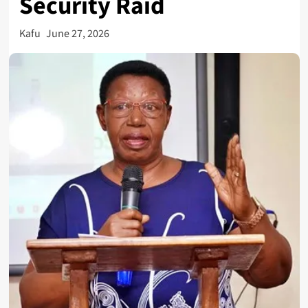
Security Raid
Kafu
June 27, 2026