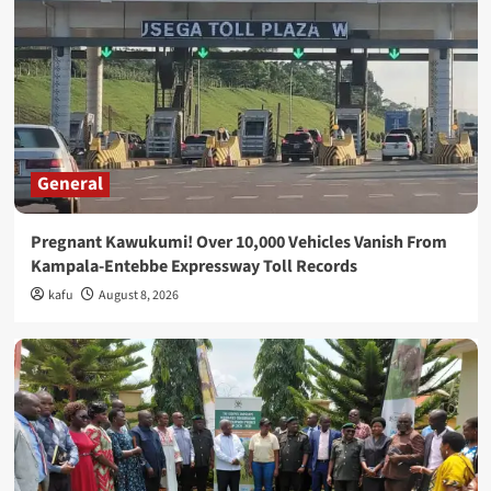
General
Pregnant Kawukumi! Over 10,000 Vehicles Vanish From
Kampala-Entebbe Expressway Toll Records
kafu
August 8, 2026