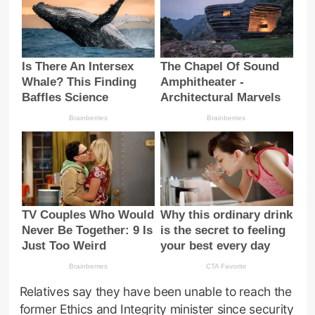
Relatives say they have been unable to reach the
former Ethics and Integrity minister since security