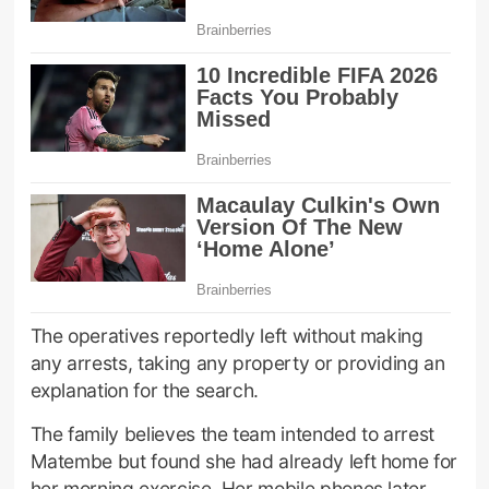
The operatives reportedly left without making
any arrests, taking any property or providing an
explanation for the search.
The family believes the team intended to arrest
Matembe but found she had already left home for
her morning exercise. Her mobile phones later