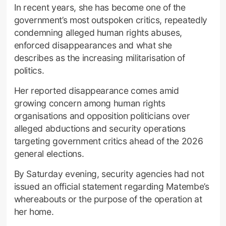
In recent years, she has become one of the
government’s most outspoken critics, repeatedly
condemning alleged human rights abuses,
enforced disappearances and what she
describes as the increasing militarisation of
politics.
Her reported disappearance comes amid
growing concern among human rights
organisations and opposition politicians over
alleged abductions and security operations
targeting government critics ahead of the 2026
general elections.
By Saturday evening, security agencies had not
issued an official statement regarding Matembe’s
whereabouts or the purpose of the operation at
her home.