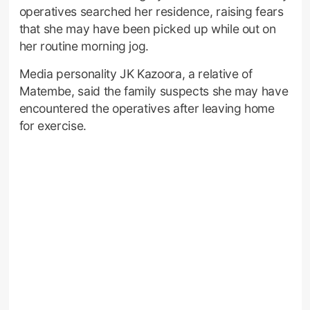
operatives searched her residence, raising fears
that she may have been picked up while out on
her routine morning jog.
Media personality JK Kazoora, a relative of
Matembe, said the family suspects she may have
encountered the operatives after leaving home
for exercise.