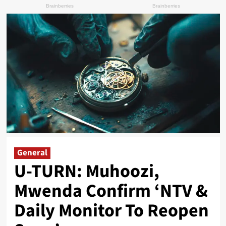
General
U-TURN: Muhoozi,
Mwenda Confirm ‘NTV &
Daily Monitor To Reopen