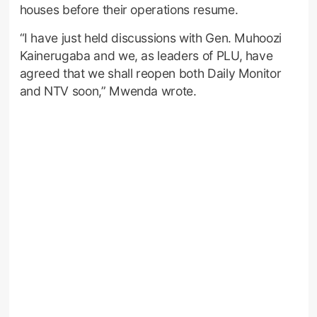
houses before their operations resume.
“I have just held discussions with Gen. Muhoozi
Kainerugaba and we, as leaders of PLU, have
agreed that we shall reopen both Daily Monitor
and NTV soon,” Mwenda wrote.