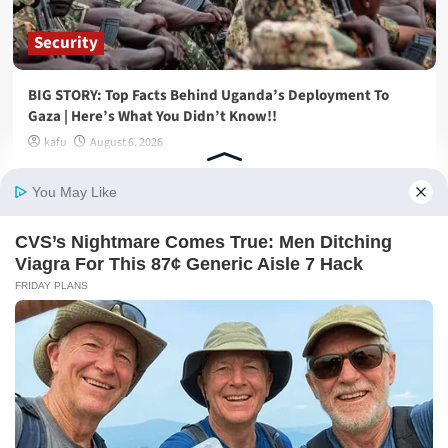
Security
BIG STORY: Top Facts Behind Uganda’s Deployment To
Gaza | Here’s What You Didn’t Know!!
kafu
August 6, 2026
General