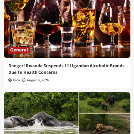
General
Danger! Rwanda Suspends 11 Ugandan Alcoholic Brands
Due To Health Concerns
kafu
August 6, 2026