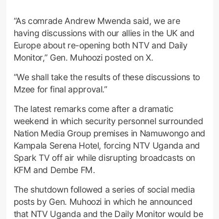
“As comrade Andrew Mwenda said, we are
having discussions with our allies in the UK and
Europe about re-opening both NTV and Daily
Monitor,” Gen. Muhoozi posted on X.
“We shall take the results of these discussions to
Mzee for final approval.”
The latest remarks come after a dramatic
weekend in which security personnel surrounded
Nation Media Group premises in Namuwongo and
Kampala Serena Hotel, forcing NTV Uganda and
Spark TV off air while disrupting broadcasts on
KFM and Dembe FM.
The shutdown followed a series of social media
posts by Gen. Muhoozi in which he announced
that NTV Uganda and the Daily Monitor would be