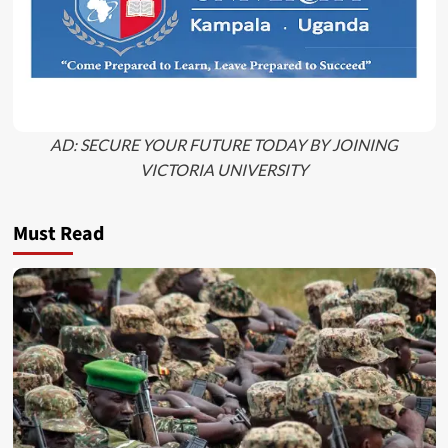
AD: SECURE YOUR FUTURE TODAY BY JOINING
VICTORIA UNIVERSITY
Must Read