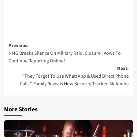
Post
Previous:
NMG Breaks Silence On Military Raid, Closure | Vows To
navigation
Continue Reporting Online!
Next:
”They Forgot To Use WhatsApp & Used Direct Phone
Calls”-Family Reveals How Security Tracked Matembe
More Stories