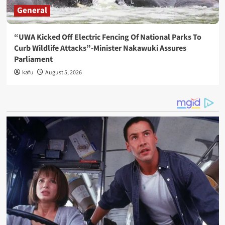
General
“UWA Kicked Off Electric Fencing Of National Parks To
Curb Wildlife Attacks”-Minister Nakawuki Assures
Parliament
kafu
August 5, 2026