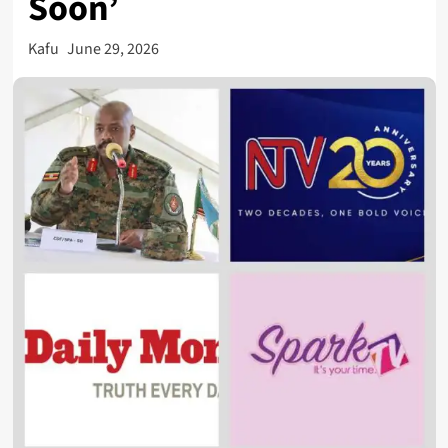
Soon’
Kafu
June 29, 2026