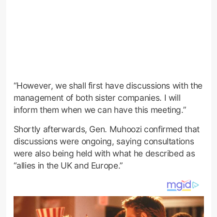
“However, we shall first have discussions with the
management of both sister companies. I will
inform them when we can have this meeting.”
Shortly afterwards, Gen. Muhoozi confirmed that
discussions were ongoing, saying consultations
were also being held with what he described as
“allies in the UK and Europe.”