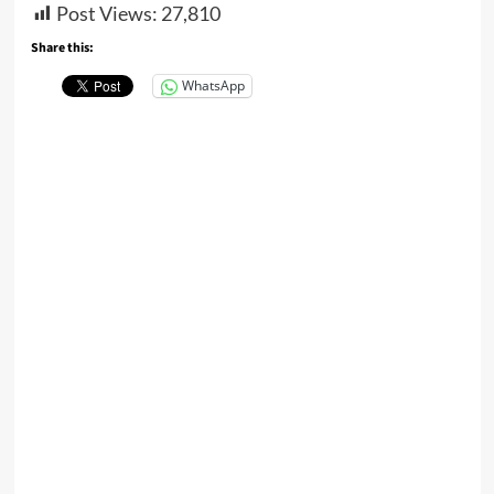
Post Views:
27,810
Share this:
WhatsApp