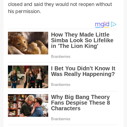
closed and said they would not reopen without
his permission.