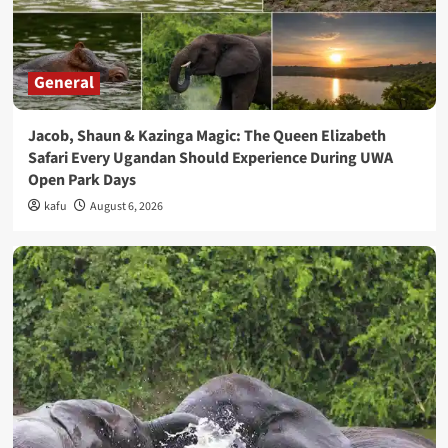
General
Jacob, Shaun & Kazinga Magic: The Queen Elizabeth
Safari Every Ugandan Should Experience During UWA
Open Park Days
kafu
August 6, 2026