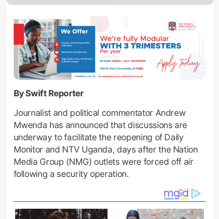
By Swift Reporter
Journalist and political commentator Andrew
Mwenda has announced that discussions are
underway to facilitate the reopening of Daily
Monitor and NTV Uganda, days after the Nation
Media Group (NMG) outlets were forced off air
following a security operation.