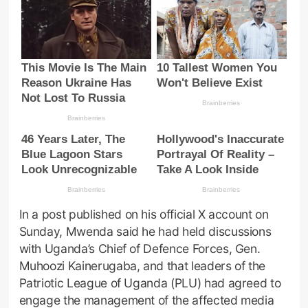
In a post published on his official X account on
Sunday, Mwenda said he had held discussions
with Uganda’s Chief of Defence Forces, Gen.
Muhoozi Kainerugaba, and that leaders of the
Patriotic League of Uganda (PLU) had agreed to
engage the management of the affected media