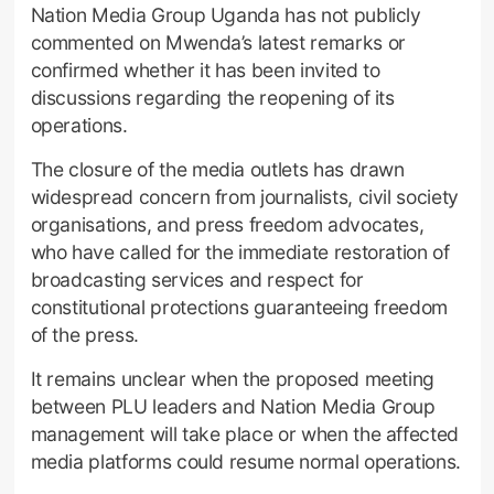
Nation Media Group Uganda has not publicly
commented on Mwenda’s latest remarks or
confirmed whether it has been invited to
discussions regarding the reopening of its
operations.
The closure of the media outlets has drawn
widespread concern from journalists, civil society
organisations, and press freedom advocates,
who have called for the immediate restoration of
broadcasting services and respect for
constitutional protections guaranteeing freedom
of the press.
It remains unclear when the proposed meeting
between PLU leaders and Nation Media Group
management will take place or when the affected
media platforms could resume normal operations.