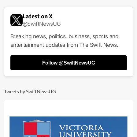
Latest on X
@SwiftNewsUG
Breaking news, politics, business, sports and
entertainment updates from The Swift News.
Follow @SwiftNewsUG
Tweets by SwiftNewsUG