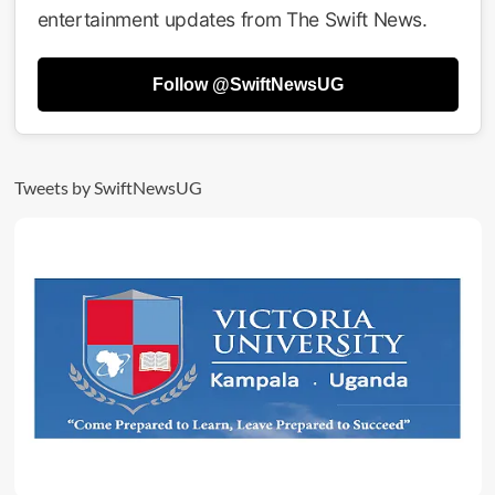
Return
entertainment updates from The Swift News.
Of
Queen
Sheebah’
Follow @SwiftNewsUG
As
Official
Sponsor
Tweets by SwiftNewsUG