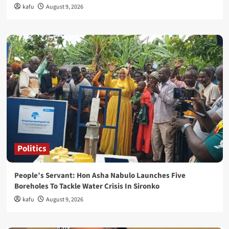
kafu
August 9, 2026
Politics
People’s Servant: Hon Asha Nabulo Launches Five
Boreholes To Tackle Water Crisis In Sironko
kafu
August 9, 2026