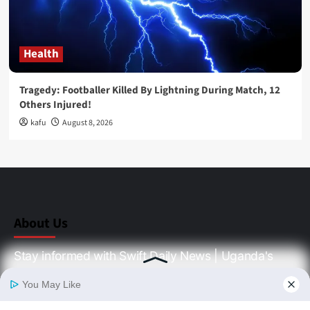
Health
Tragedy: Footballer Killed By Lightning During Match, 12
Others Injured!
kafu
August 8, 2026
About Us
Stay informed with Swift Daily News | Uganda's
source for the latest news headlines, scandals,
politics, business, sports, entertainment, health and
in-depth stories shaping Uganda today.