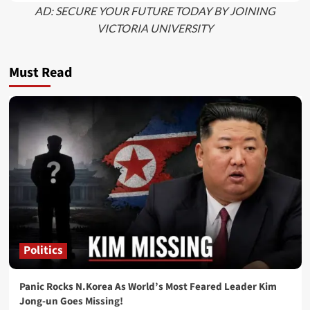
AD: SECURE YOUR FUTURE TODAY BY JOINING
VICTORIA UNIVERSITY
Must Read
Politics
Panic Rocks N.Korea As World’s Most Feared Leader Kim
Jong-un Goes Missing!