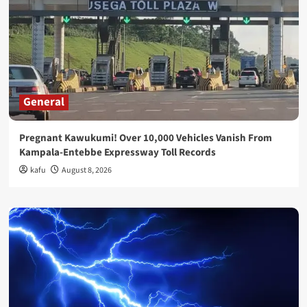
General
Pregnant Kawukumi! Over 10,000 Vehicles Vanish From
Kampala-Entebbe Expressway Toll Records
kafu
August 8, 2026