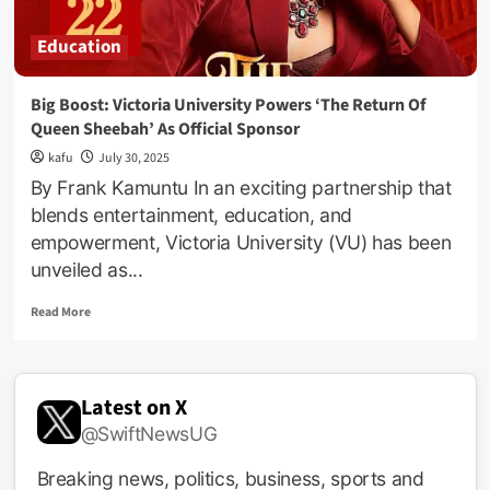
Education
Big Boost: Victoria University Powers ‘The Return Of
Queen Sheebah’ As Official Sponsor
kafu
July 30, 2025
By Frank Kamuntu In an exciting partnership that
blends entertainment, education, and
empowerment, Victoria University (VU) has been
unveiled as...
Read
Read More
more
about
Big
Boost:
Latest on X
Victoria
@SwiftNewsUG
University
Powers
‘The
Breaking news, politics, business, sports and