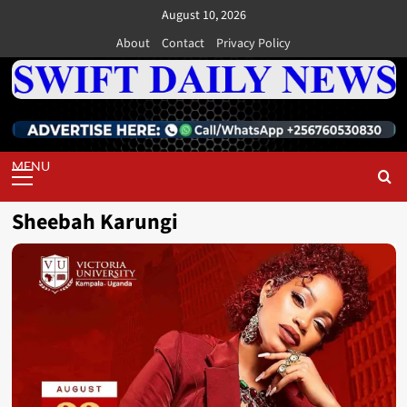
Skip
August 10, 2026
to
About
Contact
Privacy Policy
content
Primary
Menu
Sheebah Karungi