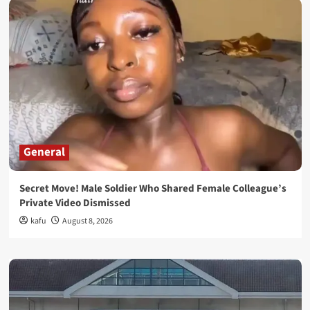
General
Secret Move! Male Soldier Who Shared Female Colleague’s
Private Video Dismissed
kafu
August 8, 2026