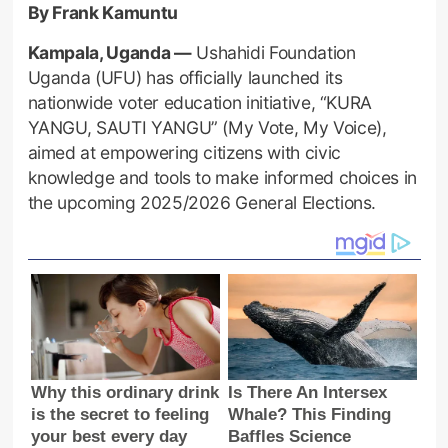
By Frank Kamuntu
Kampala, Uganda —
Ushahidi Foundation
Uganda (UFU) has officially launched its
nationwide voter education initiative, “KURA
YANGU, SAUTI YANGU” (My Vote, My Voice),
aimed at empowering citizens with civic
knowledge and tools to make informed choices in
the upcoming 2025/2026 General Elections.