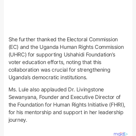
She further thanked the Electoral Commission
(EC) and the Uganda Human Rights Commission
(UHRC) for supporting Ushahidi Foundation’s
voter education efforts, noting that this
collaboration was crucial for strengthening
Uganda’s democratic institutions.
Ms. Lule also applauded Dr. Livingstone
Sewanyana, Founder and Executive Director of
the Foundation for Human Rights Initiative (FHRI),
for his mentorship and support in her leadership
journey.