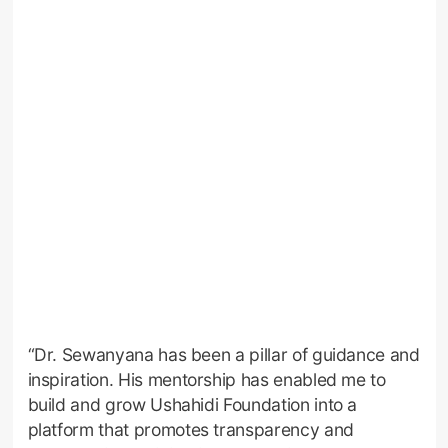
“Dr. Sewanyana has been a pillar of guidance and
inspiration. His mentorship has enabled me to
build and grow Ushahidi Foundation into a
platform that promotes transparency and