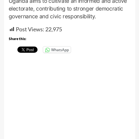
Uganda aims to cultivate an informed and active
electorate, contributing to stronger democratic
governance and civic responsibility.
Post Views:
22,975
Share this:
WhatsApp