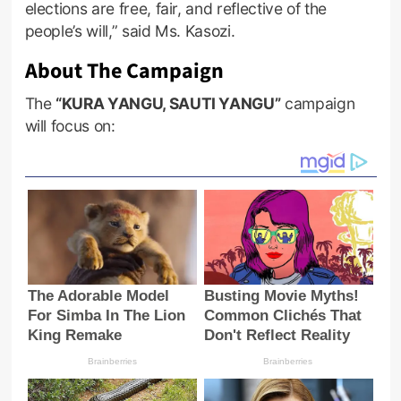
elections are free, fair, and reflective of the
people’s will,” said Ms. Kasozi.
About The Campaign
The
“KURA YANGU, SAUTI YANGU”
campaign
will focus on: