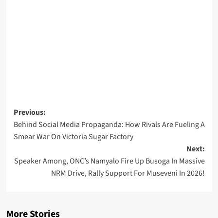
Post
Previous:
Behind Social Media Propaganda: How Rivals Are Fueling A
navigation
Smear War On Victoria Sugar Factory
Next:
Speaker Among, ONC’s Namyalo Fire Up Busoga In Massive
NRM Drive, Rally Support For Museveni In 2026!
More Stories