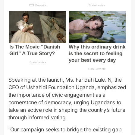
Speaking at the launch, Ms. Faridah Lule. N, the
CEO of Ushahidi Foundation Uganda, emphasized
the importance of civic engagement as a
cornerstone of democracy, urging Ugandans to
take an active role in shaping the country’s future
through informed voting.
“Our campaign seeks to bridge the existing gap