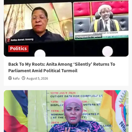
Politics
Back To My Roots: Anita Among ‘Silently’ Returns To
Parliament Amid Political Turmoil
kafu
August 5, 2026