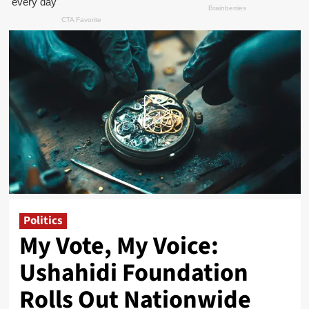
Politics
My Vote, My Voice:
Ushahidi Foundation
Rolls Out Nationwide