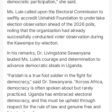
democratic participation,” she said.
Ms. Lule called upon the Electoral Commission to
swiftly accredit Ushahidi Foundation to undertake
election observation ahead of the 2026 polls,
noting that the organization had already
successfully conducted voter observation during
the Kawempe by-election.
In his remarks, Dr. Livingstone Sewanyana
lauded Ms. Lule’s courage and determination to
advance democratic ideals in Uganda.
“Faridah is a true foot soldier in the fight for
democracy,” said Dr. Sewanyana. “Across Africa,
democracy is often spoken about but rarely
practiced. Uganda has embraced electoral
democracy, and this must be upheld through
respect for the rule of law and genuine free and