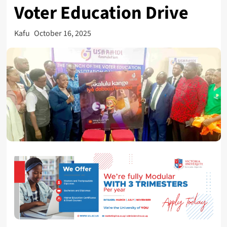
Voter Education Drive
Kafu
October 16, 2025