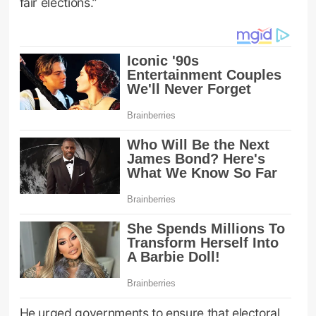
fair elections.”
He urged governments to ensure that electoral