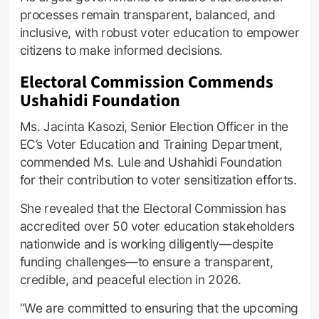
processes remain transparent, balanced, and
inclusive, with robust voter education to empower
citizens to make informed decisions.
Electoral Commission Commends
Ushahidi Foundation
Ms. Jacinta Kasozi, Senior Election Officer in the
EC’s Voter Education and Training Department,
commended Ms. Lule and Ushahidi Foundation
for their contribution to voter sensitization efforts.
She revealed that the Electoral Commission has
accredited over 50 voter education stakeholders
nationwide and is working diligently—despite
funding challenges—to ensure a transparent,
credible, and peaceful election in 2026.
“We are committed to ensuring that the upcoming