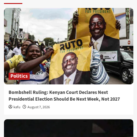
Politics
Bombshell Ruling: Kenyan Court Declares Next
Presidential Election Should Be Next Week, Not 2027
kafu
August 7, 2026