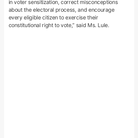
in voter sensitization, correct misconceptions
about the electoral process, and encourage
every eligible citizen to exercise their
constitutional right to vote,” said Ms. Lule.