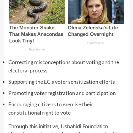
Correcting misconceptions about voting and the
electoral process
Supporting the EC’s voter sensitization efforts
Promoting voter registration and participation
Encouraging citizens to exercise their
constitutional right to vote
Through this initiative, Ushahidi Foundation