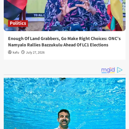
Politics
Enough Of Land Grabbers, Go Make Right Choices: ONC’s
Namyalo Rallies Bazzukulu Ahead Of LC1 Elections
kafu
July 27, 2026