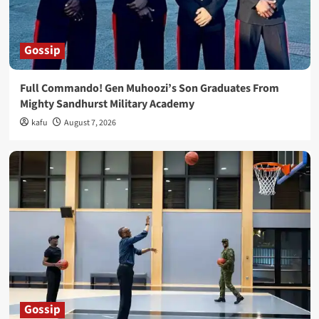
Gossip
Full Commando! Gen Muhoozi’s Son Graduates From
Mighty Sandhurst Military Academy
kafu
August 7, 2026
Gossip