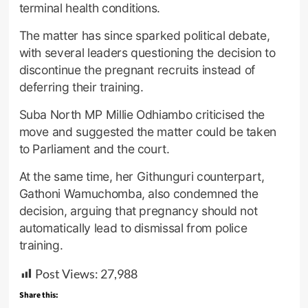
terminal health conditions.
The matter has since sparked political debate,
with several leaders questioning the decision to
discontinue the pregnant recruits instead of
deferring their training.
Suba North MP Millie Odhiambo criticised the
move and suggested the matter could be taken
to Parliament and the court.
At the same time, her Githunguri counterpart,
Gathoni Wamuchomba, also condemned the
decision, arguing that pregnancy should not
automatically lead to dismissal from police
training.
Post Views:
27,988
Share this: