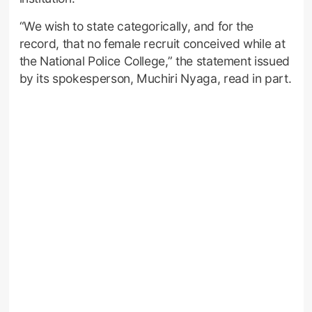
“We wish to state categorically, and for the
record, that no female recruit conceived while at
the National Police College,” the statement issued
by its spokesperson, Muchiri Nyaga, read in part.