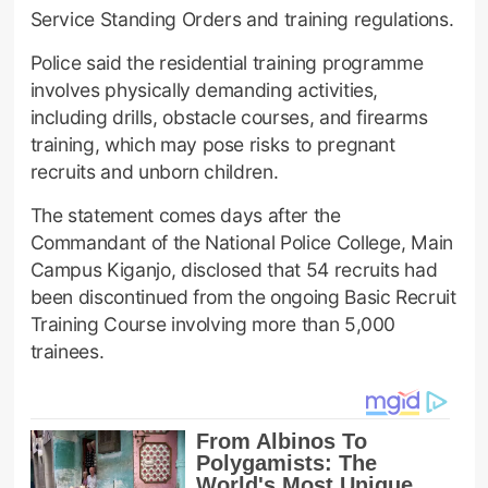
Service Standing Orders and training regulations.
Police said the residential training programme
involves physically demanding activities,
including drills, obstacle courses, and firearms
training, which may pose risks to pregnant
recruits and unborn children.
The statement comes days after the
Commandant of the National Police College, Main
Campus Kiganjo, disclosed that 54 recruits had
been discontinued from the ongoing Basic Recruit
Training Course involving more than 5,000
trainees.