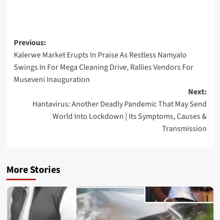
Post
Previous:
Kalerwe Market Erupts In Praise As Restless Namyalo
navigation
Swings In For Mega Cleaning Drive, Rallies Vendors For
Museveni Inauguration
Next:
Hantavirus: Another Deadly Pandemic That May Send
World Into Lockdown | Its Symptoms, Causes &
Transmission
More Stories