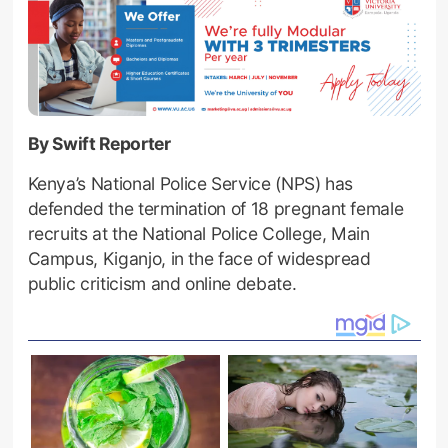
By Swift Reporter
Kenya’s National Police Service (NPS) has
defended the termination of 18 pregnant female
recruits at the National Police College, Main
Campus, Kiganjo, in the face of widespread
public criticism and online debate.