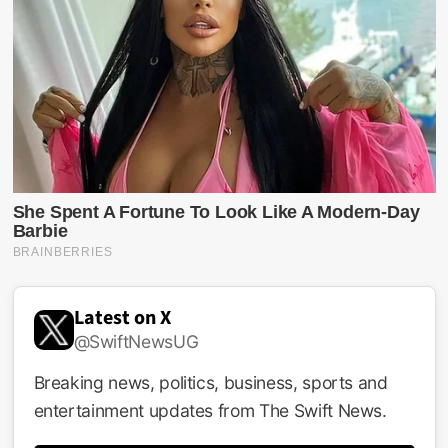
Latest on X
@SwiftNewsUG
Breaking news, politics, business, sports and
entertainment updates from The Swift News.