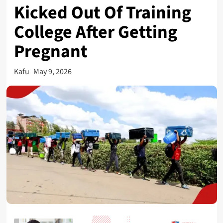
Kicked Out Of Training
College After Getting
Pregnant
Kafu
May 9, 2026