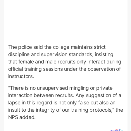
The police said the college maintains strict
discipline and supervision standards, insisting
that female and male recruits only interact during
official training sessions under the observation of
instructors.
“There is no unsupervised mingling or private
interaction between recruits. Any suggestion of a
lapse in this regard is not only false but also an
insult to the integrity of our training protocols,” the
NPS added.