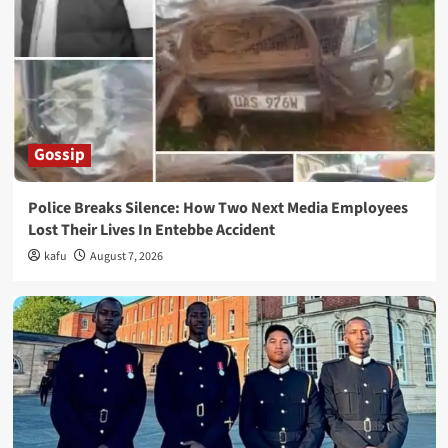
Gossip
Police Breaks Silence: How Two Next Media Employees
Lost Their Lives In Entebbe Accident
kafu
August 7, 2026