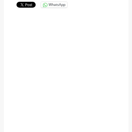
WhatsApp