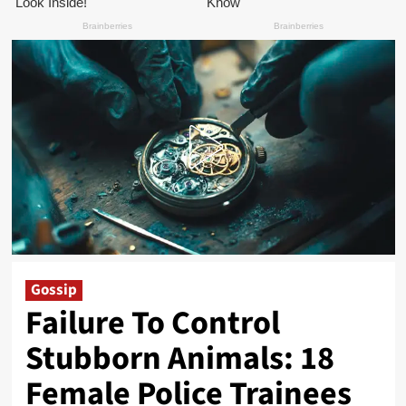
Gossip
Failure To Control
Stubborn Animals: 18
Female Police Trainees