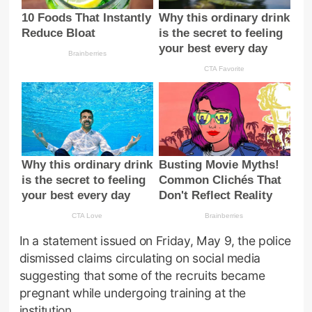
In a statement issued on Friday, May 9, the police
dismissed claims circulating on social media
suggesting that some of the recruits became
pregnant while undergoing training at the
institution.