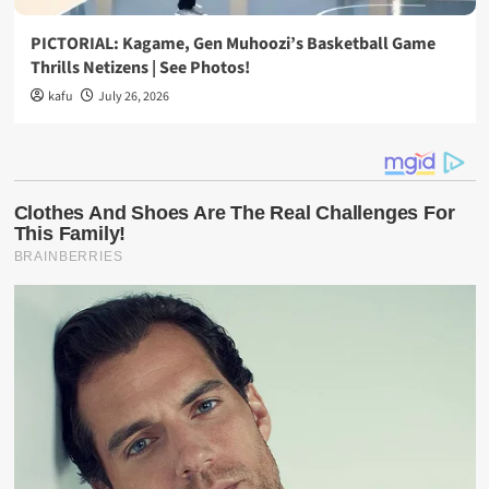
PICTORIAL: Kagame, Gen Muhoozi’s Basketball Game
Thrills Netizens | See Photos!
kafu
July 26, 2026