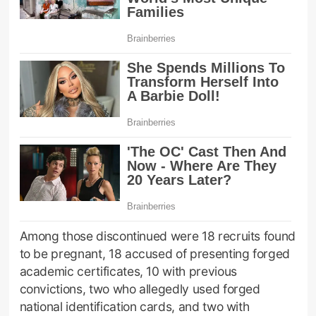
Among those discontinued were 18 recruits found
to be pregnant, 18 accused of presenting forged
academic certificates, 10 with previous
convictions, two who allegedly used forged
national identification cards, and two with