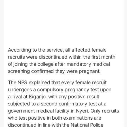
According to the service, all affected female
recruits were discontinued within the first month
of joining the college after mandatory medical
screening confirmed they were pregnant.
The NPS explained that every female recruit
undergoes a compulsory pregnancy test upon
arrival at Kiganjo, with any positive result
subjected to a second confirmatory test at a
government medical facility in Nyeri. Only recruits
who test positive in both examinations are
discontinued in line with the National Police