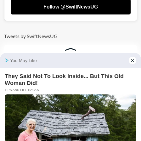
Follow @SwiftNewsUG
Tweets by SwiftNewsUG
AD: SECURE YOUR FUTURE TODAY BY JOINING
VICTORIA UNIVERSITY