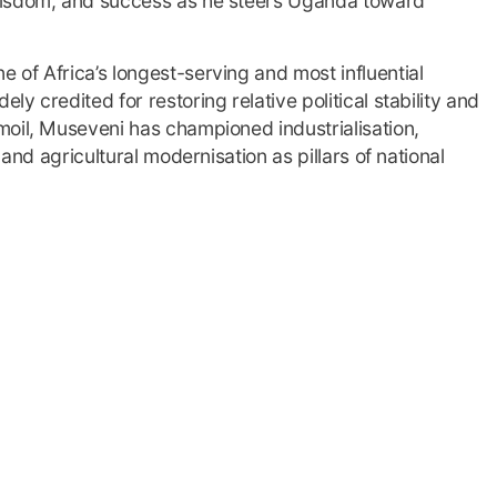
wisdom, and success as he steers Uganda toward
of Africa’s longest-serving and most influential
y credited for restoring relative political stability and
moil, Museveni has championed industrialisation,
 and agricultural modernisation as pillars of national