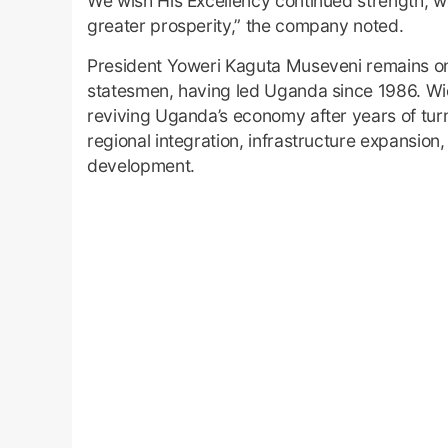
We wish His Excellency continued strength, 
greater prosperity,” the company noted.
President Yoweri Kaguta Museveni remains one 
statesmen, having led Uganda since 1986. Widel
reviving Uganda’s economy after years of tur
regional integration, infrastructure expansion,
development.