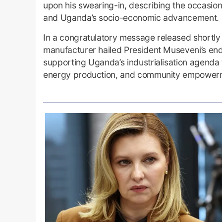
upon his swearing-in, describing the occasion a
and Uganda’s socio-economic advancement.
In a congratulatory message released shortly 
manufacturer hailed President Museveni’s end
supporting Uganda’s industrialisation agenda
energy production, and community empower