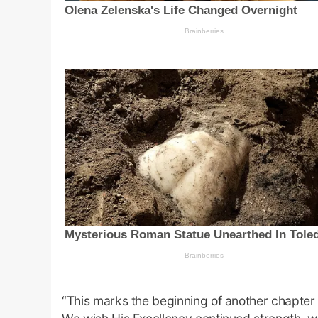
“This marks the beginning of another chapter o