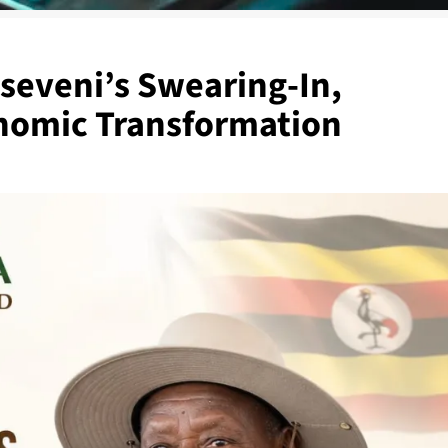
useveni’s Swearing-In,
onomic Transformation