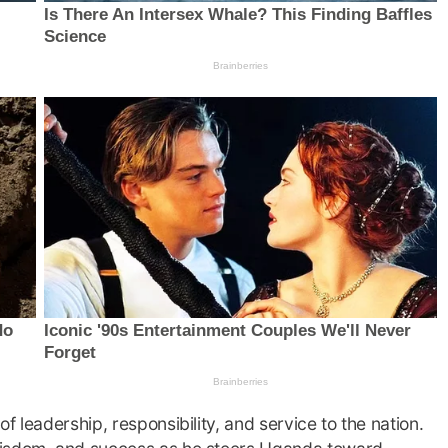
f leadership, responsibility, and service to the nation.