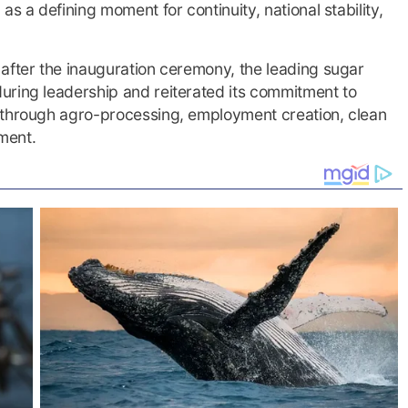
s a defining moment for continuity, national stability,
after the inauguration ceremony, the leading sugar
uring leadership and reiterated its commitment to
 through agro-processing, employment creation, clean
ment.