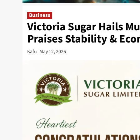
Business
Victoria Sugar Hails M
Praises Stability & Ec
Kafu
May 12, 2026