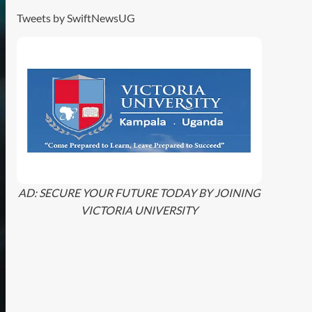
Tweets by SwiftNewsUG
AD: SECURE YOUR FUTURE TODAY BY JOINING
VICTORIA UNIVERSITY