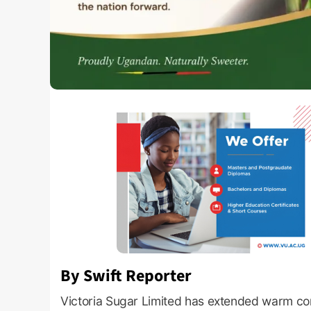
By Swift Reporter
Victoria Sugar Limited has extended warm co