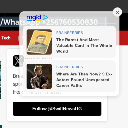
Tech
Sports
Latest on X
@SwiftNewsUG
Breaking news, politics, business,
sports and entertainment updates
from The Swift News.
Follow @SwiftNewsUG