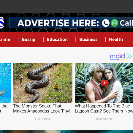
Crime
Gossip
Education
Business
Health