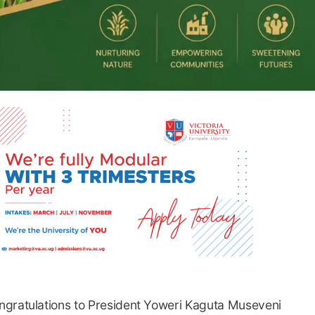
ngratulations to President Yoweri Kaguta Museveni