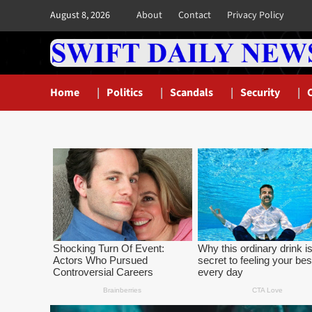
Skip
August 8, 2026
About
Contact
Privacy Policy
to
content
Home
Politics
Scandals
Security