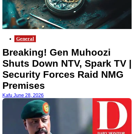
General
Breaking! Gen Muhoozi
Shuts Down NTV, Spark TV |
Security Forces Raid NMG
Premises
Kafu
June 28, 2026