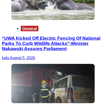
General
“UWA Kicked Off Electric Fencing Of National
Parks To Curb Wildlife Attacks”-Minister
Nakawuki Assures Parliament
kafu
August 5, 2026