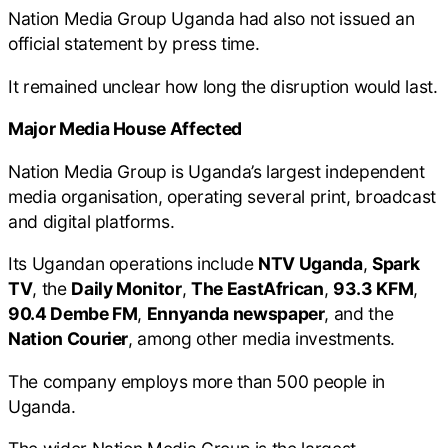
Nation Media Group Uganda had also not issued an
official statement by press time.
It remained unclear how long the disruption would last.
Major Media House Affected
Nation Media Group is Uganda’s largest independent
media organisation, operating several print, broadcast
and digital platforms.
Its Ugandan operations include
NTV Uganda
,
Spark
TV
, the
Daily Monitor
,
The EastAfrican
,
93.3 KFM
,
90.4 Dembe FM
,
Ennyanda newspaper
, and the
Nation Courier
, among other media investments.
The company employs more than 500 people in
Uganda.