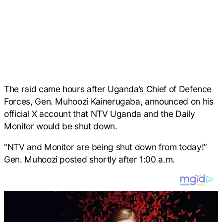
The raid came hours after Uganda’s Chief of Defence
Forces, Gen. Muhoozi Kainerugaba, announced on his
official X account that NTV Uganda and the Daily
Monitor would be shut down.
“NTV and Monitor are being shut down from today!”
Gen. Muhoozi posted shortly after 1:00 a.m.