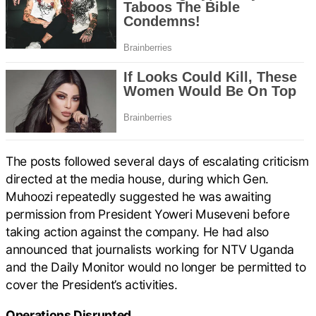
The posts followed several days of escalating criticism
directed at the media house, during which Gen.
Muhoozi repeatedly suggested he was awaiting
permission from President Yoweri Museveni before
taking action against the company. He had also
announced that journalists working for NTV Uganda
and the Daily Monitor would no longer be permitted to
cover the President’s activities.
Operations Disrupted