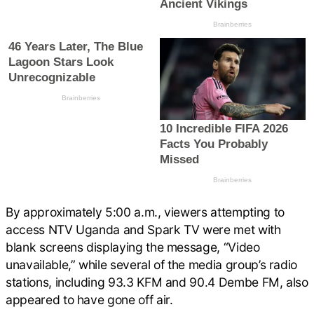
By approximately 5:00 a.m., viewers attempting to
access NTV Uganda and Spark TV were met with
blank screens displaying the message, “Video
unavailable,” while several of the media group’s radio
stations, including 93.3 KFM and 90.4 Dembe FM, also
appeared to have gone off air.