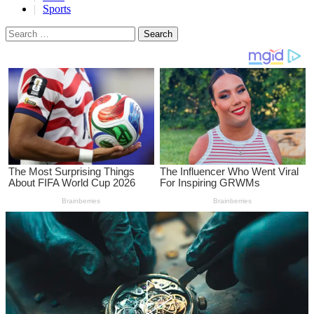
Sports
Search
for: