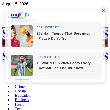
Skip
August 5, 2026
to
About
content
Contact
Privacy Policy
Primary
Menu
Home
Politics
Scandals
Security
Crime
Gossip
Education
Business
Health
Tech