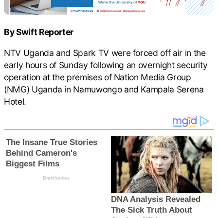
By Swift Reporter
NTV Uganda and Spark TV were forced off air in the
early hours of Sunday following an overnight security
operation at the premises of Nation Media Group
(NMG) Uganda in Namuwongo and Kampala Serena
Hotel.