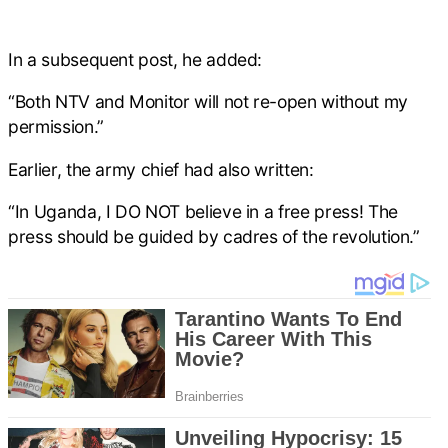
In a subsequent post, he added:
“Both NTV and Monitor will not re-open without my
permission.”
Earlier, the army chief had also written:
“In Uganda, I DO NOT believe in a free press! The
press should be guided by cadres of the revolution.”