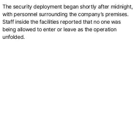
The security deployment began shortly after midnight,
with personnel surrounding the company’s premises.
Staff inside the facilities reported that no one was
being allowed to enter or leave as the operation
unfolded.