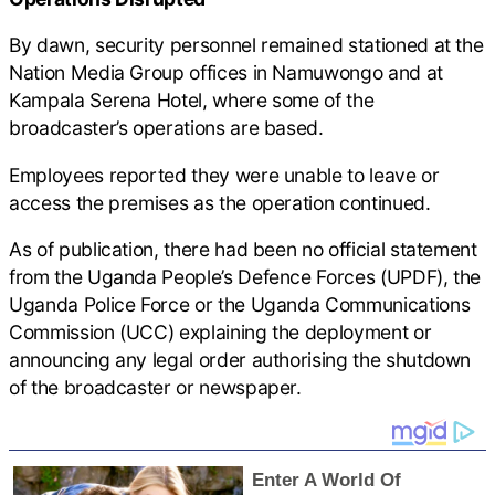
By dawn, security personnel remained stationed at the
Nation Media Group offices in Namuwongo and at
Kampala Serena Hotel, where some of the
broadcaster’s operations are based.
Employees reported they were unable to leave or
access the premises as the operation continued.
As of publication, there had been no official statement
from the Uganda People’s Defence Forces (UPDF), the
Uganda Police Force or the Uganda Communications
Commission (UCC) explaining the deployment or
announcing any legal order authorising the shutdown
of the broadcaster or newspaper.