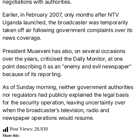
negotiations with authorities.
Earlier, in February 2007, only months after NTV
Uganda launched, the broadcaster was temporarily
taken off air following government complaints over its
news coverage.
President Museveni has also, on several occasions
over the years, criticised the Daily Monitor, at one
point describing it as an “enemy and evil newspaper”
because of its reporting.
As of Sunday morning, neither government authorities
nor regulators had publicly explained the legal basis
for the security operation, leaving uncertainty over
when the broadcaster’s television, radio and
newspaper operations would resume.
Post Views:
28,939
Share this: