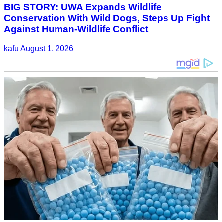
BIG STORY: UWA Expands Wildlife
Conservation With Wild Dogs, Steps Up Fight
Against Human-Wildlife Conflict
kafu
August 1, 2026