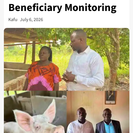
Beneficiary Monitoring
Kafu
July 6, 2026