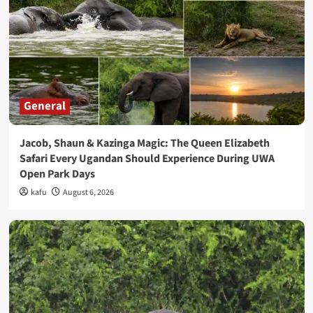
General
Jacob, Shaun & Kazinga Magic: The Queen Elizabeth
Safari Every Ugandan Should Experience During UWA
Open Park Days
kafu
August 6, 2026