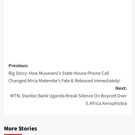
Post
Previous:
Big Story: How Museveni’s State House Phone Call
navigation
Changed Miria Matembe’s Fate & Released Immediately!
Next:
MTN, Stanbic Bank Uganda Break Silence On Boycott Over
S.Africa Xenophobia
More Stories