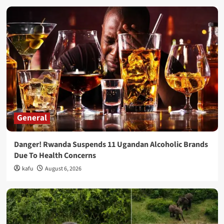
General
Danger! Rwanda Suspends 11 Ugandan Alcoholic Brands
Due To Health Concerns
kafu
August 6, 2026