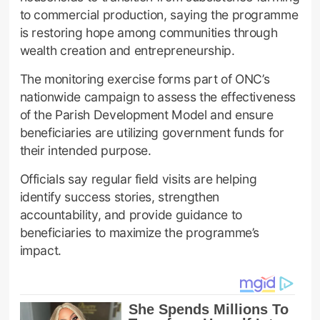
to commercial production, saying the programme
is restoring hope among communities through
wealth creation and entrepreneurship.
The monitoring exercise forms part of ONC’s
nationwide campaign to assess the effectiveness
of the Parish Development Model and ensure
beneficiaries are utilizing government funds for
their intended purpose.
Officials say regular field visits are helping
identify success stories, strengthen
accountability, and provide guidance to
beneficiaries to maximize the programme’s
impact.