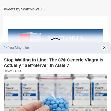
Tweets by SwiftNewsUG
AD: SECURE YOUR FUTURE TODAY BY JOINING
VICTORIA UNIVERSITY
Must Read