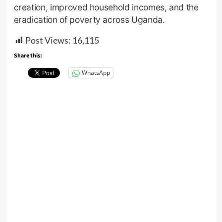
creation, improved household incomes, and the
eradication of poverty across Uganda.
Post Views:
16,115
Share this:
WhatsApp