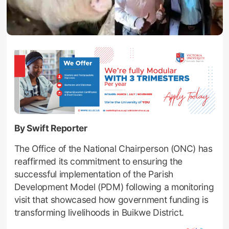
By Swift Reporter
The Office of the National Chairperson (ONC) has
reaffirmed its commitment to ensuring the
successful implementation of the Parish
Development Model (PDM) following a monitoring
visit that showcased how government funding is
transforming livelihoods in Buikwe District.