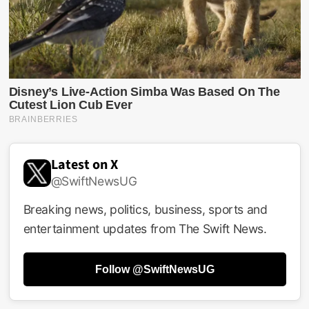
Latest on X
@SwiftNewsUG
Breaking news, politics, business, sports and
entertainment updates from The Swift News.
Follow @SwiftNewsUG