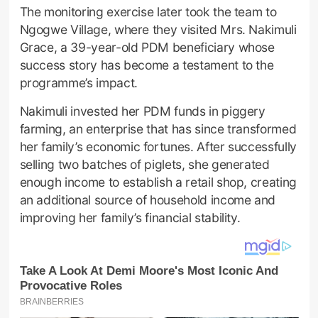
The monitoring exercise later took the team to
Ngogwe Village, where they visited Mrs. Nakimuli
Grace, a 39-year-old PDM beneficiary whose
success story has become a testament to the
programme’s impact.
Nakimuli invested her PDM funds in piggery
farming, an enterprise that has since transformed
her family’s economic fortunes. After successfully
selling two batches of piglets, she generated
enough income to establish a retail shop, creating
an additional source of household income and
improving her family’s financial stability.