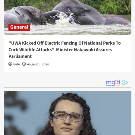
General
“UWA Kicked Off Electric Fencing Of National Parks To
Curb Wildlife Attacks”-Minister Nakawuki Assures
Parliament
kafu
August 5, 2026