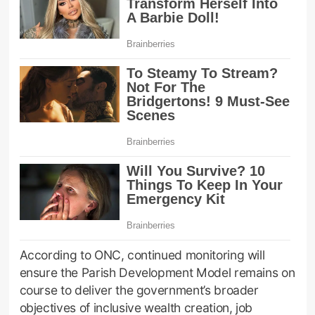
According to ONC, continued monitoring will
ensure the Parish Development Model remains on
course to deliver the government’s broader
objectives of inclusive wealth creation, job