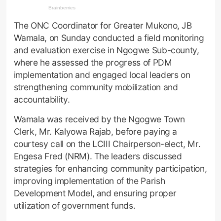
The ONC Coordinator for Greater Mukono, JB
Wamala, on Sunday conducted a field monitoring
and evaluation exercise in Ngogwe Sub-county,
where he assessed the progress of PDM
implementation and engaged local leaders on
strengthening community mobilization and
accountability.
Wamala was received by the Ngogwe Town
Clerk, Mr. Kalyowa Rajab, before paying a
courtesy call on the LCIII Chairperson-elect, Mr.
Engesa Fred (NRM). The leaders discussed
strategies for enhancing community participation,
improving implementation of the Parish
Development Model, and ensuring proper
utilization of government funds.