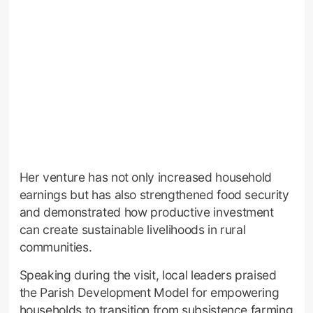
Her venture has not only increased household
earnings but has also strengthened food security
and demonstrated how productive investment
can create sustainable livelihoods in rural
communities.
Speaking during the visit, local leaders praised
the Parish Development Model for empowering
households to transition from subsistence farming