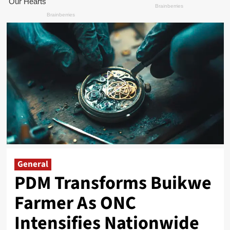
General
PDM Transforms Buikwe
Farmer As ONC
Intensifies Nationwide