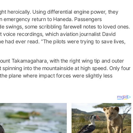
ught heroically. Using differential engine power, they
 an emergency return to Haneda. Passengers
ude swings, some scribbling farewell notes to loved ones.
 voice recordings, which aviation journalist David
had ever read. “The pilots were trying to save lives,
 Mount Takamagahara, with the right wing tip and outer
aft spinning into the mountainside at high speed. Only four
the plane where impact forces were slightly less