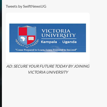
Tweets by SwiftNewsUG
AD: SECURE YOUR FUTURE TODAY BY JOINING
VICTORIA UNIVERSITY