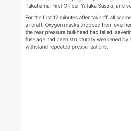
Takahama, First Officer Yutaka Sasaki, and ve
For the first 12 minutes after takeoff, all se
aircraft. Oxygen masks dropped from overhead
the rear pressure bulkhead had failed, severing
fuselage had been structurally weakened by a
withstand repeated pressurizations.