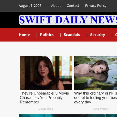
Skip
August 7, 2026
About
Contact
Privacy Policy
to
content
Home
Politics
Scandals
Security