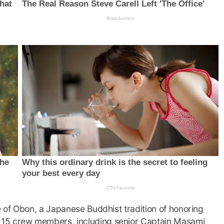
 of Obon, a Japanese Buddhist tradition of honoring
 15 crew members, including senior Captain Masami