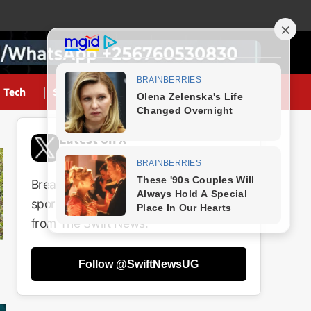
Tech
Sports
Latest on X
@SwiftNewsUG
Breaking news, politics, business,
sports and entertainment updates
from The Swift News.
Follow @SwiftNewsUG