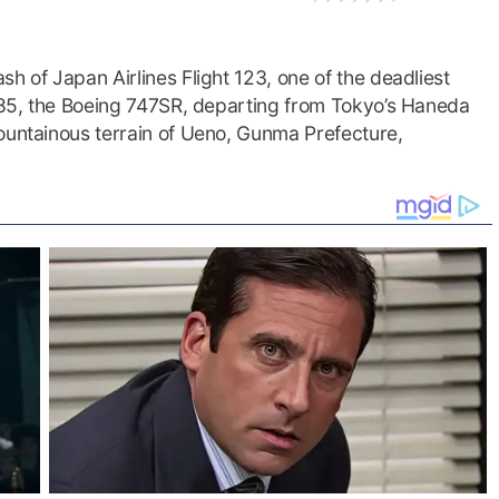
h of Japan Airlines Flight 123, one of the deadliest
1985, the Boeing 747SR, departing from Tokyo’s Haneda
mountainous terrain of Ueno, Gunma Prefecture,