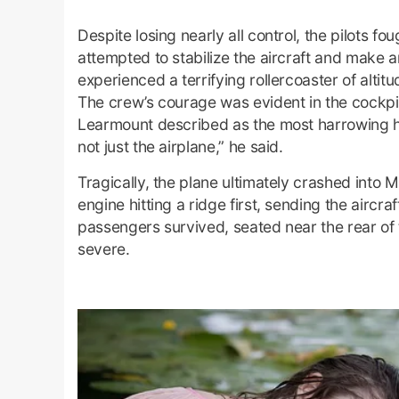
Despite losing nearly all control, the pilots fo
attempted to stabilize the aircraft and make
experienced a terrifying rollercoaster of altit
The crew’s courage was evident in the cockpit
Learmount described as the most harrowing he 
not just the airplane,” he said.
Tragically, the plane ultimately crashed into
engine hitting a ridge first, sending the aircr
passengers survived, seated near the rear of 
severe.