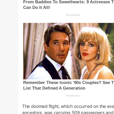
The doomed flight, which occurred on the eve
ancestors, was carrying 509 passengers and