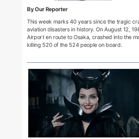
By Our Reporter
This week marks 40 years since the tragic cras
aviation disasters in history. On August 12, 
Airport en route to Osaka, crashed into the 
killing 520 of the 524 people on board.