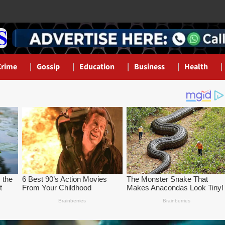
Crime
Gossip
Education
Business
Health