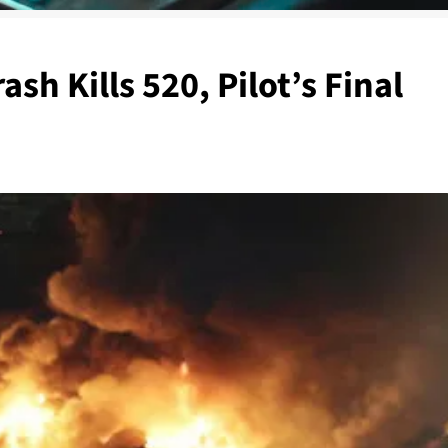
sh Kills 520, Pilot’s Final