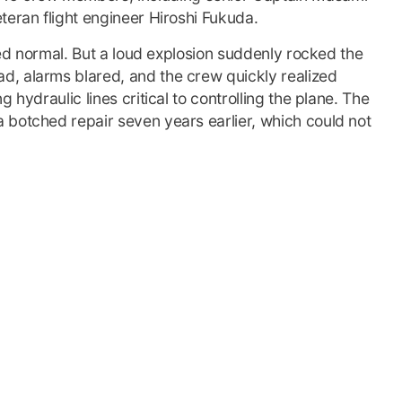
teran flight engineer Hiroshi Fukuda.
emed normal. But a loud explosion suddenly rocked the
, alarms blared, and the crew quickly realized
 hydraulic lines critical to controlling the plane. The
 botched repair seven years earlier, which could not