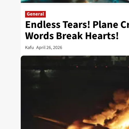
General
Endless Tears! Plane Cra
Words Break Hearts!
Kafu
April 26, 2026